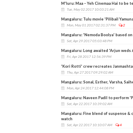
M'luru: Maa – Yeh Cinemaa Hai to be t
Tue, May 02 2017 10:03:21 AM
Mangaluru: Tulu movie 'Pilibail Yamun
Mon, May 01 2017 02:31:37 PM
2
Mangaluru: 'Nemoda Boolya' based on
Sat, Apr 29 2017 05:03:48 PM
Mangaluru: Long awaited 'Arjun weds 
Fri, Apr 28 2017 12:56:39 PM
'Kori Rotti' crew recreates Janmasht
Thu, Apr 27 2017 09:29:02 AM
Mangaluru: Sonal, Esther, Varsha, Saih
Mon, Apr 24 2017 12:44:08 PM
Mangaluru: Naveen Padil to perform 'Pil
Sat, Apr 22 2017 10:39:02 AM
Mangaluru: Fine blend of suspense &
watch
Sat, Apr 22 2017 10:10:07 AM
4