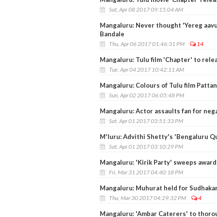
Sat, Apr 08 2017 09:15:04 AM
Mangaluru: Never thought 'Yereg aavuye
Bandale
Thu, Apr 06 2017 01:46:31 PM
14
Mangaluru: Tulu film 'Chapter' to relea
Tue, Apr 04 2017 10:42:11 AM
Mangaluru: Colours of Tulu film Patta
Sun, Apr 02 2017 06:05:48 PM
Mangaluru: Actor assaults fan for nega
Sat, Apr 01 2017 03:51:33 PM
M'luru: Advithi Shetty's 'Bengaluru Q
Sat, Apr 01 2017 03:10:29 PM
Mangaluru: 'Kirik Party' sweeps award
Fri, Mar 31 2017 04:40:18 PM
Mangaluru: Muhurat held for Sudhakar
Thu, Mar 30 2017 04:29:32 PM
4
Mangaluru: 'Ambar Caterers' to thoroug