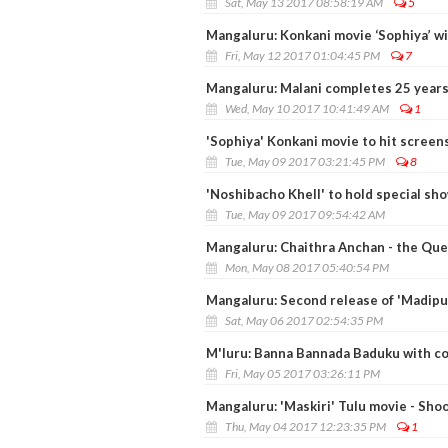
Sat, May 13 2017 08:58:19 AM
5
Mangaluru: Konkani movie ‘Sophiya’ wi
Fri, May 12 2017 01:04:45 PM
7
Mangaluru: Malani completes 25 years 
Wed, May 10 2017 10:41:49 AM
1
'Sophiya' Konkani movie to hit screen
Tue, May 09 2017 03:21:45 PM
8
'Noshibacho Khell' to hold special sh
Tue, May 09 2017 09:54:42 AM
Mangaluru: Chaithra Anchan - the Que
Mon, May 08 2017 05:40:54 PM
Mangaluru: Second release of 'Madipu'
Sat, May 06 2017 02:54:35 PM
M'luru: Banna Bannada Baduku with coa
Fri, May 05 2017 03:26:11 PM
Mangaluru: 'Maskiri' Tulu movie - Shoo
Thu, May 04 2017 12:23:35 PM
1