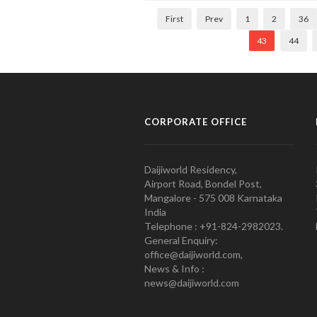
First
Prev
1
2
36
43
44
CORPORATE OFFICE
Daijiworld Residency,
Airport Road, Bondel Post,
Mangalore - 575 008 Karnataka
India
Telephone : +91-824-2982023.
General Enquiry:
office@daijiworld.com,
News & Info :
news@daijiworld.com