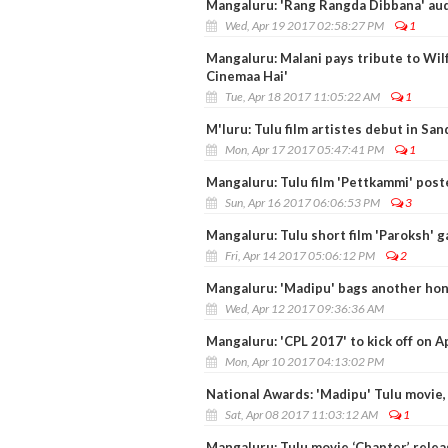
Mangaluru: 'Rang Rangda Dibbana' aud
Wed, Apr 19 2017 02:58:27 PM
1
Mangaluru: Malani pays tribute to Wilf
Cinemaa Hai'
Tue, Apr 18 2017 11:05:22 AM
1
M'luru: Tulu film artistes debut in S
Mon, Apr 17 2017 05:47:41 PM
1
Mangaluru: Tulu film 'Pettkammi' post
Sun, Apr 16 2017 06:06:53 PM
3
Mangaluru: Tulu short film 'Paroksh' g
Fri, Apr 14 2017 05:06:12 PM
2
Mangaluru: 'Madipu' bags another hon
Wed, Apr 12 2017 09:36:36 AM
Mangaluru: 'CPL 2017' to kick off on Ap
Mon, Apr 10 2017 04:13:02 PM
National Awards: 'Madipu' Tulu movie, 
Sat, Apr 08 2017 11:03:12 AM
1
Mangaluru: Tulu movie ‘Chapter’ relea