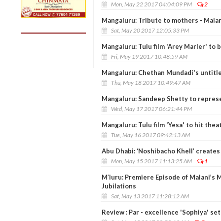
Mon, May 22 2017 04:04:09 PM
2
Mangaluru: Tribute to mothers - Malan
Sat, May 20 2017 12:05:33 PM
Mangaluru: Tulu film 'Arey Marler' to 
Fri, May 19 2017 10:48:59 AM
Mangaluru: Chethan Mundadi's untitled
Thu, May 18 2017 10:49:47 AM
Mangaluru: Sandeep Shetty to represe
Wed, May 17 2017 06:21:44 PM
Mangaluru: Tulu film 'Yesa' to hit the
Tue, May 16 2017 09:42:13 AM
Abu Dhabi: ‘Noshibacho Khell’ creates
Mon, May 15 2017 11:13:25 AM
1
M’luru: Premiere Episode of Malani’s 
Jubilations
Sat, May 13 2017 11:28:12 AM
Review : Par - excellence 'Sophiya' se