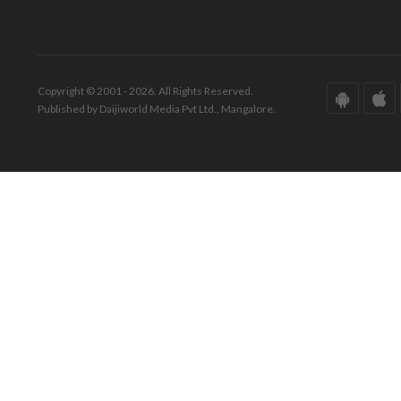
Copyright © 2001 - 2026. All Rights Reserved.
Published by Daijiworld Media Pvt Ltd., Mangalore.