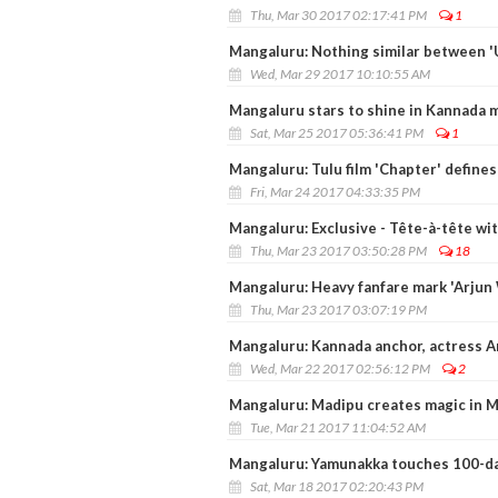
Thu, Mar 30 2017 02:17:41 PM
1
Mangaluru: Nothing similar between 'U
Wed, Mar 29 2017 10:10:55 AM
Mangaluru stars to shine in Kannada 
Sat, Mar 25 2017 05:36:41 PM
1
Mangaluru: Tulu film 'Chapter' define
Fri, Mar 24 2017 04:33:35 PM
Mangaluru: Exclusive - Tête-à-tête wit
Thu, Mar 23 2017 03:50:28 PM
18
Mangaluru: Heavy fanfare mark 'Arjun
Thu, Mar 23 2017 03:07:19 PM
Mangaluru: Kannada anchor, actress An
Wed, Mar 22 2017 02:56:12 PM
2
Mangaluru: Madipu creates magic in M
Tue, Mar 21 2017 11:04:52 AM
Mangaluru: Yamunakka touches 100-d
Sat, Mar 18 2017 02:20:43 PM