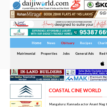
Home
News
Obituary
Recipes
Chari
Matrimonial
Properties
Jobs
General Ads
Red C
COASTAL CINE WORLD
Mangaluru: Kannada actor Anant Nag to 