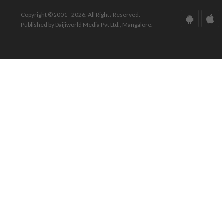
Copyright © 2001 - 2026. All Rights Reserved.
Published by Daijiworld Media Pvt Ltd., Mangalore.