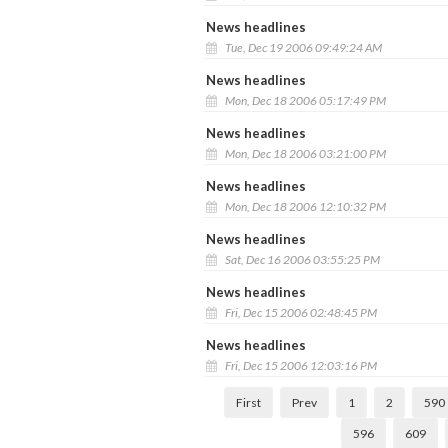
News headlines
Tue, Dec 19 2006 09:49:24 AM
News headlines
Mon, Dec 18 2006 05:17:49 PM
News headlines
Mon, Dec 18 2006 03:21:00 PM
News headlines
Mon, Dec 18 2006 12:10:32 PM
News headlines
Sat, Dec 16 2006 03:55:25 PM
News headlines
Fri, Dec 15 2006 02:48:45 PM
News headlines
Fri, Dec 15 2006 12:03:16 PM
First
Prev
1
2
590
596
609