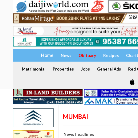
Home
News
Obituary
Recipes
Chari
Matrimonial
Properties
Jobs
General Ads
Red C
MUMBAI
News headlines