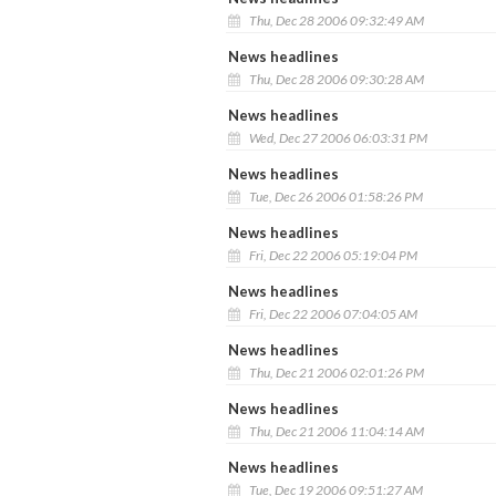
Thu, Dec 28 2006 09:32:49 AM
News headlines
Thu, Dec 28 2006 09:30:28 AM
News headlines
Wed, Dec 27 2006 06:03:31 PM
News headlines
Tue, Dec 26 2006 01:58:26 PM
News headlines
Fri, Dec 22 2006 05:19:04 PM
News headlines
Fri, Dec 22 2006 07:04:05 AM
News headlines
Thu, Dec 21 2006 02:01:26 PM
News headlines
Thu, Dec 21 2006 11:04:14 AM
News headlines
Tue, Dec 19 2006 09:51:27 AM