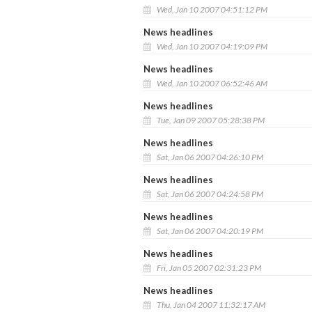
Wed, Jan 10 2007 04:51:12 PM
News headlines
Wed, Jan 10 2007 04:19:09 PM
News headlines
Wed, Jan 10 2007 06:52:46 AM
News headlines
Tue, Jan 09 2007 05:28:38 PM
News headlines
Sat, Jan 06 2007 04:26:10 PM
News headlines
Sat, Jan 06 2007 04:24:58 PM
News headlines
Sat, Jan 06 2007 04:20:19 PM
News headlines
Fri, Jan 05 2007 02:31:23 PM
News headlines
Thu, Jan 04 2007 11:32:17 AM