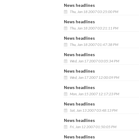
News headlines
Thu, Jan 18 2007 03:25:00 PM
News headlines
Thu, Jan 18 2007 03:21:11 PM
News headlines
Thu, Jan 18 2007 01:47:38 PM
News headlines
Wed, Jan 17 2007 03:05:34 PM
News headlines
Wed, Jan 17 2007 12:00:09 PM
News headlines
Mon, Jan 15 2007 12:17:23 PM
News headlines
Sat, Jan 13 2007 03:48:13 PM
News headlines
Fri, Jan 12 2007 01:50:05 PM
News headlines