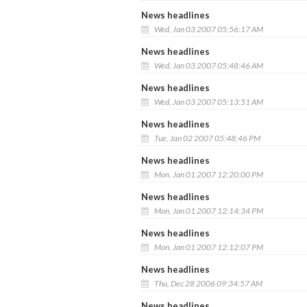
News headlines
Wed, Jan 03 2007 05:56:17 AM
News headlines
Wed, Jan 03 2007 05:48:46 AM
News headlines
Wed, Jan 03 2007 05:13:51 AM
News headlines
Tue, Jan 02 2007 05:48:46 PM
News headlines
Mon, Jan 01 2007 12:20:00 PM
News headlines
Mon, Jan 01 2007 12:14:34 PM
News headlines
Mon, Jan 01 2007 12:12:07 PM
News headlines
Thu, Dec 28 2006 09:34:57 AM
News headlines