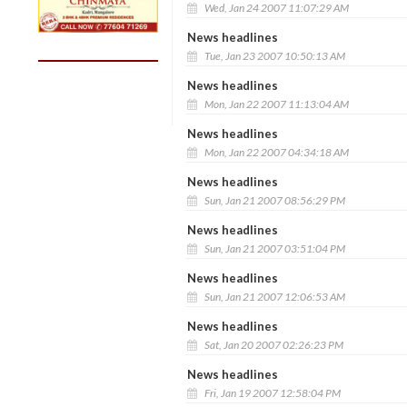
Wed, Jan 24 2007 11:07:29 AM
News headlines
Tue, Jan 23 2007 10:50:13 AM
News headlines
Mon, Jan 22 2007 11:13:04 AM
News headlines
Mon, Jan 22 2007 04:34:18 AM
News headlines
Sun, Jan 21 2007 08:56:29 PM
News headlines
Sun, Jan 21 2007 03:51:04 PM
News headlines
Sun, Jan 21 2007 12:06:53 AM
News headlines
Sat, Jan 20 2007 02:26:23 PM
News headlines
Fri, Jan 19 2007 12:58:04 PM