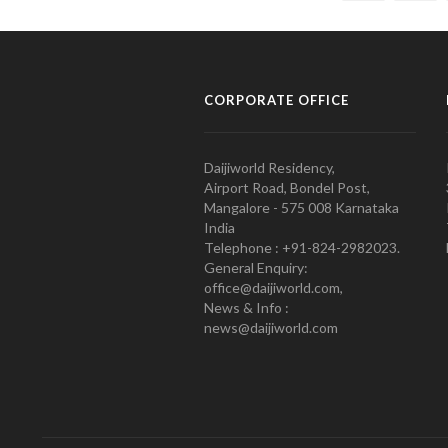
CORPORATE OFFICE
Daijiworld Residency,
Airport Road, Bondel Post,
Mangalore - 575 008 Karnataka
India
Telephone : +91-824-2982023.
General Enquiry:
office@daijiworld.com,
News & Info :
news@daijiworld.com