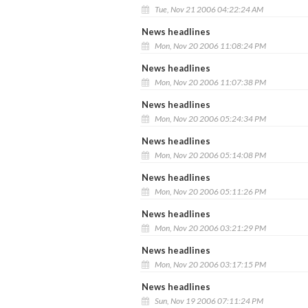
Tue, Nov 21 2006 04:22:24 AM
News headlines
Mon, Nov 20 2006 11:08:24 PM
News headlines
Mon, Nov 20 2006 11:07:38 PM
News headlines
Mon, Nov 20 2006 05:24:34 PM
News headlines
Mon, Nov 20 2006 05:14:08 PM
News headlines
Mon, Nov 20 2006 05:11:26 PM
News headlines
Mon, Nov 20 2006 03:21:29 PM
News headlines
Mon, Nov 20 2006 03:17:15 PM
News headlines
Sun, Nov 19 2006 07:11:24 PM