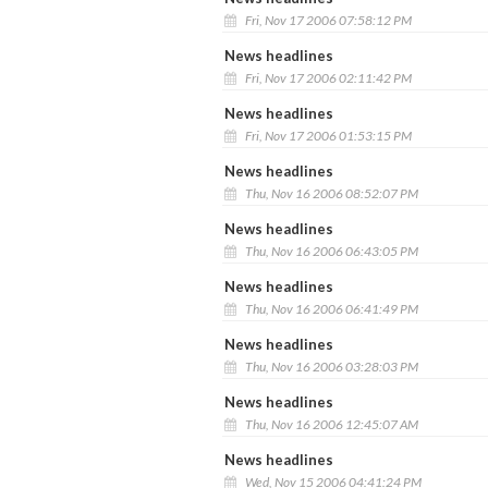
Fri, Nov 17 2006 07:58:12 PM
News headlines
Fri, Nov 17 2006 02:11:42 PM
News headlines
Fri, Nov 17 2006 01:53:15 PM
News headlines
Thu, Nov 16 2006 08:52:07 PM
News headlines
Thu, Nov 16 2006 06:43:05 PM
News headlines
Thu, Nov 16 2006 06:41:49 PM
News headlines
Thu, Nov 16 2006 03:28:03 PM
News headlines
Thu, Nov 16 2006 12:45:07 AM
News headlines
Wed, Nov 15 2006 04:41:24 PM