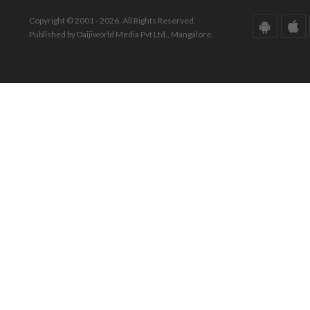
Copyright © 2001 - 2026. All Rights Reserved.
Published by Daijiworld Media Pvt Ltd., Mangalore.