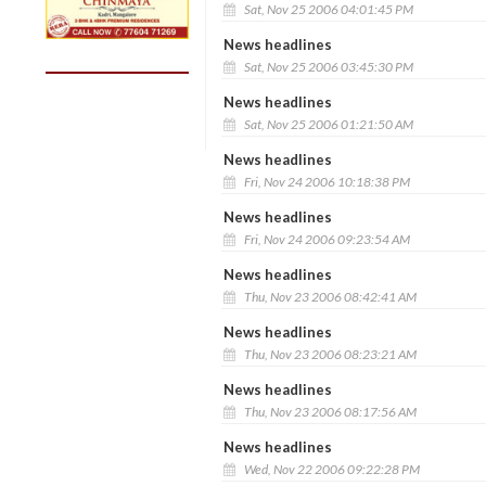
Sat, Nov 25 2006 04:01:45 PM
News headlines
Sat, Nov 25 2006 03:45:30 PM
News headlines
Sat, Nov 25 2006 01:21:50 AM
News headlines
Fri, Nov 24 2006 10:18:38 PM
News headlines
Fri, Nov 24 2006 09:23:54 AM
News headlines
Thu, Nov 23 2006 08:42:41 AM
News headlines
Thu, Nov 23 2006 08:23:21 AM
News headlines
Thu, Nov 23 2006 08:17:56 AM
News headlines
Wed, Nov 22 2006 09:22:28 PM