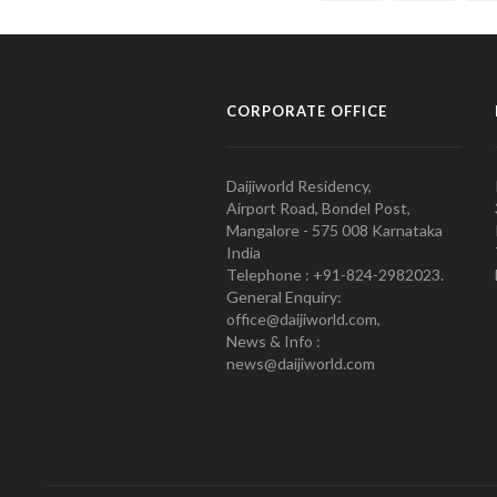
CORPORATE OFFICE
Daijiworld Residency,
Airport Road, Bondel Post,
Mangalore - 575 008 Karnataka
India
Telephone : +91-824-2982023.
General Enquiry:
office@daijiworld.com,
News & Info :
news@daijiworld.com