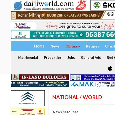
Home
News
Obituary
Recipes
Chari
Matrimonial
Properties
Jobs
General Ads
Red C
NATIONAL / WORLD
News headlines