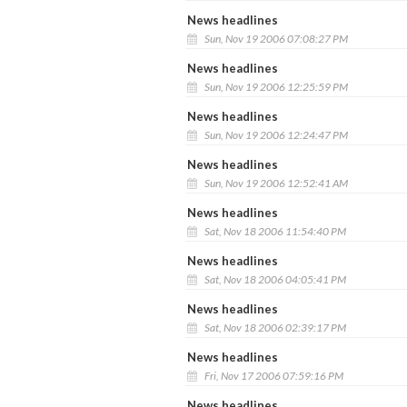
News headlines
Sun, Nov 19 2006 07:08:27 PM
News headlines
Sun, Nov 19 2006 12:25:59 PM
News headlines
Sun, Nov 19 2006 12:24:47 PM
News headlines
Sun, Nov 19 2006 12:52:41 AM
News headlines
Sat, Nov 18 2006 11:54:40 PM
News headlines
Sat, Nov 18 2006 04:05:41 PM
News headlines
Sat, Nov 18 2006 02:39:17 PM
News headlines
Fri, Nov 17 2006 07:59:16 PM
News headlines