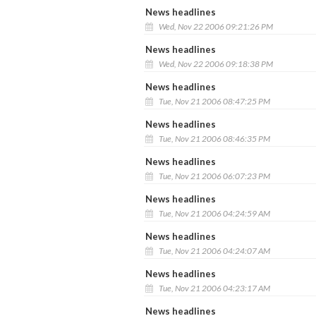
News headlines
Wed, Nov 22 2006 09:21:26 PM
News headlines
Wed, Nov 22 2006 09:18:38 PM
News headlines
Tue, Nov 21 2006 08:47:25 PM
News headlines
Tue, Nov 21 2006 08:46:35 PM
News headlines
Tue, Nov 21 2006 06:07:23 PM
News headlines
Tue, Nov 21 2006 04:24:59 AM
News headlines
Tue, Nov 21 2006 04:24:07 AM
News headlines
Tue, Nov 21 2006 04:23:17 AM
News headlines