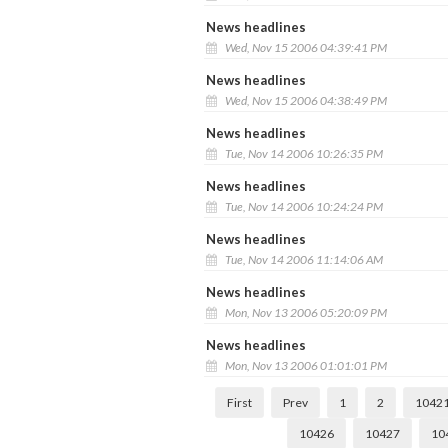
News headlines
Wed, Nov 15 2006 04:39:41 PM
News headlines
Wed, Nov 15 2006 04:38:49 PM
News headlines
Tue, Nov 14 2006 10:26:35 PM
News headlines
Tue, Nov 14 2006 10:24:24 PM
News headlines
Tue, Nov 14 2006 11:14:06 AM
News headlines
Mon, Nov 13 2006 05:20:09 PM
News headlines
Mon, Nov 13 2006 01:01:01 PM
First
Prev
1
2
1042
10426
10427
10