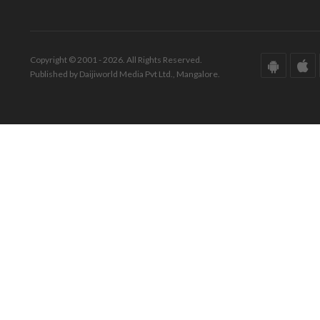
Copyright © 2001 - 2026. All Rights Reserved.
Published by Daijiworld Media Pvt Ltd., Mangalore.