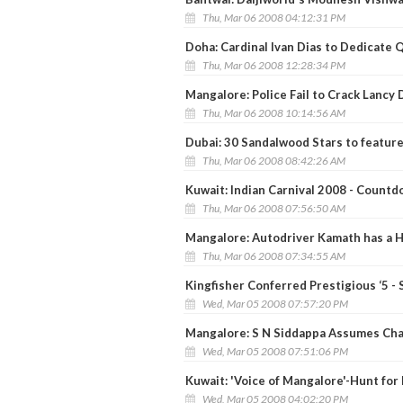
Thu, Mar 06 2008 04:12:31 PM
Doha: Cardinal Ivan Dias to Dedicate 
Thu, Mar 06 2008 12:28:34 PM
Mangalore: Police Fail to Crack Lancy
Thu, Mar 06 2008 10:14:56 AM
Dubai: 30 Sandalwood Stars to feature 
Thu, Mar 06 2008 08:42:26 AM
Kuwait: Indian Carnival 2008 - Count
Thu, Mar 06 2008 07:56:50 AM
Mangalore: Autodriver Kamath has a H
Thu, Mar 06 2008 07:34:55 AM
Kingfisher Conferred Prestigious ‘5 - S
Wed, Mar 05 2008 07:57:20 PM
Mangalore: S N Siddappa Assumes Char
Wed, Mar 05 2008 07:51:06 PM
Kuwait: 'Voice of Mangalore'-Hunt for 
Wed, Mar 05 2008 04:02:20 PM