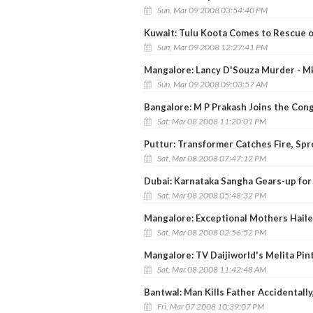
Sun, Mar 09 2008 03:54:40 PM
Kuwait: Tulu Koota Comes to Rescue 
Sun, Mar 09 2008 12:27:41 PM
Mangalore: Lancy D'Souza Murder - Mi
Sun, Mar 09 2008 09:03:57 AM
Bangalore: M P Prakash Joins the Cong
Sat, Mar 08 2008 11:20:01 PM
Puttur: Transformer Catches Fire, Spr
Sat, Mar 08 2008 07:47:12 PM
Dubai: Karnataka Sangha Gears-up for 
Sat, Mar 08 2008 05:48:32 PM
Mangalore: Exceptional Mothers Hail
Sat, Mar 08 2008 02:56:52 PM
Mangalore: TV Daijiworld's Melita Pi
Sat, Mar 08 2008 11:42:48 AM
Bantwal: Man Kills Father Accidentally
Fri, Mar 07 2008 10:39:07 PM