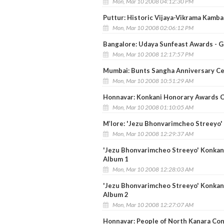
Mon, Mar 10 2008 04:12:30 PM
Puttur: Historic Vijaya-Vikrama Kamba
Mon, Mar 10 2008 02:06:12 PM
Bangalore: Udaya Sunfeast Awards - G
Mon, Mar 10 2008 12:17:57 PM
Mumbai: Bunts Sangha Anniversary Ce
Mon, Mar 10 2008 10:51:29 AM
Honnavar: Konkani Honorary Awards C
Mon, Mar 10 2008 01:10:05 AM
M’lore: 'Jezu Bhonvarimcheo Streeyo' 
Mon, Mar 10 2008 12:29:37 AM
'Jezu Bhonvarimcheo Streeyo' Konkani 
Album 1
Mon, Mar 10 2008 12:28:03 AM
'Jezu Bhonvarimcheo Streeyo' Konkani 
Album 2
Mon, Mar 10 2008 12:27:07 AM
Honnavar: People of North Kanara Co