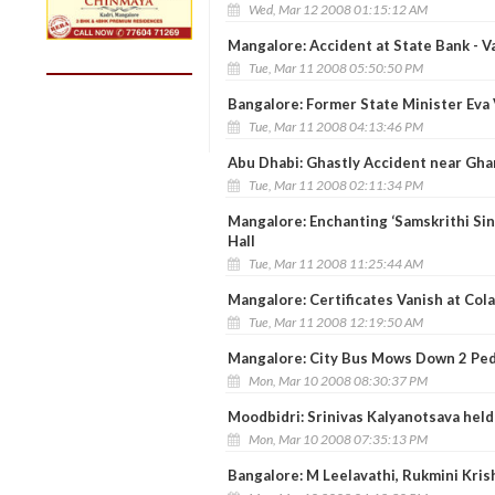
Wed, Mar 12 2008 01:15:12 AM
Mangalore: Accident at State Bank - V
Tue, Mar 11 2008 05:50:50 PM
Bangalore: Former State Minister Eva V
Tue, Mar 11 2008 04:13:46 PM
Abu Dhabi: Ghastly Accident near Gha
Tue, Mar 11 2008 02:11:34 PM
Mangalore: Enchanting ‘Samskrithi Si
Hall
Tue, Mar 11 2008 11:25:44 AM
Mangalore: Certificates Vanish at Col
Tue, Mar 11 2008 12:19:50 AM
Mangalore: City Bus Mows Down 2 Ped
Mon, Mar 10 2008 08:30:37 PM
Moodbidri: Srinivas Kalyanotsava held 
Mon, Mar 10 2008 07:35:13 PM
Bangalore: M Leelavathi, Rukmini Kri