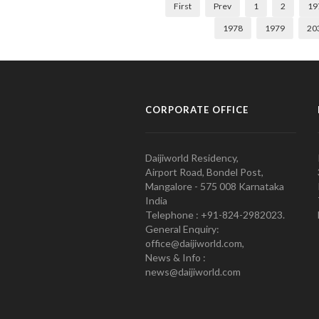
First
Prev
1
2
19
1978
1979
20
CORPORATE OFFICE
Daijiworld Residency,
Airport Road, Bondel Post,
Mangalore - 575 008 Karnataka
India
Telephone : +91-824-2982023.
General Enquiry:
office@daijiworld.com,
News & Info :
news@daijiworld.com