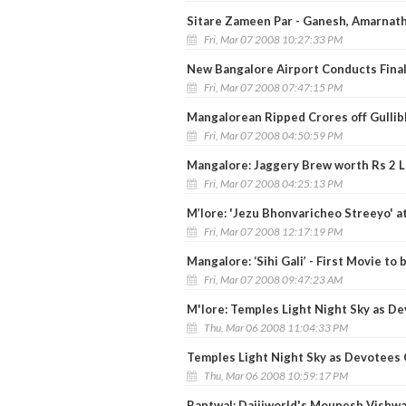
Sitare Zameen Par - Ganesh, Amarnath
Fri, Mar 07 2008 10:27:33 PM
New Bangalore Airport Conducts Final 
Fri, Mar 07 2008 07:47:15 PM
Mangalorean Ripped Crores off Gullib
Fri, Mar 07 2008 04:50:59 PM
Mangalore: Jaggery Brew worth Rs 2 L
Fri, Mar 07 2008 04:25:13 PM
M’lore: 'Jezu Bhonvaricheo Streeyo' a
Fri, Mar 07 2008 12:17:19 PM
Mangalore: ‘Sihi Gali’ - First Movie to 
Fri, Mar 07 2008 09:47:23 AM
M'lore: Temples Light Night Sky as D
Thu, Mar 06 2008 11:04:33 PM
Temples Light Night Sky as Devotees 
Thu, Mar 06 2008 10:59:17 PM
Bantwal: Daijiworld's Mounesh Vishwa