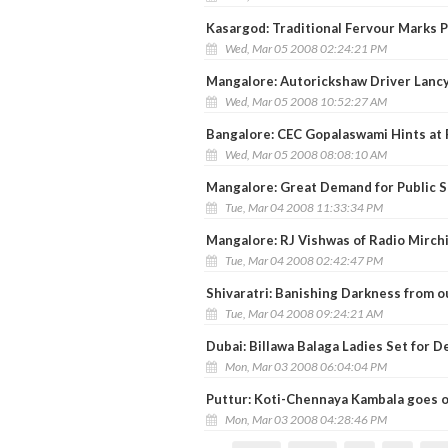
Kasargod: Traditional Fervour Marks 
Wed, Mar 05 2008 02:24:21 PM
Mangalore: Autorickshaw Driver Lanc
Wed, Mar 05 2008 10:52:27 AM
Bangalore: CEC Gopalaswami Hints at 
Wed, Mar 05 2008 08:08:10 AM
Mangalore: Great Demand for Public 
Tue, Mar 04 2008 11:33:34 PM
Mangalore: RJ Vishwas of Radio Mirc
Tue, Mar 04 2008 02:42:47 PM
Shivaratri: Banishing Darkness from o
Tue, Mar 04 2008 09:24:21 AM
Dubai: Billawa Balaga Ladies Set for 
Mon, Mar 03 2008 06:04:04 PM
Puttur: Koti-Chennaya Kambala goes 
Mon, Mar 03 2008 04:28:46 PM