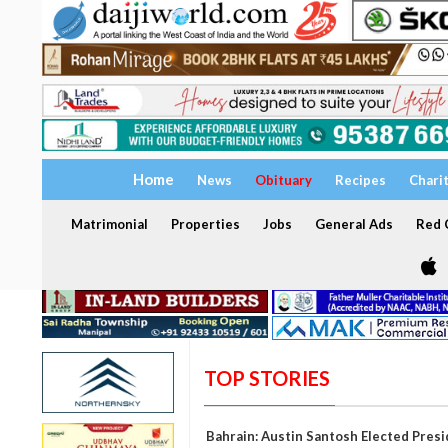
Home
News
Obituary
Recipes
Chari
Matrimonial
Properties
Jobs
General Ads
Red C
TOP STORIES
Bahrain: Austin Santosh Elected Pres