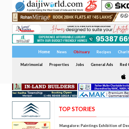
Home
News
Obituary
Recipes
Chari
Matrimonial
Properties
Jobs
General Ads
Red C
TOP STORIES
Mangalore: Paintings Exhibition of De