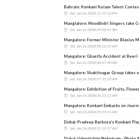
Bahrain: Konkani Kutam Talent Contest
Sat, Jan 26 2008 12:55:10 PM
Manglalore: Moodbidri Singers take Ce
Sat, Jan 26 2008 09:58:41 AM
Mangalore: Former Minister Blasius 
Sat, Jan 26 2008 08:26:55 AM
Mangalore: Ghastly Accident at Beeri 
Sat, Jan 26 2008 08:07:40 AM
Mangalore: Shaktinagar Group takes o
Sat, Jan 26 2008 07:35:20 AM
Mangalore: Exhibition of Fruits, Flowe
Sat, Jan 26 2008 06:25:55 AM
Mangalore: Konkani Embarks on Journ
Sat, Jan 26 2008 05:59:41 AM
Dubai: Pradeep Barboza's Konkani Play
Sat, Jan 26 2008 01:19:37 AM
Dubai: Udentichim Neketram - Photo A