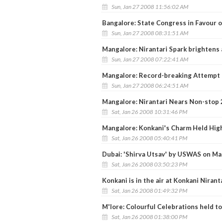
Sun, Jan 27 2008 11:56:02 AM
Bangalore: State Congress in Favour o
Sun, Jan 27 2008 08:31:51 AM
Mangalore: Nirantari Spark brightens 
Sun, Jan 27 2008 07:22:41 AM
Mangalore: Record-breaking Attempt
Sun, Jan 27 2008 06:24:51 AM
Mangalore: Nirantari Nears Non-stop 
Sat, Jan 26 2008 10:31:46 PM
Mangalore: Konkani's Charm Held High
Sat, Jan 26 2008 05:40:41 PM
Dubai: 'Shirva Utsav' by USWAS on Ma
Sat, Jan 26 2008 03:50:23 PM
Konkani is in the air at Konkani Nirant
Sat, Jan 26 2008 01:49:32 PM
M'lore: Colourful Celebrations held t
Sat, Jan 26 2008 01:38:00 PM