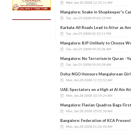
Wed, Jan 30 2008 12:35:51 AM
Mangalore: Snake in Shopkeeper's C
Tue, Jan 29 2008 09:09:25 PM
Karkala: All Roads Lead to Attur as An
Tue, Jan 29 2008 02:53:11 PM
Mangalore: BJP Unlikely to Choose 
Tue, Jan 29 2008 09:35:36 AM
Mangalore: No Terrorism in Quran - Yu
Tue, Jan 29 2008 09:09:28 AM
Doha: NGO Honours Mangalorean Girl 
Mon, Jan 28 2008 11:55:52 AM
UAE: Spectators on a High at Al Ain Ai
Mon, Jan 28 2008 10:59:24 AM
Mangalore: Flavian Quadros Bags Firs
Mon, Jan 28 2008 10:02:50 AM
Bangalore: Federation of KCA Presen
Mon, Jan 28 2008 01:26:44 AM