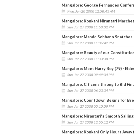
Mangalore: George Fernandes Confer
Mon, Jan 28 2008 12:58:43 AM
Mangalore: Konkani Nirantari Marche
Sun, Jan 27 2008 11:50:32 PM
Mangalore: Mandd Sobhann Snatches G
Sun, Jan 27 2008 11:06:42 PM
Mangalore: Beauty of our Constitution 
Sun, Jan 27 2008 11:03:38 PM
Mangalore: Meet Harry Boy (79) - Elde
Sun, Jan 27 2008 09:49:04 PM
Mangalore: Citizens throng to Bid Fin
Sun, Jan 27 2008 06:23:34 PM
Mangalore: Countdown Begins for Bre
Sun, Jan 27 2008 05:15:59 PM
Mangalore: Nirantari's Smooth Sailin
Sun, Jan 27 2008 12:55:12 PM
Mangalore: Konkani Only Hours Away 