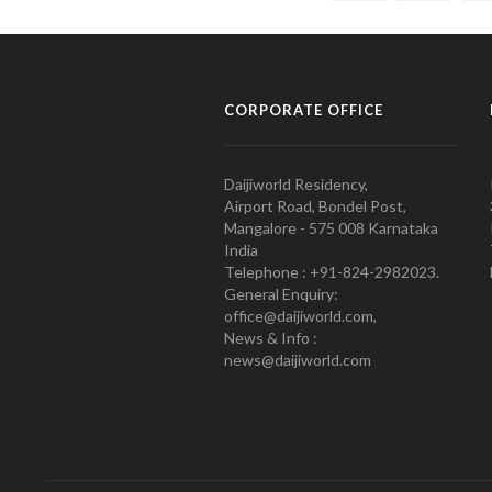
CORPORATE OFFICE
Daijiworld Residency,
Airport Road, Bondel Post,
Mangalore - 575 008 Karnataka
India
Telephone : +91-824-2982023.
General Enquiry:
office@daijiworld.com,
News & Info :
news@daijiworld.com