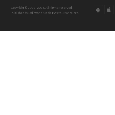
Copyright © 2001 - 2026. All Rights Reserved.
Published by Daijiworld Media Pvt Ltd., Mangalore.