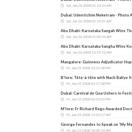
Sat, Jan 26 2008 01:14:34 AM
Dubai: Udentichim Neketram - Photo A
Sat, Jan 26 2008 01:14:01 AM
Abu Dhabi: Karnataka Sangah Wins Th
Sat, Jan 26 2008 01:00:34 AM
Abu Dhabi: Karnataka Sangha Wins K
Sat, Jan 26 2008 12:55:12 AM
Mangalore: Guinness Adjudicator Hopef
Fri, Jan 25 2008 10:25:48 PM
B'lore: Tête-à-tête with Nach Baliye S
Fri, Jan 25 2008 03:17:38 PM
Dubai: Carnival de Goa Ushers in Fest
Fri, Jan 25 2008 02:03:05 PM
M'lore: Fr Richard Rego Awarded Doct
Fri, Jan 25 2008 11:03:57 AM
George Fernandes to Speak on 'My Ma
Fri, Jan 25 2008 10:08:34 AM