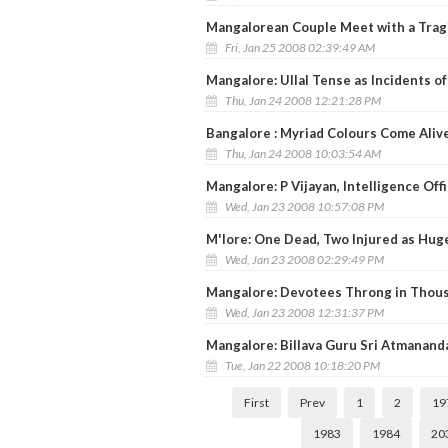
Mangalorean Couple Meet with a Tragi
Fri, Jan 25 2008 02:39:49 AM
Mangalore: Ullal Tense as Incidents o
Thu, Jan 24 2008 12:21:28 PM
Bangalore : Myriad Colours Come Aliv
Thu, Jan 24 2008 10:03:54 AM
Mangalore: P Vijayan, Intelligence Off
Wed, Jan 23 2008 10:57:08 PM
M'lore: One Dead, Two Injured as Huge
Wed, Jan 23 2008 02:29:49 PM
Mangalore: Devotees Throng in Thous
Wed, Jan 23 2008 12:31:37 PM
Mangalore: Billava Guru Sri Atmanan
Tue, Jan 22 2008 10:18:20 PM
First
Prev
1
2
19
1983
1984
20