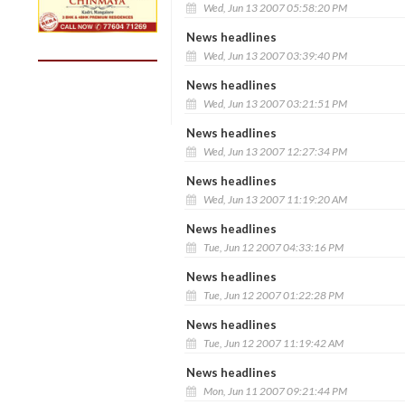
Wed, Jun 13 2007 05:58:20 PM
News headlines
Wed, Jun 13 2007 03:39:40 PM
News headlines
Wed, Jun 13 2007 03:21:51 PM
News headlines
Wed, Jun 13 2007 12:27:34 PM
News headlines
Wed, Jun 13 2007 11:19:20 AM
News headlines
Tue, Jun 12 2007 04:33:16 PM
News headlines
Tue, Jun 12 2007 01:22:28 PM
News headlines
Tue, Jun 12 2007 11:19:42 AM
News headlines
Mon, Jun 11 2007 09:21:44 PM