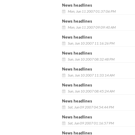
News headlines
Mon, Jun 11 2007 01:37:06 PM
News headlines
Mon, Jun 11 2007 09:09:40 AM
News headlines
Sun, Jun 10 2007 11:16:26 PM
News headlines
Sun, Jun 10 2007 08:32:48 PM
News headlines
Sun, Jun 10 2007 11:33:14 AM
News headlines
Sun, Jun 10 2007 08:45:24 AM
News headlines
Sat, Jun 09 2007 04:54:44 PM
News headlines
Sat, Jun 09 2007 01:16:57 PM
News headlines