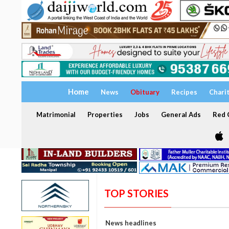
Home
News
Obituary
Recipes
Chari
Matrimonial
Properties
Jobs
General Ads
Red C
TOP STORIES
News headlines