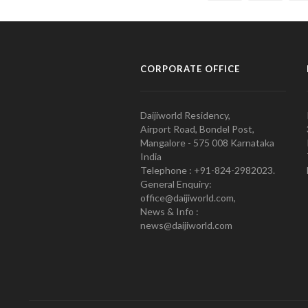
CORPORATE OFFICE
Daijiworld Residency,
Airport Road, Bondel Post,
Mangalore - 575 008 Karnataka
India
Telephone : +91-824-2982023.
General Enquiry:
office@daijiworld.com,
News & Info :
news@daijiworld.com