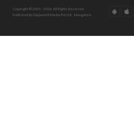
Copyright © 2001 - 2026. All Rights Reserved.
Published by Daijiworld Media Pvt Ltd., Mangalore.