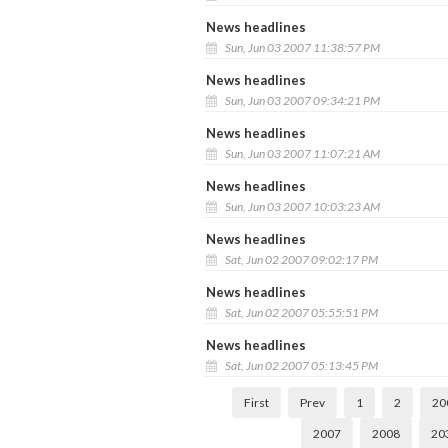
News headlines
Sun, Jun 03 2007 11:38:57 PM
News headlines
Sun, Jun 03 2007 09:34:21 PM
News headlines
Sun, Jun 03 2007 11:07:21 AM
News headlines
Sun, Jun 03 2007 10:03:23 AM
News headlines
Sat, Jun 02 2007 09:02:17 PM
News headlines
Sat, Jun 02 2007 05:55:51 PM
News headlines
Sat, Jun 02 2007 05:13:45 PM
First
Prev
1
2
20
2007
2008
20