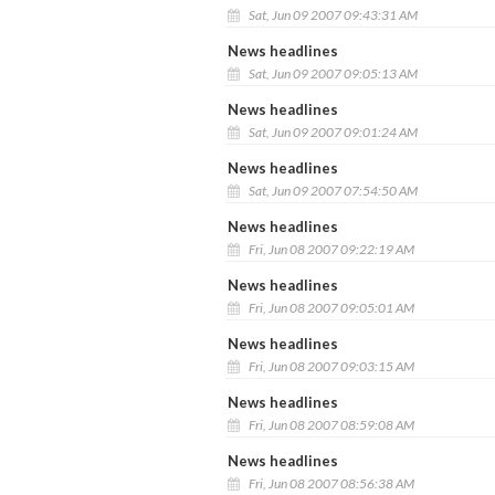
Sat, Jun 09 2007 09:43:31 AM
News headlines
Sat, Jun 09 2007 09:05:13 AM
News headlines
Sat, Jun 09 2007 09:01:24 AM
News headlines
Sat, Jun 09 2007 07:54:50 AM
News headlines
Fri, Jun 08 2007 09:22:19 AM
News headlines
Fri, Jun 08 2007 09:05:01 AM
News headlines
Fri, Jun 08 2007 09:03:15 AM
News headlines
Fri, Jun 08 2007 08:59:08 AM
News headlines
Fri, Jun 08 2007 08:56:38 AM