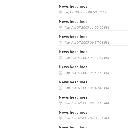
News headlines
Fri, Jun 08 2007 08:50:42 AM
News headlines
Thu, Jun 07 2007 11:38:35 PM
News headlines
Thu, Jun 07 2007 09:37:08 PM
News headlines
Thu, Jun 07 2007 03:57:39 PM
News headlines
Thu, Jun 07 2007 01:52:43 PM
News headlines
Thu, Jun 07 2007 01:49:48 PM
News headlines
Thu, Jun 07 2007 08:59:19 AM
News headlines
Thu, Jun 07 2007 06:05:51 AM
News headlines