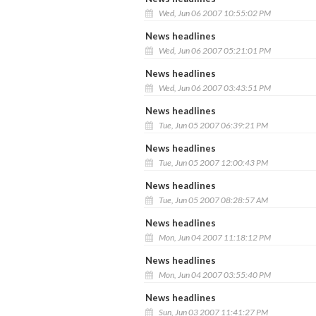
Wed, Jun 06 2007 10:55:02 PM
News headlines
Wed, Jun 06 2007 05:21:01 PM
News headlines
Wed, Jun 06 2007 03:43:51 PM
News headlines
Tue, Jun 05 2007 06:39:21 PM
News headlines
Tue, Jun 05 2007 12:00:43 PM
News headlines
Tue, Jun 05 2007 08:28:57 AM
News headlines
Mon, Jun 04 2007 11:18:12 PM
News headlines
Mon, Jun 04 2007 03:55:40 PM
News headlines
Sun, Jun 03 2007 11:41:27 PM