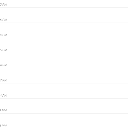
45 PM
36 PM
24 PM
16 PM
14 PM
37 PM
04 AM
17 PM
28 PM