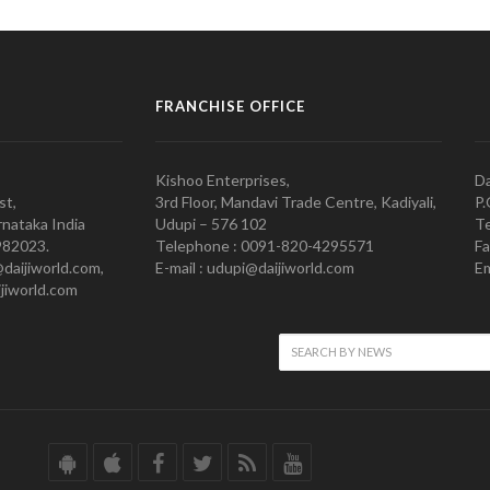
FRANCHISE OFFICE
Kishoo Enterprises,
Da
st,
3rd Floor, Mandavi Trade Centre, Kadiyali,
P.
nataka India
Udupi – 576 102
Te
982023.
Telephone : 0091-820-4295571
Fa
@daijiworld.com,
E-mail : udupi@daijiworld.com
Em
jiworld.com