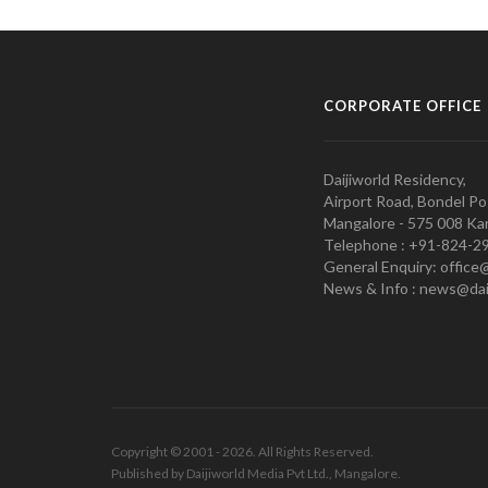
CORPORATE OFFICE
Daijiworld Residency,
Airport Road, Bondel Po
Mangalore - 575 008 Kar
Telephone : +91-824-2
General Enquiry: office
News & Info : news@dai
Copyright © 2001 - 2026. All Rights Reserved.
Published by Daijiworld Media Pvt Ltd., Mangalore.