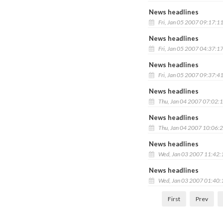
News headlines
Fri, Jan 05 2007 09:17:1
News headlines
Fri, Jan 05 2007 04:37:1
News headlines
Fri, Jan 05 2007 09:37:4
News headlines
Thu, Jan 04 2007 07:02:
News headlines
Thu, Jan 04 2007 10:06:
News headlines
Wed, Jan 03 2007 11:42
News headlines
Wed, Jan 03 2007 01:40
First
Prev