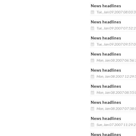
News headlines
Tue, Jan 09 2007 08:03:
News headlines
Tue, Jan 09 2007 07:52:
News headlines
Tue, Jan 09 2007 09:57:
News headlines
Mon, Jan 08 2007 06:56
News headlines
Mon, Jan 08 2007 12:29
News headlines
Mon, Jan 08 2007 08:55
News headlines
Mon, Jan 08 2007 07:38
News headlines
Sun, Jan 07 2007 11:29:
News headlines