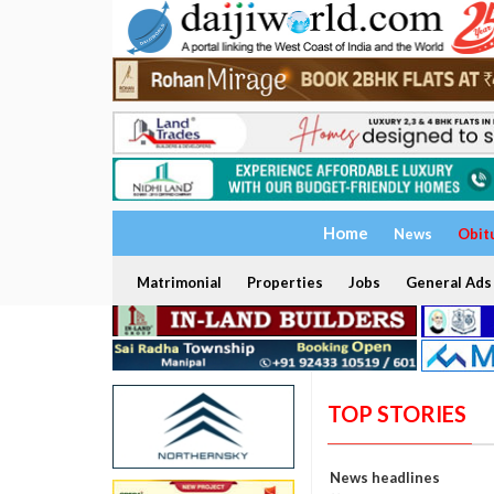
Home
News
Obit
Matrimonial
Properties
Jobs
General Ads
TOP STORIES
News headlines