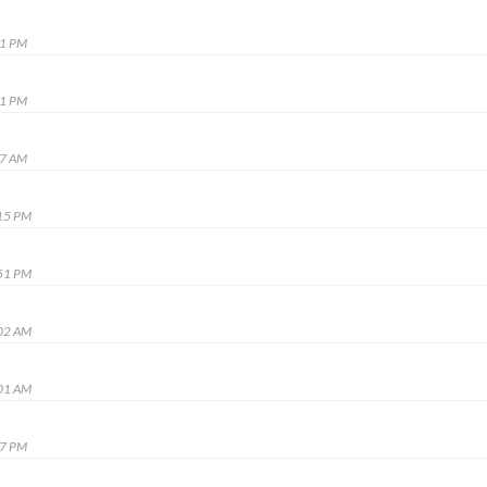
31 PM
21 PM
07 AM
:15 PM
:51 PM
:02 AM
:01 AM
27 PM