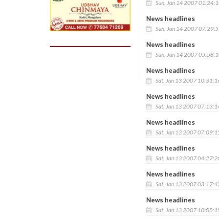
Sun, Jan 14 2007 01:24:
News headlines
Sun, Jan 14 2007 07:29:
News headlines
Sun, Jan 14 2007 05:58:
News headlines
Sat, Jan 13 2007 10:31:
News headlines
Sat, Jan 13 2007 07:13:
News headlines
Sat, Jan 13 2007 07:09:
News headlines
Sat, Jan 13 2007 04:27:
News headlines
Sat, Jan 13 2007 03:17:
News headlines
Sat, Jan 13 2007 10:08: