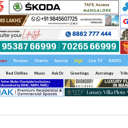
uary
Recipes
Charity
Special
ಕನ್ನಡ
Live TV
RADIO
Red Chillies
Music
Ask Dr
Greetings
Astrology
Trib