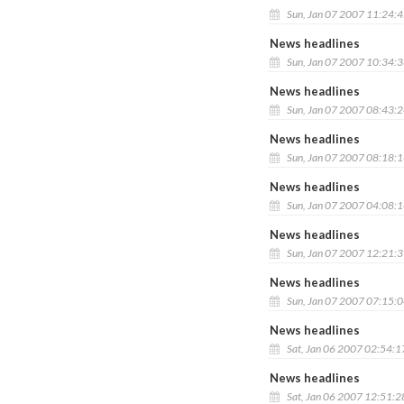
Sun, Jan 07 2007 11:24:
News headlines
Sun, Jan 07 2007 10:34:
News headlines
Sun, Jan 07 2007 08:43:
News headlines
Sun, Jan 07 2007 08:18:
News headlines
Sun, Jan 07 2007 04:08:
News headlines
Sun, Jan 07 2007 12:21:
News headlines
Sun, Jan 07 2007 07:15:
News headlines
Sat, Jan 06 2007 02:54:
News headlines
Sat, Jan 06 2007 12:51: