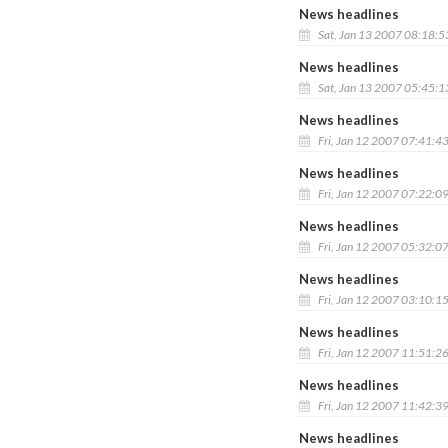
News headlines
Sat, Jan 13 2007 08:18:
News headlines
Sat, Jan 13 2007 05:45:
News headlines
Fri, Jan 12 2007 07:41:4
News headlines
Fri, Jan 12 2007 07:22:0
News headlines
Fri, Jan 12 2007 05:32:0
News headlines
Fri, Jan 12 2007 03:10:1
News headlines
Fri, Jan 12 2007 11:51:2
News headlines
Fri, Jan 12 2007 11:42:3
News headlines