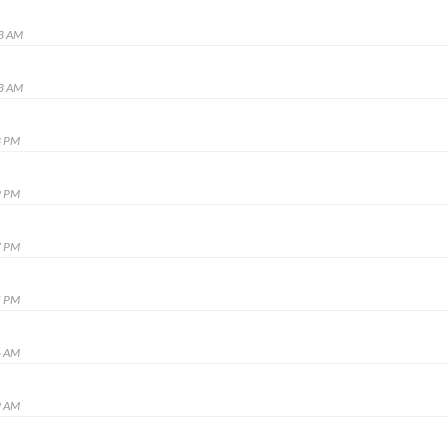
53 AM
13 AM
3 PM
9 PM
7 PM
5 PM
6 AM
9 AM