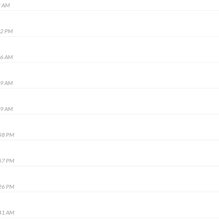
2 AM
02 PM
16 AM
49 AM
49 AM
:58 PM
:57 PM
:26 PM
:41 AM