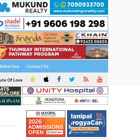
Advertise
Contact Us
ute Of Love