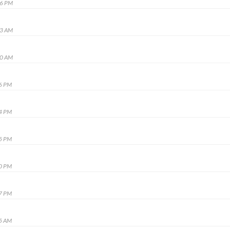
16 PM
53 AM
10 AM
16 PM
14 PM
15 PM
20 PM
47 PM
15 AM