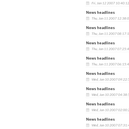
Fri, Jan 12 2007 10:40:1
News headlines
Thu, Jan 11 2007 12:38:
News headlines
Thu, Jan 11 2007 08:17:
News headlines
Thu, Jan 11 2007 07:25:
News headlines
Thu, Jan 11 2007 06:15:
News headlines
Wed, Jan 10 2007 09:22
News headlines
Wed, Jan 10 2007 04:38
News headlines
Wed, Jan 10 2007 02:00
News headlines
Wed, Jan 10 2007 07:31