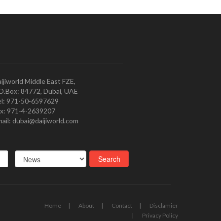
ijiworld Middle East FZE,
O.Box: 84772, Dubai, UAE
l: 971-50-6597629
x: 971-4-2639207
ail: dubai@daijiworld.com
Home
About
Contact
Disclamier
Privacy Policy