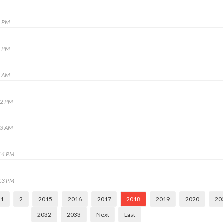
1 PM
7 PM
1 AM
12 PM
23 AM
:14 PM
:13 PM
1
2
2015
2016
2017
2018
2019
2020
20
2032
2033
Next
Last