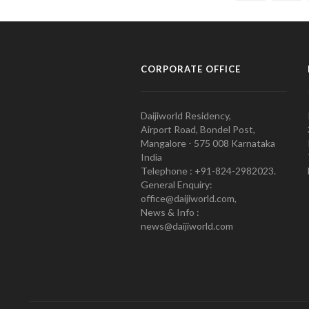
CORPORATE OFFICE
Daijiworld Residency,
Airport Road, Bondel Post,
Mangalore - 575 008 Karnataka
India
Telephone : +91-824-2982023.
General Enquiry:
office@daijiworld.com,
News & Info :
news@daijiworld.com