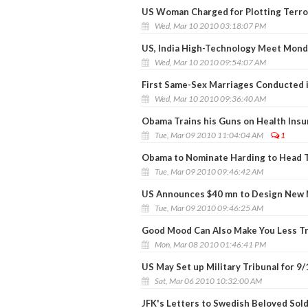
US Woman Charged for Plotting Terror
Wed, Mar 10 2010 03:18:07 PM
US, India High-Technology Meet Mond
Wed, Mar 10 2010 09:54:07 AM
First Same-Sex Marriages Conducted 
Wed, Mar 10 2010 09:36:40 AM
Obama Trains his Guns on Health Ins
Tue, Mar 09 2010 11:04:04 AM
1
Obama to Nominate Harding to Head T
Tue, Mar 09 2010 09:46:42 AM
US Announces $40 mn to Design New N
Tue, Mar 09 2010 09:46:25 AM
Good Mood Can Also Make You Less T
Mon, Mar 08 2010 01:46:41 PM
US May Set up Military Tribunal for 9
Sat, Mar 06 2010 10:32:00 AM
JFK's Letters to Swedish Beloved Sol