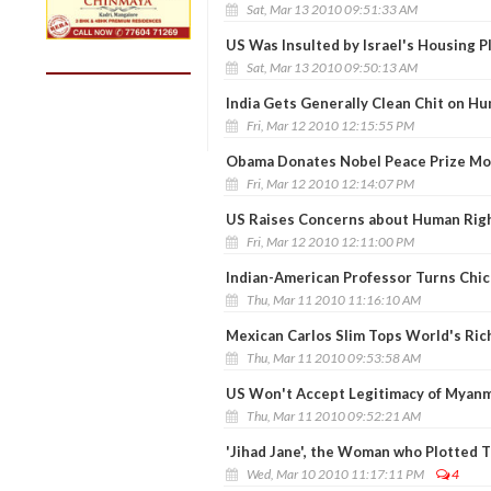
Sat, Mar 13 2010 09:51:33 AM
US Was Insulted by Israel's Housing Pl
Sat, Mar 13 2010 09:50:13 AM
India Gets Generally Clean Chit on H
Fri, Mar 12 2010 12:15:55 PM
Obama Donates Nobel Peace Prize M
Fri, Mar 12 2010 12:14:07 PM
US Raises Concerns about Human Righ
Fri, Mar 12 2010 12:11:00 PM
Indian-American Professor Turns Chic
Thu, Mar 11 2010 11:16:10 AM
Mexican Carlos Slim Tops World's Rich
Thu, Mar 11 2010 09:53:58 AM
US Won't Accept Legitimacy of Myanm
Thu, Mar 11 2010 09:52:21 AM
'Jihad Jane', the Woman who Plotted Te
Wed, Mar 10 2010 11:17:11 PM
4