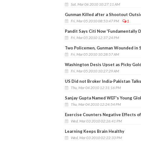
Sat, Mar 06 2010 10:27:11 AM
Gunman Killed after a Shootout Outs
Fri, Mar 05 2010 08:53:47 PM
1
Pandit Says Citi Now 'Fundamentally D
Fri, Mar 05 2010 12:37:24 PM
Two Policemen, Gunman Wounded in S
Fri, Mar 05 2010 10:28:57 AM
Washington Desis Upset as Picky Gold
Fri, Mar 05 2010 10:27:29 AM
US Did not Broker India-Pakistan Talks
Thu, Mar 04 2010 12:31:16 PM
Sanjay Gupta Named WEF's Young Glo
Thu, Mar 04 2010 12:24:54 PM
Exercise Counters Negative Effects o
Wed, Mar 03 2010 02:26:41 PM
Learning Keeps Brain Healthy
Wed, Mar 03 2010 02:22:33 PM