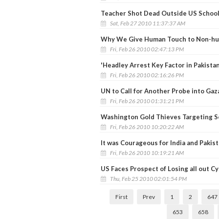
Teacher Shot Dead Outside US School 
Sat, Feb 27 2010 11:37:37 AM
Why We Give Human Touch to Non-hum
Fri, Feb 26 2010 02:47:13 PM
'Headley Arrest Key Factor in Pakista
Fri, Feb 26 2010 02:16:26 PM
UN to Call for Another Probe into Gaza
Fri, Feb 26 2010 01:31:21 PM
Washington Gold Thieves Targeting S
Fri, Feb 26 2010 10:20:22 AM
It was Courageous for India and Pakist
Fri, Feb 26 2010 10:19:21 AM
US Faces Prospect of Losing all out C
Thu, Feb 25 2010 02:01:54 PM
First
Prev
1
2
647
653
658