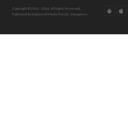
Copyright © 2001 - 2026. All Rights Reserved.
Published by Daijiworld Media Pvt Ltd., Mangalore.