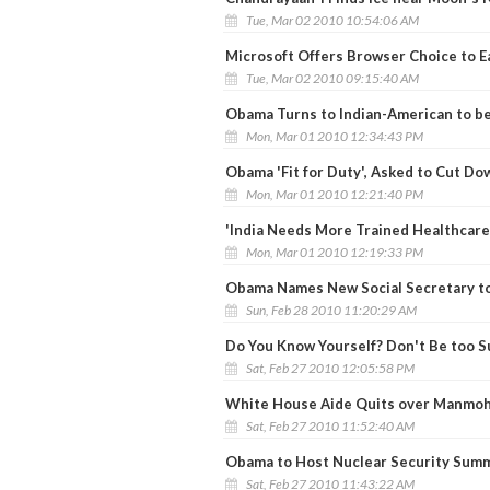
Tue, Mar 02 2010 10:54:06 AM
Microsoft Offers Browser Choice to E
Tue, Mar 02 2010 09:15:40 AM
Obama Turns to Indian-American to b
Mon, Mar 01 2010 12:34:43 PM
Obama 'Fit for Duty', Asked to Cut Do
Mon, Mar 01 2010 12:21:40 PM
'India Needs More Trained Healthcare
Mon, Mar 01 2010 12:19:33 PM
Obama Names New Social Secretary to
Sun, Feb 28 2010 11:20:29 AM
Do You Know Yourself? Don't Be too S
Sat, Feb 27 2010 12:05:58 PM
White House Aide Quits over Manmoh
Sat, Feb 27 2010 11:52:40 AM
Obama to Host Nuclear Security Summi
Sat, Feb 27 2010 11:43:22 AM