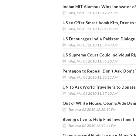
Indian MIT Alumnus Wins Innovator of
Wed, Mar 03 2010 12:12:29 PM
US to Offer Smart-bomb Kits, Drones 
Wed, Mar 03 2010 12:01:05 PM
US Encourages India-Pakistan Dialogu
Wed, Mar 03 2010 11:59:47 AM
US Supreme Court Could Individual R
Wed, Mar 03 2010 11:56:20 AM
Pentagon to Repeal 'Don't Ask, Don't T
Wed, Mar 03 2010 11:38:12 AM
UN to Ask World Travellers to Donate 
Wed, Mar 03 2010 11:37:10 AM
Out of White House, Obama Aide Deni
Tue, Mar 02 2010 12:50:15 PM
Boeing utive to Help Find Investment 
Tue, Mar 02 2010 12:49:41 PM
Chandrayaan-I Finds Ice near Moon's 