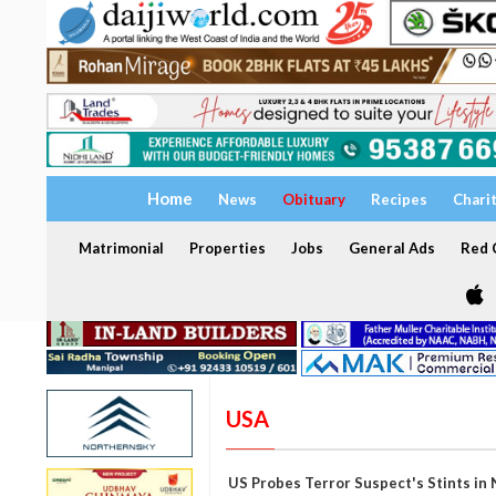
Home
News
Obituary
Recipes
Chari
Matrimonial
Properties
Jobs
General Ads
Red C
USA
US Probes Terror Suspect's Stints in 