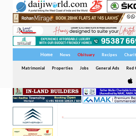
Home
News
Obituary
Recipes
Chari
Matrimonial
Properties
Jobs
General Ads
Red C