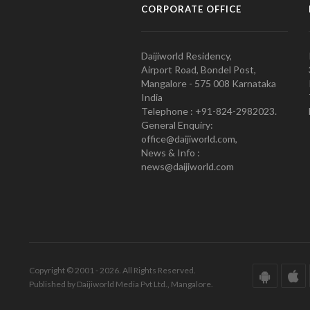
CORPORATE OFFICE
Daijiworld Residency,
Airport Road, Bondel Post,
Mangalore - 575 008 Karnataka
India
Telephone : +91-824-2982023.
General Enquiry:
office@daijiworld.com,
News & Info :
news@daijiworld.com
Copyright © 2001 - 2026. All Rights Reserved.
Published by Daijiworld Media Pvt Ltd., Mangalore.