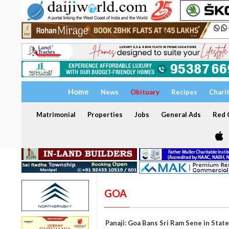
Home
News
Obituary
Recipes
Chari
Matrimonial
Properties
Jobs
General Ads
Red C
GOA
Panaji: Goa Bans Sri Ram Sene in State