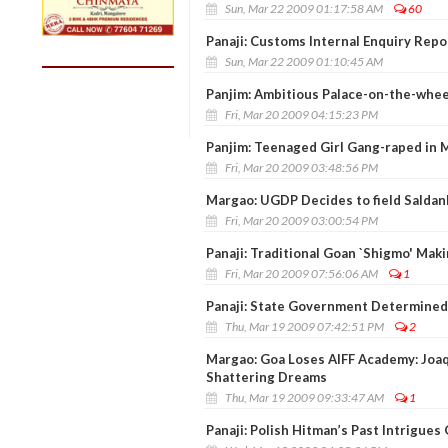
Sun, Mar 22 2009 01:17:58 AM
60
Panaji: Customs Internal Enquiry Repo
Sun, Mar 22 2009 01:10:45 AM
Panjim: Ambitious Palace-on-the-whee
Fri, Mar 20 2009 04:15:23 PM
Panjim: Teenaged Girl Gang-raped in 
Fri, Mar 20 2009 03:48:56 PM
Margao: UGDP Decides to field Saldan
Fri, Mar 20 2009 03:00:54 PM
Panaji: Traditional Goan `Shigmo' Mak
Fri, Mar 20 2009 07:56:06 AM
1
Panaji: State Government Determined
Thu, Mar 19 2009 07:42:51 PM
2
Margao: Goa Loses AIFF Academy: Joa
Shattering Dreams
Thu, Mar 19 2009 09:33:47 AM
1
Panaji: Polish Hitman’s Past Intrigues