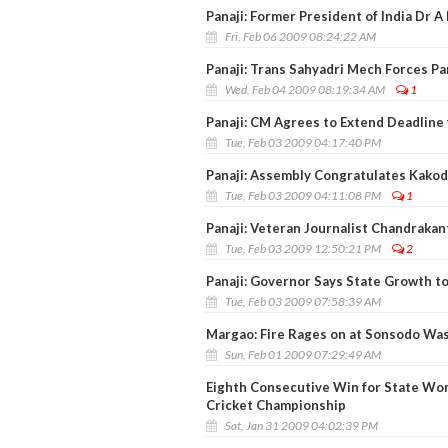
Panaji: Former President of India Dr A 
Fri, Feb 06 2009 08:24:22 AM
Panaji: Trans Sahyadri Mech Forces Pa
Wed, Feb 04 2009 08:19:34 AM
1
Panaji: CM Agrees to Extend Deadline 
Tue, Feb 03 2009 04:17:40 PM
Panaji: Assembly Congratulates Kakod
Tue, Feb 03 2009 04:11:08 PM
1
Panaji: Veteran Journalist Chandraka
Tue, Feb 03 2009 12:50:21 PM
2
Panaji: Governor Says State Growth t
Tue, Feb 03 2009 07:58:39 AM
Margao: Fire Rages on at Sonsodo Wa
Sun, Feb 01 2009 07:29:49 AM
Eighth Consecutive Win for State Wom
Cricket Championship
Sat, Jan 31 2009 04:02:39 PM