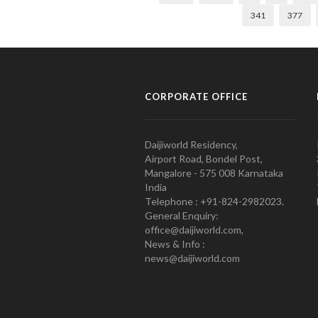
341
377
CORPORATE OFFICE
Daijiworld Residency,
Airport Road, Bondel Post,
Mangalore - 575 008 Karnataka
India
Telephone : +91-824-2982023.
General Enquiry:
office@daijiworld.com,
News & Info :
news@daijiworld.com