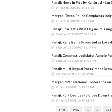
Panaji: News in Pics by Kalakruti - Jan 
Fri, Jan 30 2009 01:41:14 PM
Margao: Three Police Complaints lodge
Fri, Jan 30 2009 08:24:51 AM
Panaji: Scarlett’s Vital Organs Missin
Wed, Jan 28 2009 07:36:16 AM
Panaji: Rane Being Projected as Loks
Mon, Jan 26 2009 03:11:49 PM
Panaji: Congress Legislator Agnelo F
Mon, Jan 26 2009 12:19:26 PM
Panaji: Multi-lingual Poets’ Meet Draw
Sat, Jan 24 2009 10:45:39 AM
Margao: 12th National Conference on
Fri, Jan 23 2009 10:35:37 AM
Panaji: Port Decides to Close Down Fi
Fri, Jan 23 2009 10:34:12 AM
First
Prev
1
2
335