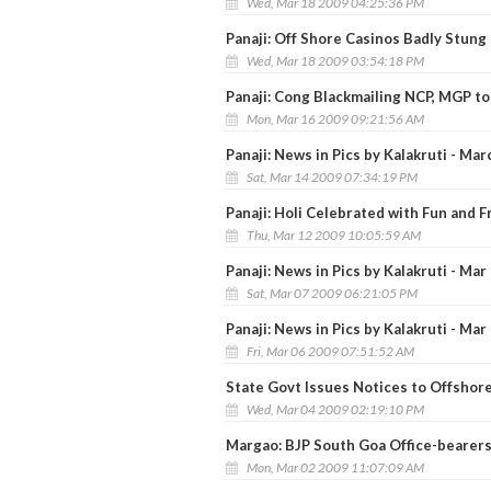
Wed, Mar 18 2009 04:25:36 PM
Panaji: Off Shore Casinos Badly Stun
Wed, Mar 18 2009 03:54:18 PM
Panaji: Cong Blackmailing NCP, MGP to
Mon, Mar 16 2009 09:21:56 AM
Panaji: News in Pics by Kalakruti - Mar
Sat, Mar 14 2009 07:34:19 PM
Panaji: Holi Celebrated with Fun and Fr
Thu, Mar 12 2009 10:05:59 AM
Panaji: News in Pics by Kalakruti - Mar
Sat, Mar 07 2009 06:21:05 PM
Panaji: News in Pics by Kalakruti - Mar
Fri, Mar 06 2009 07:51:52 AM
State Govt Issues Notices to Offshor
Wed, Mar 04 2009 02:19:10 PM
Margao: BJP South Goa Office-bearer
Mon, Mar 02 2009 11:07:09 AM