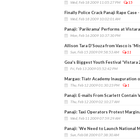
Wed, Feb 18 2009 11:05:27 PM
15
Finally Police Crack Panaji Rape Case
Wed, Feb 18 2009 10:02:01 AM
Panaji: `Parikrama' Performs at Vistar
Mon, Feb 16 2009 10:37:30 PM
Allison Tara D’Souza from Vasco is 'M
Sun, Feb 15 2009 09:58:53 AM
11
Goa's Biggest Youth Festival 'Vistara
Fri, Feb 13 2009 05:52:42 PM
Margao: Tiatr Academy Inauguration o
Thu, Feb 12 2009 01:30:23 PM
1
Panaji: E-mails From Scarlett Contain 
Thu, Feb 12 2009 02:10:27 AM
Panaji: Taxi Operators Protest Margin
Wed, Feb 11 2009 07:59:29 AM
Panaji: `We Need to Launch National Mi
Sun, Feb 08 2009 07:38:30 AM