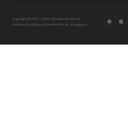
Copyright © 2001 - 2026. All Rights Reserved.
Published by Daijiworld Media Pvt Ltd., Mangalore.