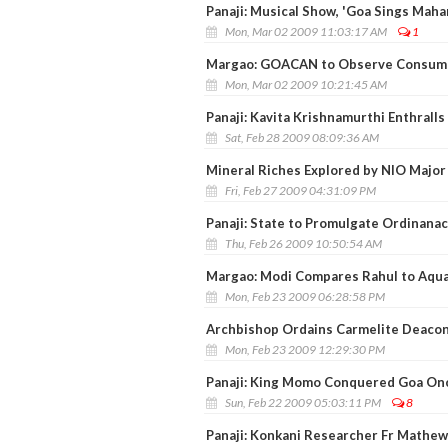
Panaji: Musical Show, 'Goa Sings Mah
Mon, Mar 02 2009 11:03:17 AM
1
Margao: GOACAN to Observe Consume
Mon, Mar 02 2009 10:21:45 AM
Panaji: Kavita Krishnamurthi Enthrall
Sat, Feb 28 2009 08:09:36 AM
Mineral Riches Explored by NIO Major 
Fri, Feb 27 2009 04:31:09 PM
Panaji: State to Promulgate Ordinanac
Thu, Feb 26 2009 10:50:54 AM
Margao: Modi Compares Rahul to Aqua
Mon, Feb 23 2009 06:28:58 PM
Archbishop Ordains Carmelite Deacon F
Mon, Feb 23 2009 12:29:30 PM
Panaji: King Momo Conquered Goa On
Sun, Feb 22 2009 05:03:11 PM
8
Panaji: Konkani Researcher Fr Mathe