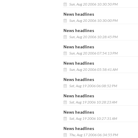
Sun, Aug 20 2006 10:30:50 PM
News headlines
Sun, Aug 20 2006 10:30:00 PM
News headlines
Sun, Aug 20 2006 10:28:45 PM
News headlines
Sun, Aug 20 2006 07:54:13 PM
News headlines
Sun, Aug 20 2006 05:58:41 AM
News headlines
Sat, Aug 19 2006 06:08:52 PM
News headlines
Sat, Aug 19 2006 10:28:23 AM
News headlines
Sat, Aug 19 2006 10:27:31 AM
News headlines
Thu, Aug 17 2006 06:34:55 PM