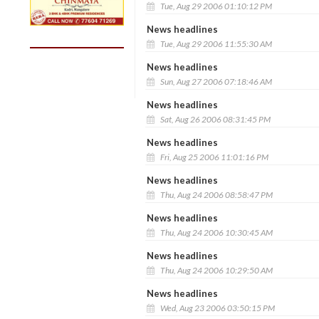
Tue, Aug 29 2006 01:10:12 PM
News headlines
Tue, Aug 29 2006 11:55:30 AM
News headlines
Sun, Aug 27 2006 07:18:46 AM
News headlines
Sat, Aug 26 2006 08:31:45 PM
News headlines
Fri, Aug 25 2006 11:01:16 PM
News headlines
Thu, Aug 24 2006 08:58:47 PM
News headlines
Thu, Aug 24 2006 10:30:45 AM
News headlines
Thu, Aug 24 2006 10:29:50 AM
News headlines
Wed, Aug 23 2006 03:50:15 PM