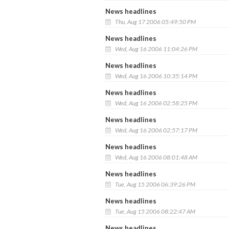
News headlines
Thu, Aug 17 2006 05:49:50 PM
News headlines
Wed, Aug 16 2006 11:04:26 PM
News headlines
Wed, Aug 16 2006 10:35:14 PM
News headlines
Wed, Aug 16 2006 02:58:25 PM
News headlines
Wed, Aug 16 2006 02:57:17 PM
News headlines
Wed, Aug 16 2006 08:01:48 AM
News headlines
Tue, Aug 15 2006 06:39:26 PM
News headlines
Tue, Aug 15 2006 08:22:47 AM
News headlines