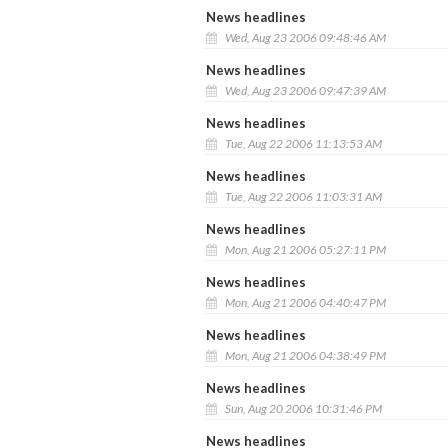
News headlines
Wed, Aug 23 2006 09:48:46 AM
News headlines
Wed, Aug 23 2006 09:47:39 AM
News headlines
Tue, Aug 22 2006 11:13:53 AM
News headlines
Tue, Aug 22 2006 11:03:31 AM
News headlines
Mon, Aug 21 2006 05:27:11 PM
News headlines
Mon, Aug 21 2006 04:40:47 PM
News headlines
Mon, Aug 21 2006 04:38:49 PM
News headlines
Sun, Aug 20 2006 10:31:46 PM
News headlines