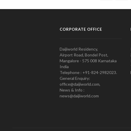
CORPORATE OFFICE
Daijiworld Residency,
Airport Road, Bondel Post,
Mangalore - 575 008 Karnataka
India
Telephone : +91-824-2982023.
General Enquiry:
office@daijiworld.com,
News & Info :
news@daijiworld.com