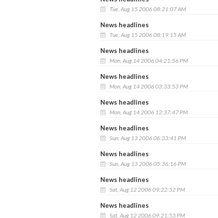
Tue, Aug 15 2006 08:21:07 AM
News headlines
Tue, Aug 15 2006 08:19:15 AM
News headlines
Mon, Aug 14 2006 04:21:56 PM
News headlines
Mon, Aug 14 2006 03:33:53 PM
News headlines
Mon, Aug 14 2006 12:37:47 PM
News headlines
Sun, Aug 13 2006 06:33:41 PM
News headlines
Sun, Aug 13 2006 05:36:16 PM
News headlines
Sat, Aug 12 2006 09:22:52 PM
News headlines
Sat, Aug 12 2006 09:21:53 PM