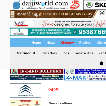
Home
News
Obituary
Recipes
Chari
Matrimonial
Properties
Jobs
General Ads
Red C
GOA
News headlines