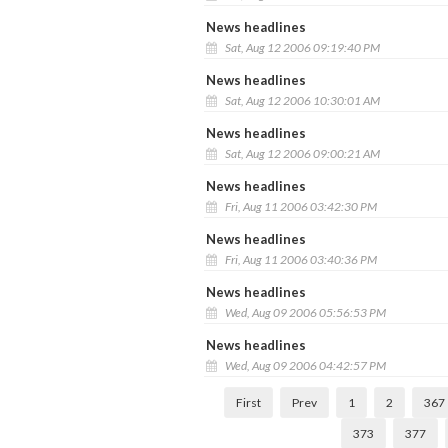
News headlines
Sat, Aug 12 2006 09:19:40 PM
News headlines
Sat, Aug 12 2006 10:30:01 AM
News headlines
Sat, Aug 12 2006 09:00:21 AM
News headlines
Fri, Aug 11 2006 03:42:30 PM
News headlines
Fri, Aug 11 2006 03:40:36 PM
News headlines
Wed, Aug 09 2006 05:56:53 PM
News headlines
Wed, Aug 09 2006 04:42:57 PM
First
Prev
1
2
367
373
377