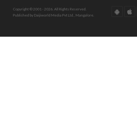
Copyright © 2001 - 2026. All Rights Reserved.
Published by Daijiworld Media Pvt Ltd., Mangalore.