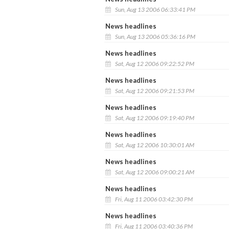
Sun, Aug 13 2006 06:33:41 PM
News headlines
Sun, Aug 13 2006 05:36:16 PM
News headlines
Sat, Aug 12 2006 09:22:52 PM
News headlines
Sat, Aug 12 2006 09:21:53 PM
News headlines
Sat, Aug 12 2006 09:19:40 PM
News headlines
Sat, Aug 12 2006 10:30:01 AM
News headlines
Sat, Aug 12 2006 09:00:21 AM
News headlines
Fri, Aug 11 2006 03:42:30 PM
News headlines
Fri, Aug 11 2006 03:40:36 PM