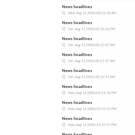
News headlines
Wed, Aug 16 2006 08:01:48 AM
News headlines
Tue, Aug 15 2006 06:39:26 PM
News headlines
Tue, Aug 15 2006 08:22:47 AM
News headlines
Tue, Aug 15 2006 08:21:07 AM
News headlines
Tue, Aug 15 2006 08:19:15 AM
News headlines
Mon, Aug 14 2006 04:21:56 PM
News headlines
Mon, Aug 14 2006 03:33:53 PM
News headlines
Mon, Aug 14 2006 12:37:47 PM
News headlines