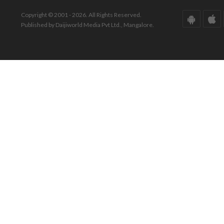
Copyright © 2001 - 2026. All Rights Reserved.
Published by Daijiworld Media Pvt Ltd., Mangalore.