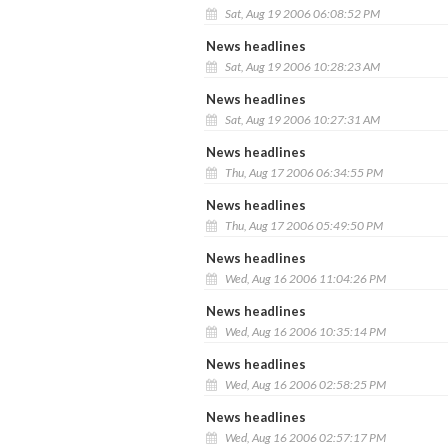
Sat, Aug 19 2006 06:08:52 PM
News headlines
Sat, Aug 19 2006 10:28:23 AM
News headlines
Sat, Aug 19 2006 10:27:31 AM
News headlines
Thu, Aug 17 2006 06:34:55 PM
News headlines
Thu, Aug 17 2006 05:49:50 PM
News headlines
Wed, Aug 16 2006 11:04:26 PM
News headlines
Wed, Aug 16 2006 10:35:14 PM
News headlines
Wed, Aug 16 2006 02:58:25 PM
News headlines
Wed, Aug 16 2006 02:57:17 PM