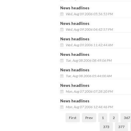
News headlines
Wed, Aug 09 2006 05:56:53 PM
News headlines
Wed, Aug 09 2006 04:42:57 PM
News headlines
Wed, Aug 09 2006 11:42:44 AM
News headlines
Tue, Aug 08 2006 08:49:06 PM
News headlines
Tue, Aug 08 2006 05:44:00 AM
News headlines
Mon, Aug 07 2006 07:28:20 PM
News headlines
Mon, Aug 07 2006 12:46:46 PM
First
Prev
1
2
367
373
377