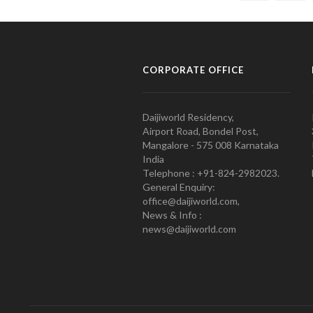
CORPORATE OFFICE
Daijiworld Residency,
Airport Road, Bondel Post,
Mangalore - 575 008 Karnataka
India
Telephone : +91-824-2982023.
General Enquiry:
office@daijiworld.com,
News & Info :
news@daijiworld.com