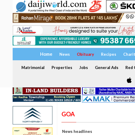
Home
News
Obituary
Recipes
Chari
Matrimonial
Properties
Jobs
General Ads
Red C
GOA
News headlines