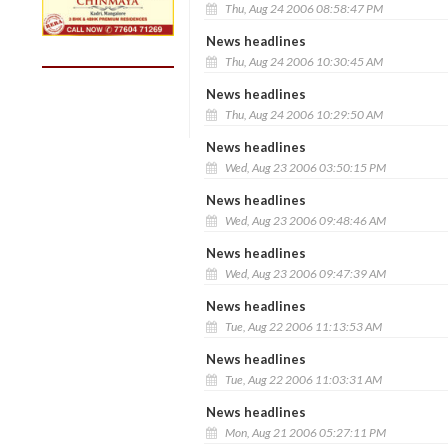
Thu, Aug 24 2006 08:58:47 PM
News headlines
Thu, Aug 24 2006 10:30:45 AM
News headlines
Thu, Aug 24 2006 10:29:50 AM
News headlines
Wed, Aug 23 2006 03:50:15 PM
News headlines
Wed, Aug 23 2006 09:48:46 AM
News headlines
Wed, Aug 23 2006 09:47:39 AM
News headlines
Tue, Aug 22 2006 11:13:53 AM
News headlines
Tue, Aug 22 2006 11:03:31 AM
News headlines
Mon, Aug 21 2006 05:27:11 PM