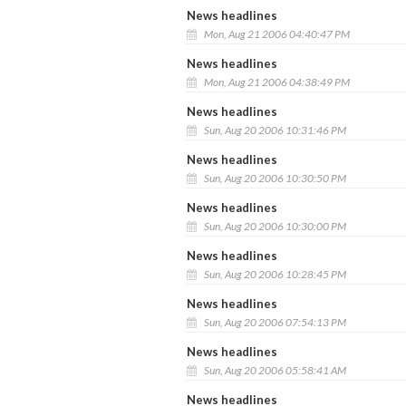
News headlines
Mon, Aug 21 2006 04:40:47 PM
News headlines
Mon, Aug 21 2006 04:38:49 PM
News headlines
Sun, Aug 20 2006 10:31:46 PM
News headlines
Sun, Aug 20 2006 10:30:50 PM
News headlines
Sun, Aug 20 2006 10:30:00 PM
News headlines
Sun, Aug 20 2006 10:28:45 PM
News headlines
Sun, Aug 20 2006 07:54:13 PM
News headlines
Sun, Aug 20 2006 05:58:41 AM
News headlines