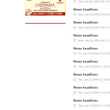
Mon, Jun 26 2006 02:13
News headlines
Mon, Jun 26 2006 02:09
News headlines
Mon, Jun 26 2006 12:47
News headlines
Mon, Jun 26 2006 06:41
News headlines
Fri, Jun 23 2006 03:53:5
News headlines
Thu, Jun 22 2006 11:29:
News headlines
Thu, Jun 22 2006 11:28:
News headlines
Thu, Jun 22 2006 11:26:
News headlines
Thu, Jun 22 2006 11:25: