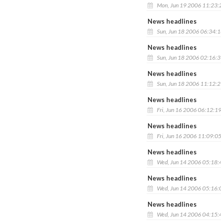
Mon, Jun 19 2006 11:23
News headlines
Sun, Jun 18 2006 06:34:
News headlines
Sun, Jun 18 2006 02:16:
News headlines
Sun, Jun 18 2006 11:12:
News headlines
Fri, Jun 16 2006 06:12:1
News headlines
Fri, Jun 16 2006 11:09:0
News headlines
Wed, Jun 14 2006 05:18
News headlines
Wed, Jun 14 2006 05:16
News headlines
Wed, Jun 14 2006 04:15