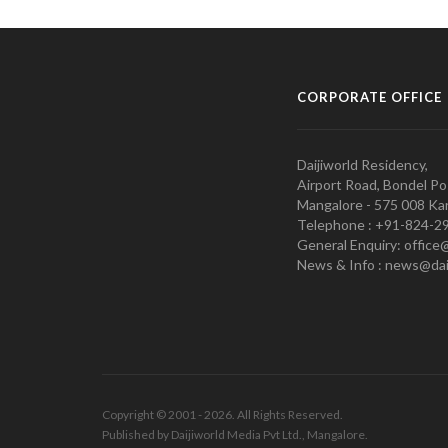
CORPORATE OFFICE
Daijiworld Residency,
Airport Road, Bondel Po
Mangalore - 575 008 Kar
Telephone : +91-824-2
General Enquiry: office
News & Info : news@dai
Copyright © 2001 - 2026. All Rights Reserved.
Published by Daijiworld Media Pvt Ltd., Mangalore.