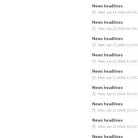
News headlines
Wed, Jun 14 2006 04:14
News headlines
Mon, Jun 12 2006 06:59
News headlines
Mon, Jun 12 2006 12:15
News headlines
Mon, Jun 12 2006 11:46
News headlines
Mon, Jun 12 2006 11:29
News headlines
Mon, Jun 12 2006 10:23
News headlines
Mon, Jun 12 2006 10:22
News headlines
Mon, Jun 12 2006 10:21
News headlines