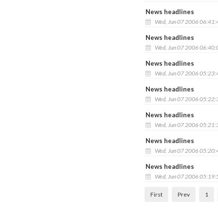
News headlines
Wed, Jun 07 2006 06:41
News headlines
Wed, Jun 07 2006 06:40
News headlines
Wed, Jun 07 2006 05:23
News headlines
Wed, Jun 07 2006 05:22
News headlines
Wed, Jun 07 2006 05:21
News headlines
Wed, Jun 07 2006 05:20
News headlines
Wed, Jun 07 2006 05:19
First
Prev
1