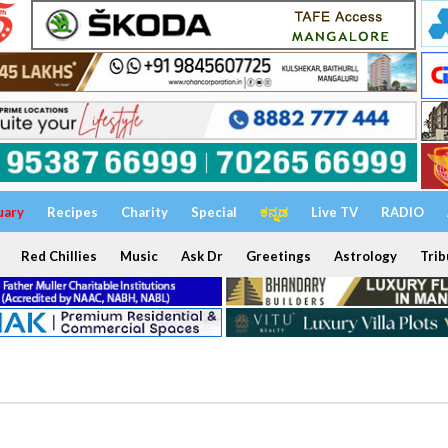
uary
Recipes
Charity
Special
ಕನ್ನಡ
Live TV
RADIO
Red Chillies
Music
Ask Dr
Greetings
Astrology
Trib