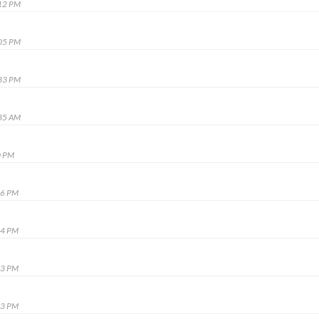
:12 PM
:05 PM
:33 PM
:35 AM
0 PM
16 PM
04 PM
53 PM
03 PM