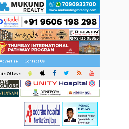
Advertise
Contact Us
ute Of Love