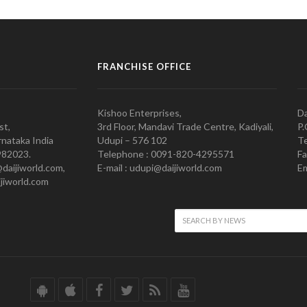
FRANCHISE OFFICE
Kishoo Enterprises,
Da
st,
3rd Floor, Mandavi Trade Centre, Kadiyali,
P.
nataka India
Udupi – 576 102
Te
982023.
Telephone : 0091-820-4295571
Fa
@daijiworld.com,
E-mail : udupi@daijiworld.com
Em
jiworld.com