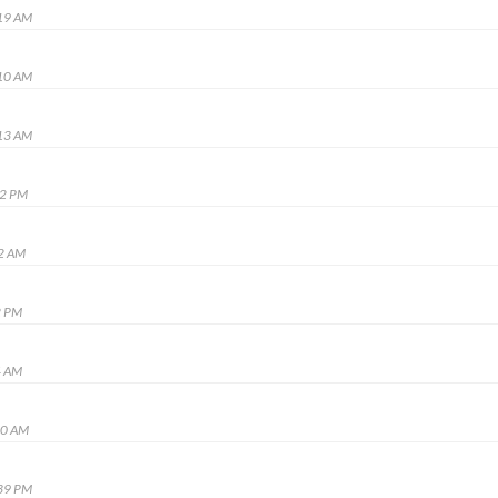
:19 AM
:10 AM
:13 AM
52 PM
52 AM
2 PM
4 AM
20 AM
:39 PM