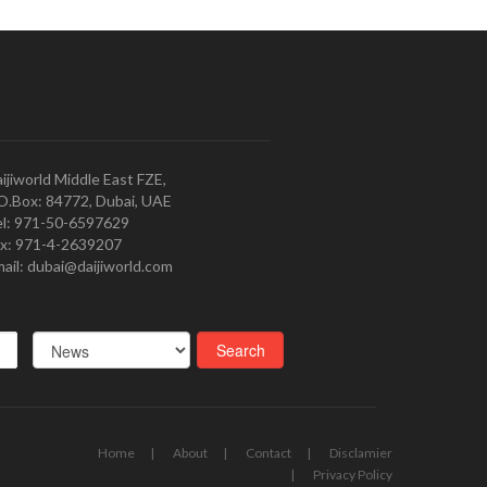
ijiworld Middle East FZE,
O.Box: 84772, Dubai, UAE
l: 971-50-6597629
x: 971-4-2639207
ail: dubai@daijiworld.com
Home
About
Contact
Disclamier
Privacy Policy