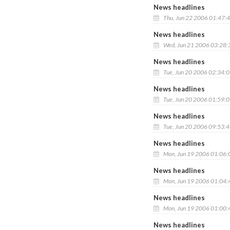
News headlines
Thu, Jun 22 2006 01:47:
News headlines
Wed, Jun 21 2006 03:28
News headlines
Tue, Jun 20 2006 02:34:
News headlines
Tue, Jun 20 2006 01:59:
News headlines
Tue, Jun 20 2006 09:53:
News headlines
Mon, Jun 19 2006 01:06
News headlines
Mon, Jun 19 2006 01:04
News headlines
Mon, Jun 19 2006 01:00
News headlines