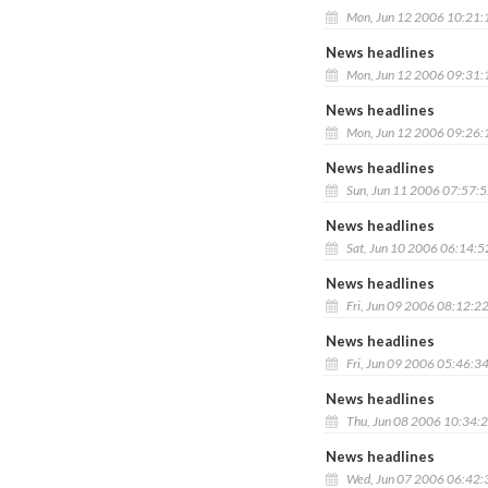
Mon, Jun 12 2006 10:21
News headlines
Mon, Jun 12 2006 09:31
News headlines
Mon, Jun 12 2006 09:26
News headlines
Sun, Jun 11 2006 07:57:
News headlines
Sat, Jun 10 2006 06:14:
News headlines
Fri, Jun 09 2006 08:12:2
News headlines
Fri, Jun 09 2006 05:46:3
News headlines
Thu, Jun 08 2006 10:34:
News headlines
Wed, Jun 07 2006 06:42