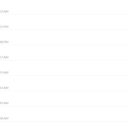
:23 AM
:22 PM
:08 PM
:57 AM
:29 AM
:54 AM
:49 AM
:58 AM