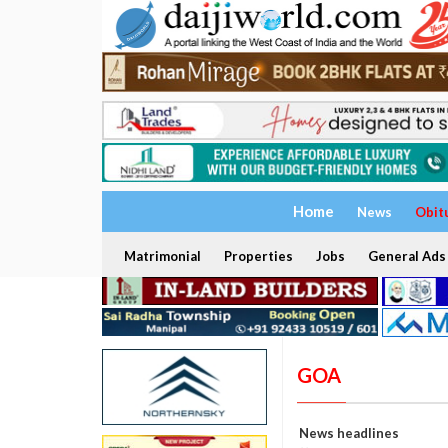
Home
News
Obit
Matrimonial
Properties
Jobs
General Ads
GOA
News headlines