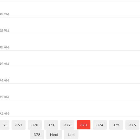
:40 PM
:08 PM
:40 AM
:39 AM
:34 AM
:49 AM
:51 AM
2
369
370
371
372
373
374
375
376
378
Next
Last