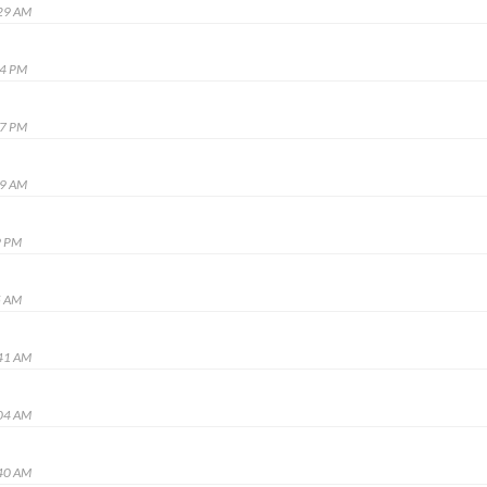
:29 AM
14 PM
37 PM
29 AM
9 PM
5 AM
:41 AM
:04 AM
:40 AM