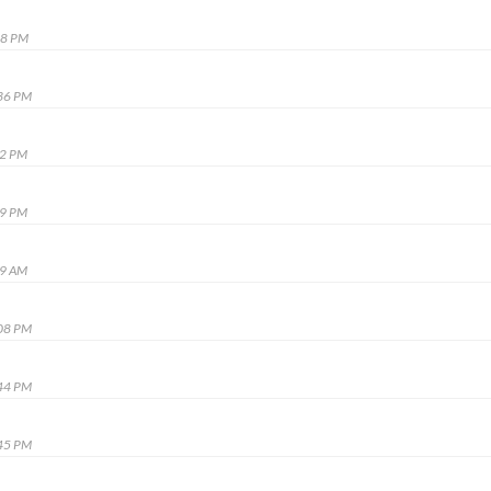
48 PM
:36 PM
02 PM
09 PM
49 AM
:08 PM
:44 PM
:45 PM