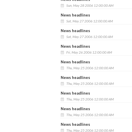
Sun, May 28 2006 12:00:00 AM
News headlines
Sat, May 27 2006 12:00:00 AM
News headlines
Sat, May 27 2006 12:00:00 AM
News headlines
Fri, May 26 2006 12:00:00 AM
News headlines
Thu, May 25 2006 12:00:00 AM
News headlines
Thu, May 25 2006 12:00:00 AM
News headlines
Thu, May 25 2006 12:00:00 AM
News headlines
Thu, May 25 2006 12:00:00 AM
News headlines
Thu, May 25 2006 12:00:00 AM