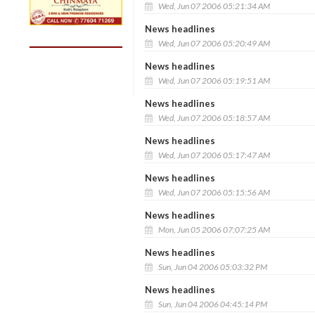
Wed, Jun 07 2006 05:21:34 AM
News headlines
Wed, Jun 07 2006 05:20:49 AM
News headlines
Wed, Jun 07 2006 05:19:51 AM
News headlines
Wed, Jun 07 2006 05:18:57 AM
News headlines
Wed, Jun 07 2006 05:17:47 AM
News headlines
Wed, Jun 07 2006 05:15:56 AM
News headlines
Mon, Jun 05 2006 07:07:25 AM
News headlines
Sun, Jun 04 2006 05:03:32 PM
News headlines
Sun, Jun 04 2006 04:45:14 PM