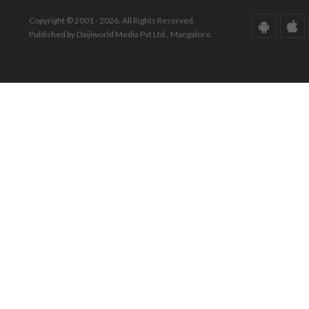
Copyright © 2001 - 2026. All Rights Reserved.
Published by Daijiworld Media Pvt Ltd., Mangalore.