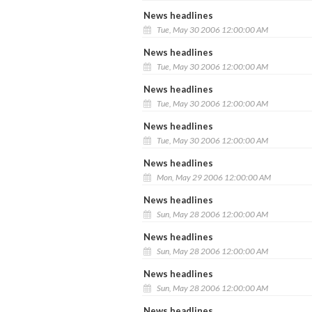
News headlines
Tue, May 30 2006 12:00:00 AM
News headlines
Tue, May 30 2006 12:00:00 AM
News headlines
Tue, May 30 2006 12:00:00 AM
News headlines
Tue, May 30 2006 12:00:00 AM
News headlines
Mon, May 29 2006 12:00:00 AM
News headlines
Sun, May 28 2006 12:00:00 AM
News headlines
Sun, May 28 2006 12:00:00 AM
News headlines
Sun, May 28 2006 12:00:00 AM
News headlines