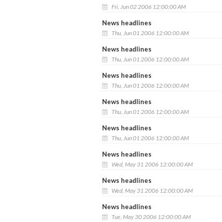
Fri, Jun 02 2006 12:00:00 AM
News headlines
Thu, Jun 01 2006 12:00:00 AM
News headlines
Thu, Jun 01 2006 12:00:00 AM
News headlines
Thu, Jun 01 2006 12:00:00 AM
News headlines
Thu, Jun 01 2006 12:00:00 AM
News headlines
Thu, Jun 01 2006 12:00:00 AM
News headlines
Wed, May 31 2006 12:00:00 AM
News headlines
Wed, May 31 2006 12:00:00 AM
News headlines
Tue, May 30 2006 12:00:00 AM