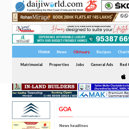
Home
News
Obituary
Recipes
Chari
Matrimonial
Properties
Jobs
General Ads
Red C
GOA
News headlines