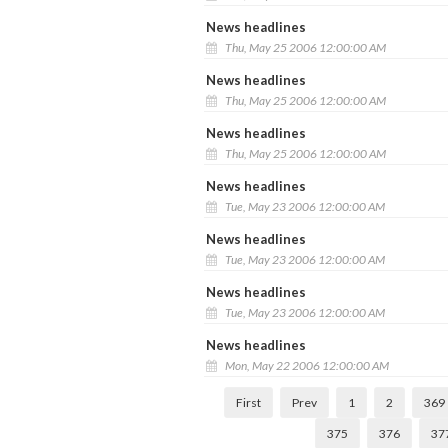
News headlines
Thu, May 25 2006 12:00:00 AM
News headlines
Thu, May 25 2006 12:00:00 AM
News headlines
Thu, May 25 2006 12:00:00 AM
News headlines
Tue, May 23 2006 12:00:00 AM
News headlines
Tue, May 23 2006 12:00:00 AM
News headlines
Tue, May 23 2006 12:00:00 AM
News headlines
Mon, May 22 2006 12:00:00 AM
First
Prev
1
2
369
375
376
37