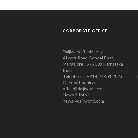
CORPORATE OFFICE
Daijiworld Residency,
Airport Road, Bondel Post,
Mangalore - 575 008 Karnataka
India
Telephone : +91-824-2982023.
General Enquiry:
office@daijiworld.com,
News & Info :
news@daijiworld.com