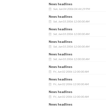
News headlines
Sun, Jun 04 2006 04:44:29 PM
News headlines
Sat, Jun 03 2006 12:00:00 AM
News headlines
Sat, Jun 03 2006 12:00:00 AM
News headlines
Sat, Jun 03 2006 12:00:00 AM
News headlines
Sat, Jun 03 2006 12:00:00 AM
News headlines
Fri, Jun 02 2006 12:00:00 AM
News headlines
Fri, Jun 02 2006 12:00:00 AM
News headlines
Fri, Jun 02 2006 12:00:00 AM
News headlines