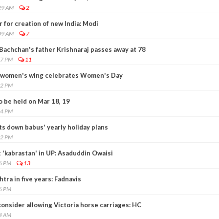
29 AM
2
 for creation of new India: Modi
09 AM
7
Bachchan's father Krishnaraj passes away at 78
17 PM
11
 women's wing celebrates Women's Day
02 PM
 be held on Mar 18, 19
24 PM
s down babus' yearly holiday plans
22 PM
 'kabrastan' in UP: Asaduddin Owaisi
36 PM
13
ra in five years: Fadnavis
26 PM
onsider allowing Victoria horse carriages: HC
14 AM