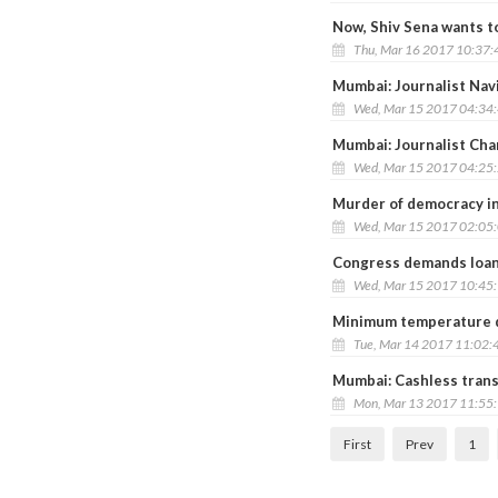
Now, Shiv Sena wants t
Thu, Mar 16 2017 10:37
Mumbai: Journalist Navi
Wed, Mar 15 2017 04:34
Mumbai: Journalist Cha
Wed, Mar 15 2017 04:25
Murder of democracy in
Wed, Mar 15 2017 02:05
Congress demands loan
Wed, Mar 15 2017 10:45
Minimum temperature d
Tue, Mar 14 2017 11:02:
Mumbai: Cashless tran
Mon, Mar 13 2017 11:55
First
Prev
1