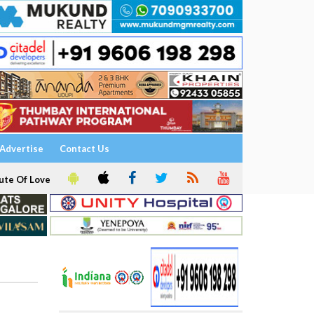
Advertise
Contact Us
ute Of Love