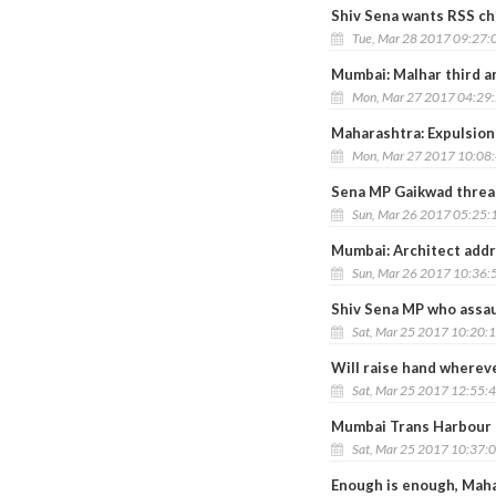
Shiv Sena wants RSS ch
Tue, Mar 28 2017 09:27:
Mumbai: Malhar third a
Mon, Mar 27 2017 04:29
Maharashtra: Expulsion
Mon, Mar 27 2017 10:08
Sena MP Gaikwad threate
Sun, Mar 26 2017 05:25:
Mumbai: Architect addr
Sun, Mar 26 2017 10:36:
Shiv Sena MP who assaul
Sat, Mar 25 2017 10:20:
Will raise hand whereve
Sat, Mar 25 2017 12:55:
Mumbai Trans Harbour L
Sat, Mar 25 2017 10:37:
Enough is enough, Mah