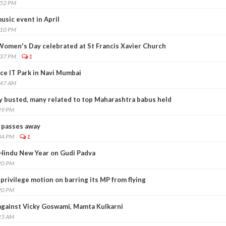
:52 PM
usic event in April
:10 PM
Women's Day celebrated at St Francis Xavier Church
:37 PM
1
ce IT Park in Navi Mumbai
:47 AM
ty busted, many related to top Maharashtra babus held
29 PM
 passes away
34 PM
1
Hindu New Year on Gudi Padva
20 PM
 privilege motion on barring its MP from flying
20 PM
against Vicky Goswami, Mamta Kulkarni
23 AM