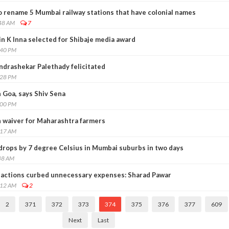
o rename 5 Mumbai railway stations that have colonial names
:48 AM
7
n K Inna selected for Shibaje media award
:40 PM
ndrashekar Palethady felicitated
:28 PM
 Goa, says Shiv Sena
:00 PM
 waiver for Maharashtra farmers
:17 AM
rops by 7 degree Celsius in Mumbai suburbs in two days
48 AM
sactions curbed unnecessary expenses: Sharad Pawar
:12 AM
2
2
371
372
373
374
375
376
377
609
Next
Last