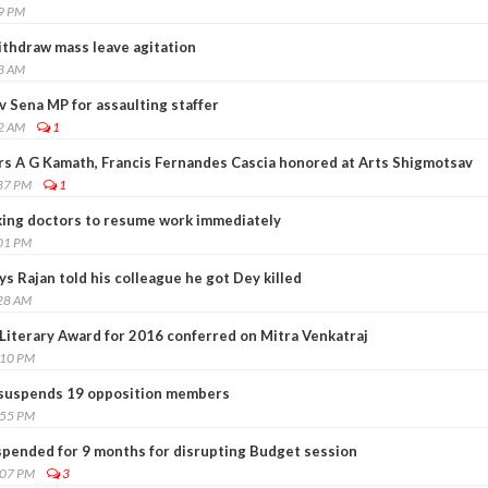
19 PM
thdraw mass leave agitation
43 AM
hiv Sena MP for assaulting staffer
52 AM
1
s A G Kamath, Francis Fernandes Cascia honored at Arts Shigmotsav
:37 PM
1
king doctors to resume work immediately
:01 PM
ys Rajan told his colleague he got Dey killed
:28 AM
iterary Award for 2016 conferred on Mitra Venkatraj
:10 PM
suspends 19 opposition members
:55 PM
pended for 9 months for disrupting Budget session
:07 PM
3