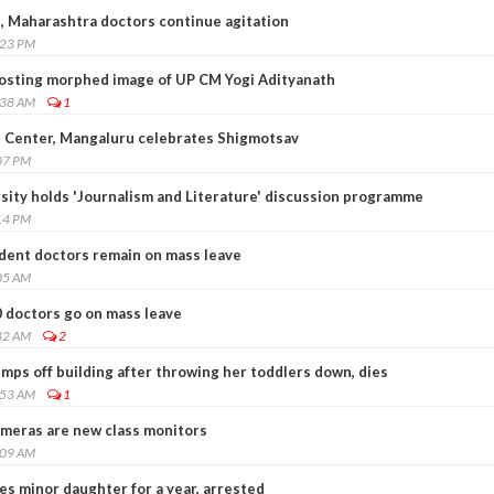
 Maharashtra doctors continue agitation
:23 PM
osting morphed image of UP CM Yogi Adityanath
:38 AM
1
 Center, Mangaluru celebrates Shigmotsav
07 PM
ity holds 'Journalism and Literature' discussion programme
14 PM
dent doctors remain on mass leave
05 AM
0 doctors go on mass leave
32 AM
2
mps off building after throwing her toddlers down, dies
:53 AM
1
ameras are new class monitors
:09 AM
s minor daughter for a year, arrested