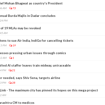
ief Mohan Bhagwat as country's President
06 AM
73
nnual Burda Majlis in Dadar concludes
:24 PM
 of 19 MLAs may be revoked
:45 AM
ns to sue Air India, IndiGo for cancelling tickets
15 PM
19
esses pressing urban issues through comics
52 AM
1
ted AI staffer leaves train midway, untraceable
14 PM
21
r needed, says Shiv Sena, targets airline
43 PM
28
ink - The maximum city has pinned its hopes on this mega project
02 AM
arashtra CM to medicos