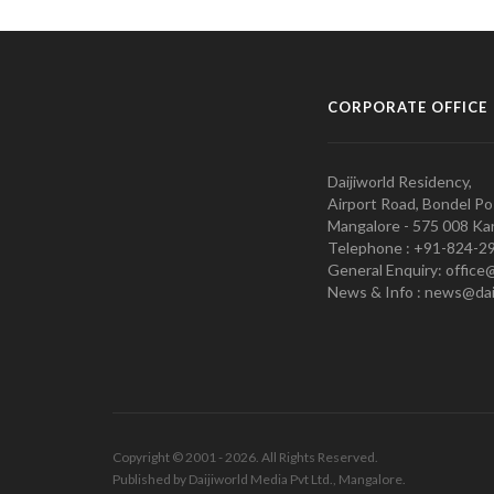
CORPORATE OFFICE
Daijiworld Residency,
Airport Road, Bondel Po
Mangalore - 575 008 Kar
Telephone : +91-824-2
General Enquiry: office
News & Info : news@dai
Copyright © 2001 - 2026. All Rights Reserved.
Published by Daijiworld Media Pvt Ltd., Mangalore.