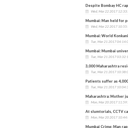
Despite Bombay HC rap,
Wed, Mar 22 2017 12:33
Mumbai: Man held for p
Wed, Mar 22 2017 10:55
Mumbai: World Konkani
Tue, Mar 21 2017 04:14:
Mumbai: Mumbai univers
Tue, Mar 21 2017 03:32:
3,000 Maharashtra resi
Tue, Mar 21 2017 10:38:
Patients suffer as 4,00
Tue, Mar 21 2017 10:04:
Maharashtra: Mother ju
Mon, Mar 20 2017 11:59
At slumtorials, CCTV c
Mon, Mar 20 2017 10:44
Mumbai Crime: Man rape