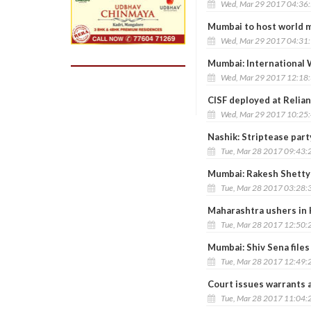
Wed, Mar 29 2017 04:36
Mumbai to host world m
Wed, Mar 29 2017 04:31
Mumbai: International 
Wed, Mar 29 2017 12:18
CISF deployed at Relian
Wed, Mar 29 2017 10:25
Nashik: Striptease par
Tue, Mar 28 2017 09:43:
Mumbai: Rakesh Shetty
Tue, Mar 28 2017 03:28:
Maharashtra ushers in 
Tue, Mar 28 2017 12:50:
Mumbai: Shiv Sena files
Tue, Mar 28 2017 12:49:
Court issues warrants 
Tue, Mar 28 2017 11:04: