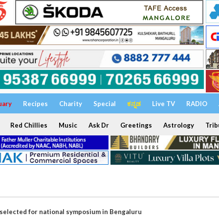
uary
Recipes
Charity
Special
ಕನ್ನಡ
Live TV
RADIO
Red Chillies
Music
Ask Dr
Greetings
Astrology
Trib
selected for national symposium in Bengaluru