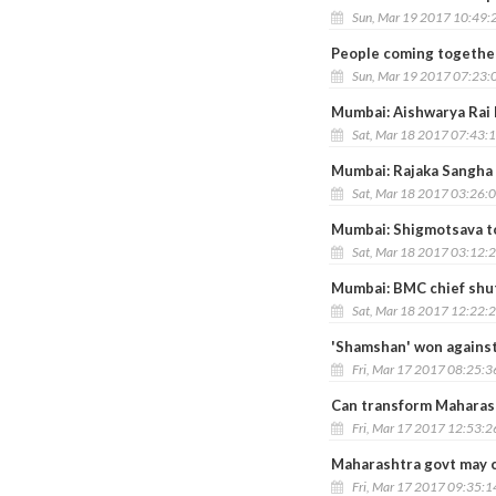
Sun, Mar 19 2017 10:49:
People coming together
Sun, Mar 19 2017 07:23:
Mumbai: Aishwarya Rai 
Sat, Mar 18 2017 07:43:
Mumbai: Rajaka Sangha
Sat, Mar 18 2017 03:26:
Mumbai: Shigmotsava to
Sat, Mar 18 2017 03:12:
Mumbai: BMC chief shut
Sat, Mar 18 2017 12:22:
'Shamshan' won against
Fri, Mar 17 2017 08:25:
Can transform Maharasht
Fri, Mar 17 2017 12:53:
Maharashtra govt may c
Fri, Mar 17 2017 09:35: