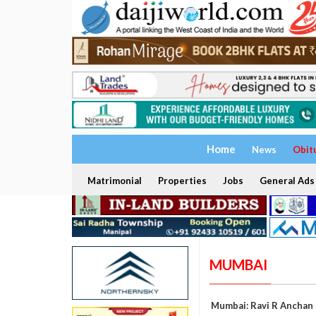
Home
News
Obit
Matrimonial
Properties
Jobs
General Ads
MUMBAI
Mumbai: Ravi R Anchan 