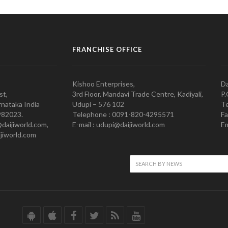
FRANCHISE OFFICE
Kishoo Enterprises,
Da
st,
3rd Floor, Mandavi Trade Centre, Kadiyali,
P.
nataka India
Udupi – 576 102
Te
982023.
Telephone : 0091-820-4295571
Fa
@daijiworld.com,
E-mail : udupi@daijiworld.com
Em
jiworld.com