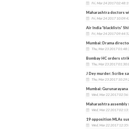
Fri, Mar 24 2017 02:48:
Maharashtra doctors wi
Fri, Mar 24 2017 10:09:
Air India 'blacklists' S
Fri, Mar 24 2017 09:44:
Mumbai: Drama director
Thu, Mar 23 2017 01:48
Bombay HC orders stri
Thu, Mar 23 2017 01:30
J Dey murder: Scribe sa
Thu, Mar 23 2017 10:29
Mumbai: Gurunarayana L
Wed, Mar 22 2017 02:56
Maharashtra assembly 
Wed, Mar 22 2017 02:13
19 opposition MLAs sus
Wed, Mar 22 2017 12:35