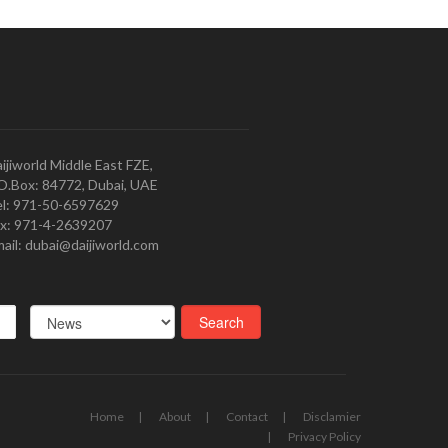
ijiworld Middle East FZE,
O.Box: 84772, Dubai, UAE
l: 971-50-6597629
x: 971-4-2639207
ail: dubai@daijiworld.com
Home
About
Contact
Disclamier
Privacy Policy