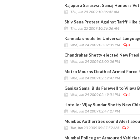
Rajapura Saraswat Samaj Honours Vet
Thu, Jun 25 2009 10:36:42 AM
Shiv Sena Protest Against Tariff Hike 
Thu, Jun 25 2009 10:26:36 AM
Kannada should be Universal Languag
Wed, Jun 24 2009 03:32:39 PM
3
Chandrahas Shetty elected New Presid
Wed, Jun 24 2009 03:00:06 PM
Metro Mourns Death of Armed Force 
Wed, Jun 24 2009 02:52:47 PM
Ganiga Samaj Bids Farewell to Vijaya
Wed, Jun 24 2009 02:49:51 PM
1
Hotelier Vijay Sundar Shetty New Chie
Wed, Jun 24 2009 02:47:27 PM
Mumbai: Authorities sound Alert abou
Tue, Jun 23 2009 09:27:52 AM
2
Mumbai Police get Armoured Vehicles 