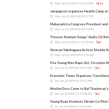
Mon, Jun 22 2009 11:01:03 PM
16
Janajagruti organises Health Camp at 
Mon, Jun 22 2009 08:49:27 PM
Maharashtra Congress President and 
Mon, Jun 22 2009 03:36:50 PM
'Forever Konkani Songs' Audio CD Re
Mon, Jun 22 2009 11:57:36 AM
6
Veteran Yakshagana Artiste Shedde K
Mon, Jun 22 2009 09:01:33 AM
Five Young Men Rape Girl, Circulate 
Sat, Jun 20 2009 05:44:54 PM
3
Economic Times Organizes ‘Consilien
Sat, Jun 20 2009 02:39:21 PM
Muslim Docs Come to Bal Thackeray's
Sat, Jun 20 2009 11:55:08 AM
1
Young Ryan Students Obtain Co-Pilot 
Fri, Jun 19 2009 07:17:33 PM