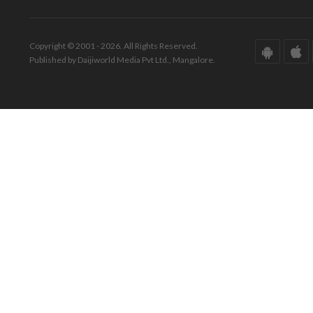
Copyright © 2001 - 2026. All Rights Reserved.
Published by Daijiworld Media Pvt Ltd., Mangalore.