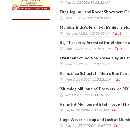
Thu, Jul 02 2009 10:51:32 AM
First Jaguar Land Rover Showroom Ope
Wed, Jul 01 2009 07:58:03 AM
Mumbai: India's First Sea Bridge is S
Tue, Jun 30 2009 10:35:32 PM
51
Raj Thackeray Arrested for Violence a
Mon, Jun 29 2009 12:59:51 PM
16
President of India on Three-Day Visit
Mon, Jun 29 2009 12:07:16 PM
Kannadiga Schools in Metro Bag Cent 
Mon, Jun 29 2009 11:52:21 AM
1
‘Slumdog Millionaire’ Premiere on PIX
Sat, Jun 27 2009 10:00:13 AM
Rains Hit Mumbai with Full Force - Fli
Fri, Jun 26 2009 04:14:40 PM
5
Huge Waves rise up and Lash at Mumb
Thu, Jun 25 2009 02:16:09 PM
11