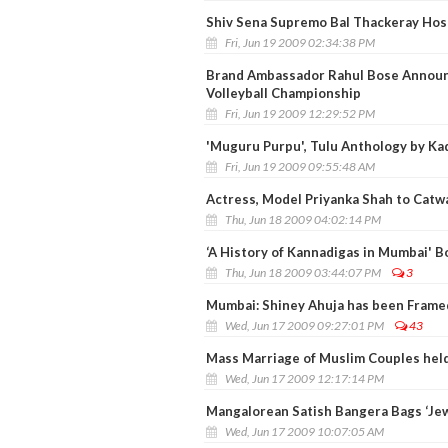
Shiv Sena Supremo Bal Thackeray Hos
Fri, Jun 19 2009 02:34:38 PM
Brand Ambassador Rahul Bose Announ
Volleyball Championship
Fri, Jun 19 2009 12:29:52 PM
'Muguru Purpu', Tulu Anthology by Ka
Fri, Jun 19 2009 09:55:48 AM
Actress, Model Priyanka Shah to Catwa
Thu, Jun 18 2009 04:02:14 PM
‘A History of Kannadigas in Mumbai' B
Thu, Jun 18 2009 03:44:07 PM
3
Mumbai: Shiney Ahuja has been Framed
Wed, Jun 17 2009 09:27:01 PM
43
Mass Marriage of Muslim Couples held
Wed, Jun 17 2009 12:17:14 PM
Mangalorean Satish Bangera Bags ‘Jew
Wed, Jun 17 2009 10:07:05 AM