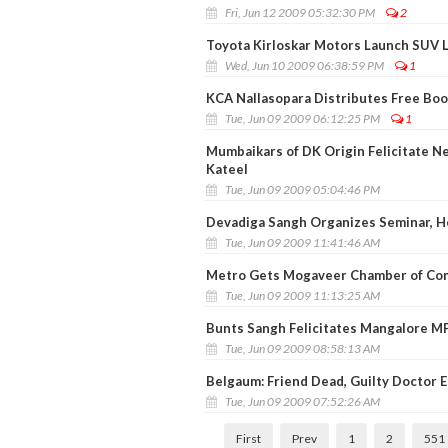
Fri, Jun 12 2009 05:32:30 PM
2
Toyota Kirloskar Motors Launch SUV La
Wed, Jun 10 2009 06:38:59 PM
1
KCA Nallasopara Distributes Free Boo
Tue, Jun 09 2009 06:12:25 PM
1
Mumbaikars of DK Origin Felicitate N
Kateel
Tue, Jun 09 2009 05:04:46 PM
Devadiga Sangh Organizes Seminar, H
Tue, Jun 09 2009 11:41:46 AM
Metro Gets Mogaveer Chamber of Com
Tue, Jun 09 2009 11:13:25 AM
Bunts Sangh Felicitates Mangalore MP
Tue, Jun 09 2009 08:58:13 AM
Belgaum: Friend Dead, Guilty Doctor E
Tue, Jun 09 2009 07:52:26 AM
First
Prev
1
2
551