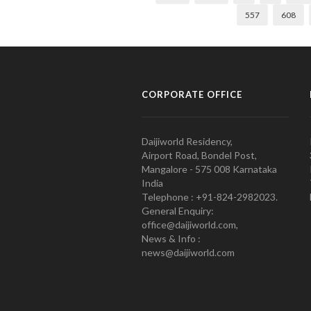
557
608
CORPORATE OFFICE
Daijiworld Residency,
Airport Road, Bondel Post,
Mangalore - 575 008 Karnataka
India
Telephone : +91-824-2982023.
General Enquiry:
office@daijiworld.com,
News & Info :
news@daijiworld.com