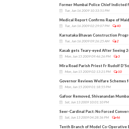
Former Mumbai Police Chief Indicted 
Tue, Jun 16 2009 10:33:51 PM
Medical Report Confirms Rape of Maid 
Tue, Jun 16 2009 02:29:07 PM
40
Karnataka Bhavan Construction Progr
Tue, Jun 16 2009 09:26:25 AM
2
Kasab gets Teary-eyed After Seeing 2
Mon, Jun 15 2009 09:46:26 PM
3
Mira Road Parish Priest Fr Rudolf D'S
Mon, Jun 15 2009 02:13:21 PM
10
Governor Reviews Welfare Schemes f
Mon, Jun 15 2009 01:18:55 PM
Gafoor Removed, Shivanandan Mumbai'
Sat, Jun 13 2009 10:01:10 PM
Seer-Cardinal Pact: No Forced Convers
Sat, Jun 13 2009 04:28:36 PM
46
Tenth Branch of Model Co-Operative 