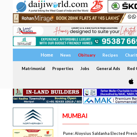
Home
News
Obituary
Recipes
Chari
Matrimonial
Properties
Jobs
General Ads
Red C
MUMBAI
Pune: Aloysius Saldanha Elected Pres