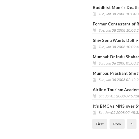
Buddhist Monk’s Death 
Tue, Jan 08 2008 10:04:
Former Contestant of 
Tue, Jan 08 2008 10:03:
Shiv Sena Wants Delhi-
Tue, Jan 08 2008 10:02:
Mumbai: Dr Indu Shahan
Sun, Jan 06 2008 03:03:
Mumbai: Prashant Shett
Sun, Jan 06 2008 02:42:
Airline Tourism Academ
Sat, Jan 05 2008 07:57:
It’s BMC vs MNS over S
Sat, Jan 05 2008 05:48:
First
Prev
1