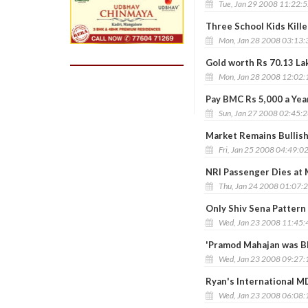
Tue, Jan 29 2008 11:22:
Three School Kids Kille
Mon, Jan 28 2008 03:13
Gold worth Rs 70.13 La
Mon, Jan 28 2008 12:02
Pay BMC Rs 5,000 a Yea
Sun, Jan 27 2008 02:45:
Market Remains Bullish
Fri, Jan 25 2008 04:49:0
NRI Passenger Dies at
Thu, Jan 24 2008 01:07:
Only Shiv Sena Pattern
Wed, Jan 23 2008 11:45
'Pramod Mahajan was Bl
Wed, Jan 23 2008 09:27
Ryan's International MD
Wed, Jan 23 2008 06:08