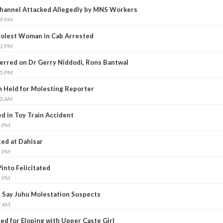
Channel Attacked Allegedly by MNS Workers
09 PM
Molest Woman in Cab Arrested
51 PM
erred on Dr Gerry Niddodi, Rons Bantwal
25 PM
 Held for Molesting Reporter
00 AM
ed in Toy Train Accident
1 PM
ed at Dahisar
8 PM
into Felicitated
3 PM
, Say Juhu Molestation Suspects
7 AM
ced for Eloping with Upper Caste Girl