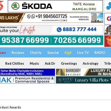
uary
Recipes
Charity
Special
ಕನ್ನಡ
Live TV
RADIO
Red Chillies
Music
Ask Dr
Greetings
Astrology
Trib
ardust Awards