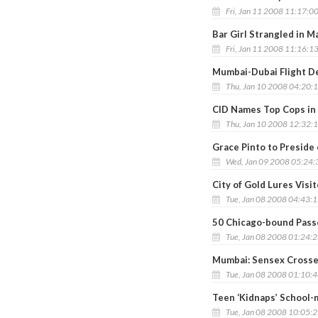
Fri, Jan 11 2008 11:17:0
Bar Girl Strangled in M
Fri, Jan 11 2008 11:16:1
Mumbai-Dubai Flight De
Thu, Jan 10 2008 04:20:
CID Names Top Cops in
Thu, Jan 10 2008 12:32:
Grace Pinto to Preside 
Wed, Jan 09 2008 05:24
City of Gold Lures Visi
Tue, Jan 08 2008 04:43:
50 Chicago-bound Pass
Tue, Jan 08 2008 01:24:
Mumbai: Sensex Crosse
Tue, Jan 08 2008 01:10:
Teen ‘Kidnaps’ School-m
Tue, Jan 08 2008 10:05: