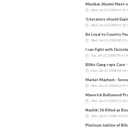
Mumbai: Alumni Meet of
Wed, Jan 23 2008 01:42
'Literature should Explo
Wed, Jan 23 2008 01:35
Be Loyal to Country You
Wed, Jan 23 2008 08:53
I can Fight with Outsid
Tue, Jan 22 2008 09:41:
Bilkis Gang-rape Case -
Mon, Jan 21 2008 04:54
Market Mayhem - Sense
Mon, Jan 21 2008 03:47
Maverick Bollywood Pro
Mon, Jan 21 2008 12:18
Nashik: 36 Killed as Bus
Mon, Jan 21 2008 10:53
Platinum Jubilee of Bil