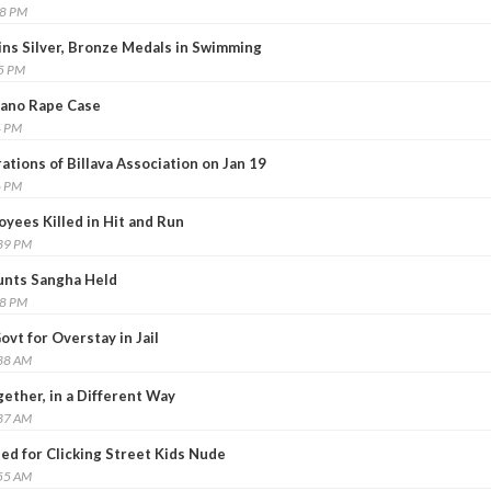
58 PM
ns Silver, Bronze Medals in Swimming
25 PM
 Bano Rape Case
4 PM
ations of Billava Association on Jan 19
6 PM
yees Killed in Hit and Run
:39 PM
unts Sangha Held
38 PM
ovt for Overstay in Jail
:38 AM
gether, in a Different Way
:37 AM
ed for Clicking Street Kids Nude
:55 AM