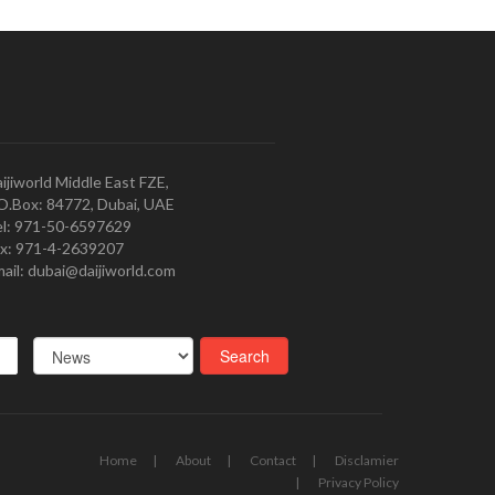
ijiworld Middle East FZE,
O.Box: 84772, Dubai, UAE
l: 971-50-6597629
x: 971-4-2639207
ail: dubai@daijiworld.com
Home
About
Contact
Disclamier
Privacy Policy