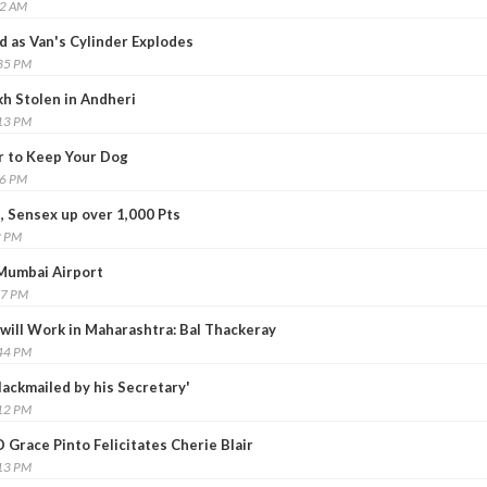
52 AM
d as Van's Cylinder Explodes
:35 PM
kh Stolen in Andheri
:13 PM
r to Keep Your Dog
26 PM
, Sensex up over 1,000 Pts
2 PM
 Mumbai Airport
27 PM
 will Work in Maharashtra: Bal Thackeray
:44 PM
ackmailed by his Secretary'
:12 PM
 Grace Pinto Felicitates Cherie Blair
:13 PM