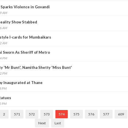
Sparks Violence in Govandi
39 AM
Reality Show Stabbed
26 AM
style I-cards for Mumbaikars
42 AM
i Sworn As Sheriff of Metro
24 PM
y 'Mr Bunt', Namitha Shetty 'Miss Bunt'
22 PM
y Inaugurated at Thane
38 PM
tatues
32 PM
2
571
572
573
574
575
576
577
609
Next
Last