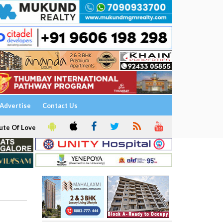
Advertise
Contact Us
ute Of Love