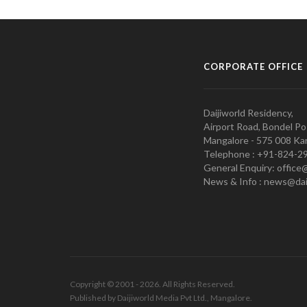
CORPORATE OFFICE
Daijiworld Residency,
Airport Road, Bondel Po
Mangalore - 575 008 Kar
Telephone : +91-824-2
General Enquiry: office
News & Info : news@dai
Copyright © 2001 - 2026. All Rights Reserved.
Published by Daijiworld Media Pvt Ltd., Mangalore.