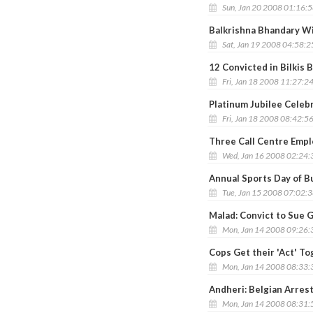
Sun, Jan 20 2008 01:16:
Balkrishna Bhandary Wi
Sat, Jan 19 2008 04:58:
12 Convicted in Bilkis
Fri, Jan 18 2008 11:27:2
Platinum Jubilee Celebr
Fri, Jan 18 2008 08:42:5
Three Call Centre Emplo
Wed, Jan 16 2008 02:24
Annual Sports Day of B
Tue, Jan 15 2008 07:02:
Malad: Convict to Sue G
Mon, Jan 14 2008 09:26
Cops Get their 'Act' To
Mon, Jan 14 2008 08:33
Andheri: Belgian Arrest
Mon, Jan 14 2008 08:31