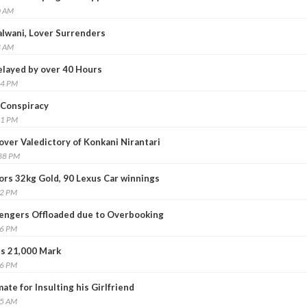
0 AM
alwani, Lover Surrenders
3 AM
layed by over 40 Hours
14 PM
 Conspiracy
11 PM
over Valedictory of Konkani Nirantari
:38 PM
tors 32kg Gold, 90 Lexus Car winnings
12 PM
engers Offloaded due to Overbooking
26 PM
s 21,000 Mark
46 PM
ate for Insulting his Girlfriend
25 AM