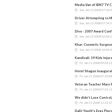
Media Van of IBN7 TV 
Sun, Jan 13 2008 07:36:
Driver Attempting to 
Sun, Jan 13 2008 07:34:
Divo - 2007 Award Conf
Sun, Jan 13 2008 02:06:
Khar: Cosmetic Surgeon
Sun, Jan 13 2008 10:04:
Kandivali: 19 Kids Injur
Fri, Jan 11 2008 09:04:2
Hotel Shagun Inaugurat
Fri, Jan 11 2008 07:33:0
Veteran Teacher Mary P
Fri, Jan 11 2008 07:02:1
We didn’t Lose Control
Fri, Jan 11 2008 11:22:4
Dalit Youth's Eyes Pier