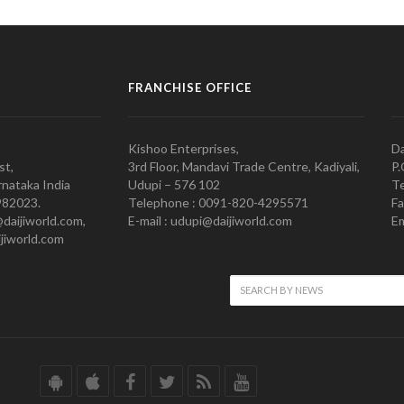
FRANCHISE OFFICE
Kishoo Enterprises,
Da
st,
3rd Floor, Mandavi Trade Centre, Kadiyali,
P.
nataka India
Udupi – 576 102
Te
982023.
Telephone : 0091-820-4295571
Fa
@daijiworld.com,
E-mail : udupi@daijiworld.com
Em
jiworld.com