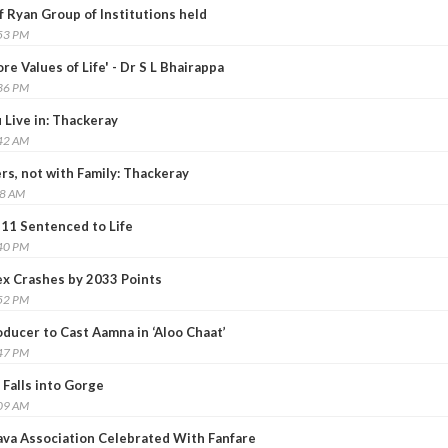
 Ryan Group of Institutions held
:53 PM
re Values of Life' - Dr S L Bhairappa
:36 PM
 Live in: Thackeray
:42 AM
ers, not with Family: Thackeray
48 AM
 11 Sentenced to Life
:40 PM
x Crashes by 2033 Points
:52 PM
ducer to Cast Aamna in ‘Aloo Chaat’
:47 PM
 Falls into Gorge
:09 AM
lava Association Celebrated With Fanfare