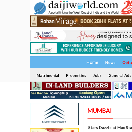
Home
News
Obit
Matrimonial
Properties
Jobs
General Ads
MUMBAI
Stars Dazzle at Max St