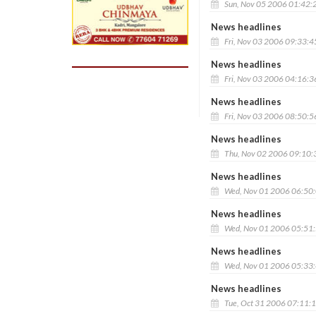
Sun, Nov 05 2006 01:42:
News headlines
Fri, Nov 03 2006 09:33:
News headlines
Fri, Nov 03 2006 04:16:
News headlines
Fri, Nov 03 2006 08:50:
News headlines
Thu, Nov 02 2006 09:10
News headlines
Wed, Nov 01 2006 06:50
News headlines
Wed, Nov 01 2006 05:51
News headlines
Wed, Nov 01 2006 05:33
News headlines
Tue, Oct 31 2006 07:11: