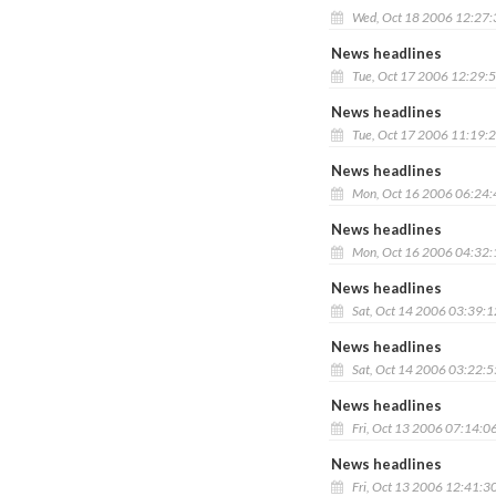
Wed, Oct 18 2006 12:27
News headlines
Tue, Oct 17 2006 12:29:
News headlines
Tue, Oct 17 2006 11:19:
News headlines
Mon, Oct 16 2006 06:24
News headlines
Mon, Oct 16 2006 04:32
News headlines
Sat, Oct 14 2006 03:39:
News headlines
Sat, Oct 14 2006 03:22:
News headlines
Fri, Oct 13 2006 07:14:0
News headlines
Fri, Oct 13 2006 12:41:3