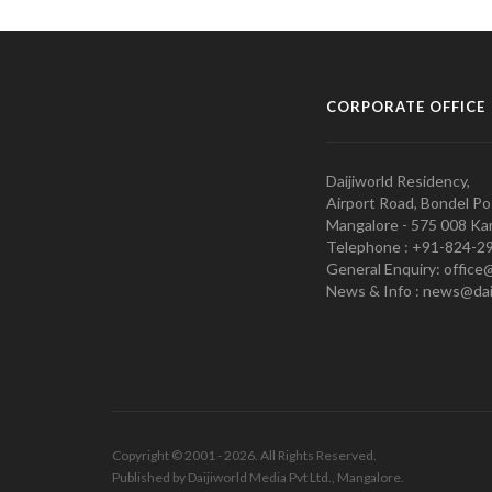
CORPORATE OFFICE
Daijiworld Residency,
Airport Road, Bondel Po
Mangalore - 575 008 Kar
Telephone : +91-824-2
General Enquiry: office
News & Info : news@dai
Copyright © 2001 - 2026. All Rights Reserved.
Published by Daijiworld Media Pvt Ltd., Mangalore.