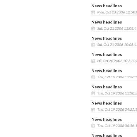
News headlines
Mon, Oct 23 2006 12:50
News headlines
Sat, Oct 21 2006 11:08:
News headlines
Sat, Oct 21 2006 10:08:
News headlines
Fri, Oct 20 2006 10:32:0
News headlines
Thu, Oct 19 2006 11:36:
News headlines
Thu, Oct 19 2006 11:30:
News headlines
Thu, Oct 19 2006 04:25:
News headlines
Thu, Oct 19 2006 06:56:
News headlines