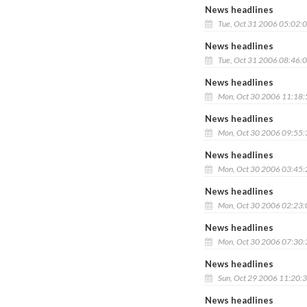
News headlines
Tue, Oct 31 2006 05:02:
News headlines
Tue, Oct 31 2006 08:46:
News headlines
Mon, Oct 30 2006 11:18
News headlines
Mon, Oct 30 2006 09:55
News headlines
Mon, Oct 30 2006 03:45
News headlines
Mon, Oct 30 2006 02:23
News headlines
Mon, Oct 30 2006 07:30
News headlines
Sun, Oct 29 2006 11:20:
News headlines