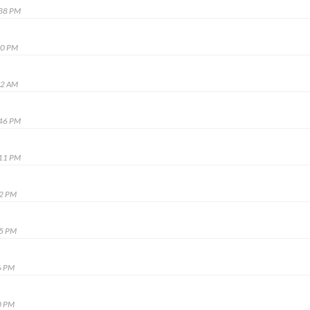
:38 PM
50 PM
22 AM
:46 PM
:11 PM
12 PM
55 PM
6 PM
0 PM