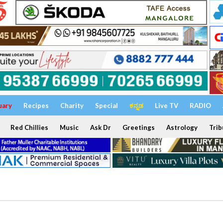
uary
Recipes
Charity
Special
ಕನ್ನಡ
Live TV
RADIO
Red Chillies
Music
Ask Dr
Greetings
Astrology
Trib