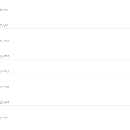
00 PM
07 AM
:53 PM
:32 PM
:27 PM
:08 PM
:35 AM
32 PM