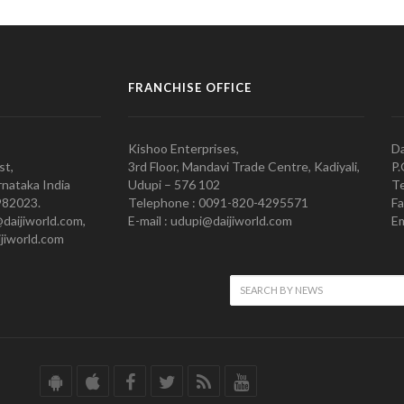
FRANCHISE OFFICE
Kishoo Enterprises,
Da
st,
3rd Floor, Mandavi Trade Centre, Kadiyali,
P.
nataka India
Udupi – 576 102
Te
982023.
Telephone : 0091-820-4295571
Fa
@daijiworld.com,
E-mail : udupi@daijiworld.com
Em
jiworld.com