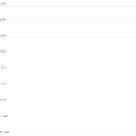
05 PM
31 PM
36 PM
40 PM
8 PM
8 PM
0 AM
36 AM
:16 PM