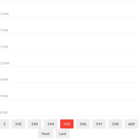
01 PM
27 PM
57 PM
:23 PM
09 PM
27 PM
01 PM
2
592
593
594
595
596
597
598
609
Next
Last