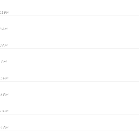
:01 PM
43 AM
48 AM
1 PM
55 PM
56 PM
38 PM
14 AM