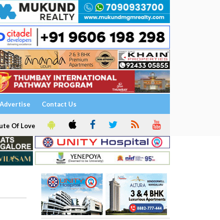
Advertise
Contact Us
ute Of Love