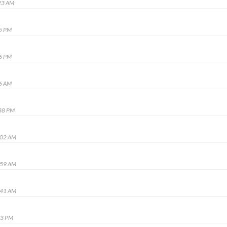
23 AM
45 PM
36 PM
56 AM
:38 PM
:02 AM
:59 AM
:41 AM
13 PM