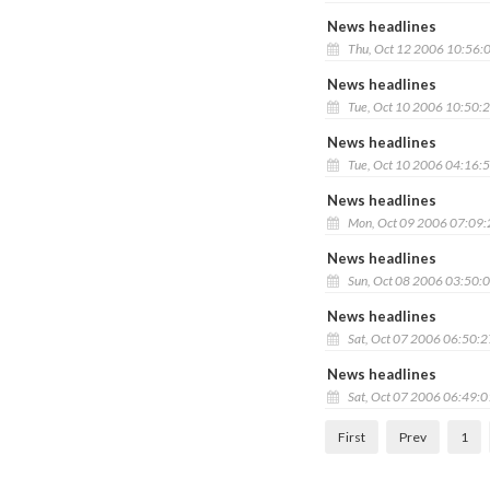
News headlines
Thu, Oct 12 2006 10:56:
News headlines
Tue, Oct 10 2006 10:50:
News headlines
Tue, Oct 10 2006 04:16:
News headlines
Mon, Oct 09 2006 07:09
News headlines
Sun, Oct 08 2006 03:50:
News headlines
Sat, Oct 07 2006 06:50:
News headlines
Sat, Oct 07 2006 06:49:
First
Prev
1