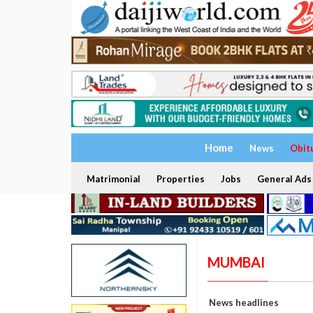
Home
News
Obit
Matrimonial
Properties
Jobs
General Ads
MUMBAI
News headlines