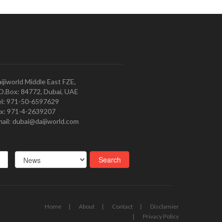
ijiworld Middle East FZE,
O.Box: 84772, Dubai, UAE
l: 971-50-6597629
x: 971-4-2639207
ail: dubai@daijiworld.com
Home
About
Contact
Disclamier
Privacy Policy