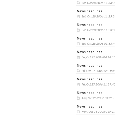
Sat, Oct 28 2006 11:33:
News headlines
Sat, Oct 28 2006 11:25:
News headlines
Sat, Oct 28 2006 11:23:
News headlines
Sat, Oct 28 2006 03:33:
News headlines
Fri, Oct 27 2006 04:14:1
News headlines
Fri, Oct 27 2006 12:21:0
News headlines
Fri, Oct 27 2006 11:29:4
News headlines
Thu, Oct 26 2006 01:21:
News headlines
Mon, Oct 23 2006 04:41