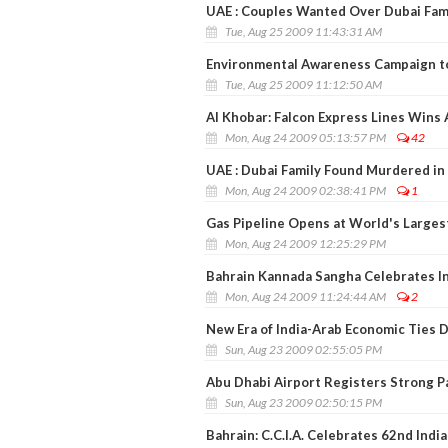
UAE : Couples Wanted Over Dubai Fam
Tue, Aug 25 2009 11:43:31 AM
Environmental Awareness Campaign t
Tue, Aug 25 2009 11:12:50 AM
Al Khobar: Falcon Express Lines Wins
Mon, Aug 24 2009 05:13:57 PM
42
UAE : Dubai Family Found Murdered in 
Mon, Aug 24 2009 02:38:41 PM
1
Gas Pipeline Opens at World's Larges
Mon, Aug 24 2009 12:25:29 PM
Bahrain Kannada Sangha Celebrates I
Mon, Aug 24 2009 11:24:44 AM
2
New Era of India-Arab Economic Ties 
Sun, Aug 23 2009 02:55:05 PM
Abu Dhabi Airport Registers Strong 
Sun, Aug 23 2009 02:50:15 PM
Bahrain: C.C.I.A. Celebrates 62nd Ind