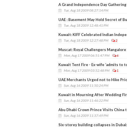
A Grand Independence Day Gathering 
Tue, Aug 18 2009 08:27:14 PM
UAE : Basement May Hold Secret of Bui
Tue, Aug 18 2009 12:48:41 PM
Kuwait: KIFF Celebrated Indian Indep
Tue, Aug 18 2009 12:27:48 PM
2
Muscat: Royal Challengers Mangalore 
Mon, Aug 17 2009 06:51:47 PM
6
Kuwait Tent Fire - Ex-wife ‘admits to 
Mon, Aug 17 2009 03:52:48 PM
1
UAE Merchants Urged not to Hike Pri
Sun, Aug 16 2009 11:50:24 PM
Kuwait in Mourning After Wedding Fire
Sun, Aug 16 2009 11:46:22 PM
Abu Dhabi Crown Prince Visits China 
Sun, Aug 16 2009 11:37:49 PM
Six-storey building collapses in Dubai