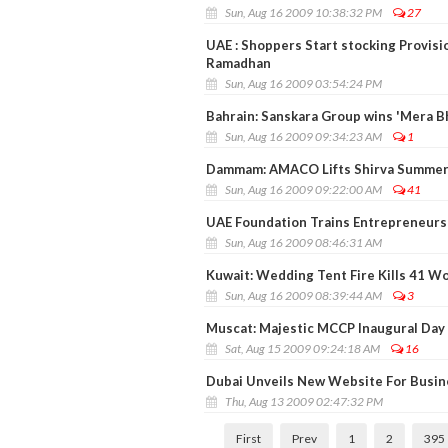
Sun, Aug 16 2009 10:38:32 PM
27
UAE : Shoppers Start stocking Provisi
Ramadhan
Sun, Aug 16 2009 03:54:24 PM
Bahrain: Sanskara Group wins 'Mera B
Sun, Aug 16 2009 09:34:23 AM
1
Dammam: AMACO Lifts Shirva Summer 
Sun, Aug 16 2009 09:22:00 AM
41
UAE Foundation Trains Entrepreneurs 
Sun, Aug 16 2009 08:46:31 AM
Kuwait: Wedding Tent Fire Kills 41 W
Sun, Aug 16 2009 08:39:44 AM
3
Muscat: Majestic MCCP Inaugural Day 
Sat, Aug 15 2009 09:24:18 AM
16
Dubai Unveils New Website For Busi
Thu, Aug 13 2009 02:47:32 PM
First
Prev
1
2
395