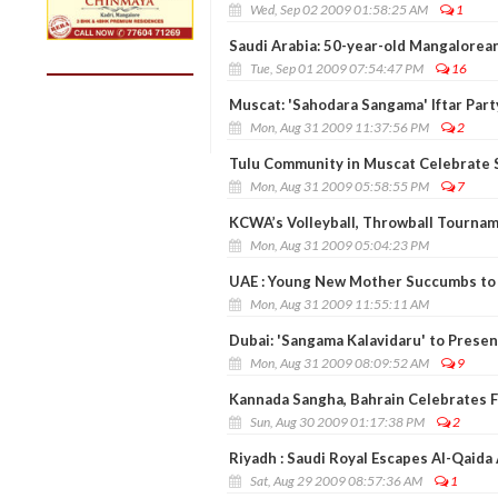
Wed, Sep 02 2009 01:58:25 AM
1
Saudi Arabia: 50-year-old Mangalorean
Tue, Sep 01 2009 07:54:47 PM
16
Muscat: 'Sahodara Sangama' Iftar Party
Mon, Aug 31 2009 11:37:56 PM
2
Tulu Community in Muscat Celebrate Si
Mon, Aug 31 2009 05:58:55 PM
7
KCWA’s Volleyball, Throwball Tournam
Mon, Aug 31 2009 05:04:23 PM
UAE : Young New Mother Succumbs to 
Mon, Aug 31 2009 11:55:11 AM
Dubai: 'Sangama Kalavidaru' to Presen
Mon, Aug 31 2009 08:09:52 AM
9
Kannada Sangha, Bahrain Celebrates F
Sun, Aug 30 2009 01:17:38 PM
2
Riyadh : Saudi Royal Escapes Al-Qaida
Sat, Aug 29 2009 08:57:36 AM
1