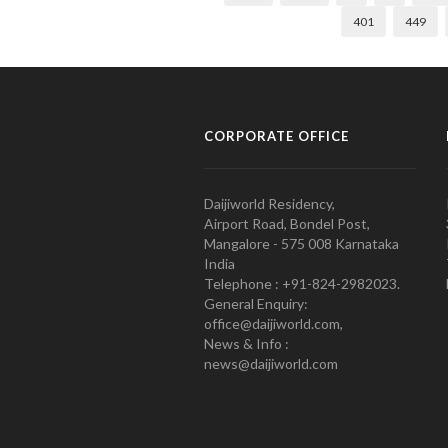
401
449
CORPORATE OFFICE
Daijiworld Residency,
Airport Road, Bondel Post,
Mangalore - 575 008 Karnataka
India
Telephone : +91-824-2982023.
General Enquiry:
office@daijiworld.com,
News & Info :
news@daijiworld.com