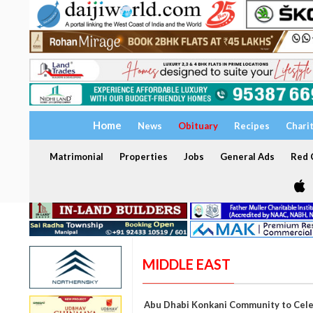
Home
News
Obituary
Recipes
Chari
Matrimonial
Properties
Jobs
General Ads
Red C
MIDDLE EAST
Abu Dhabi Konkani Community to Celeb