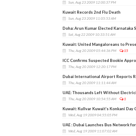
Sun, Aug 23 2009 12:00:37 PM
Kuwait Records 2nd Flu Death
Sun, Aug 23 2009 11:05:53 AM
Doha: Arun Kumar Elected Karnataka 
Sat, Aug 22 2009 10:33:51 AM
Kuwait: United Mangaloreans to Prese
Thu, Aug 20 2009 05:44:36 PM
15
ICC Confirms Suspected Bookie Appro
Thu, Aug 20 2009 12:20:17 PM
Dubai International Airport Reports Ri
Thu, Aug 20 2009 11:11:44 AM
UAE: Thousands Left Without Electrici
Thu, Aug 20 2009 10:54:55 AM
1
Kuwait: Kullvar Kuwait’s Konkani Day
Wed, Aug 19 2009 04:55:05 PM
UAE : Dubai Launches Bus Network for
Wed, Aug 19 2009 11:07:02 AM