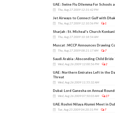
UAE : Swine Flu Dilemma For Schools 
Thu, Aug 27 2009 12:31:42 PM
Jet Airways to Connect Gulf with Dha
Thu, Aug 27 2009 12:10:56 PM
1
Sharjah : St. Micheal's Church Konkan
Thu, Aug 27 2009 10:18:54 AM
Muscat : MCCP Announces Drawing Co
Thu, Aug 27 2009 08:21:17 AM
7
Saudi Arabia : Absconding Child Bride
Wed, Aug 26 2009 12:00:56 PM
2
UAE : Northern Emirates Left in the D
Threat
Wed, Aug 26 2009 11:55:32 AM
Dubai: Lord Ganesha on Annual Rounds
Wed, Aug 26 2009 07:50:03 AM
27
UAE: Roshni Nilaya Alumni Meet in Du
Tue, Aug 25 2009 04:20:31 PM
7