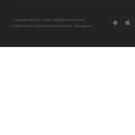
Copyright © 2001 - 2026. All Rights Reserved.
Published by Daijiworld Media Pvt Ltd., Mangalore.