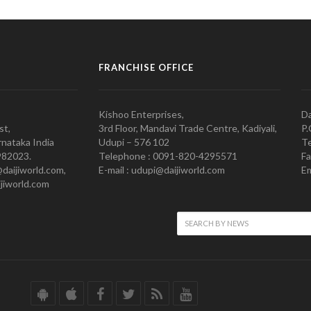
FRANCHISE OFFICE
Kishoo Enterprises,
Da
st,
3rd Floor, Mandavi Trade Centre, Kadiyali,
P.
nataka India
Udupi – 576 102
Te
982023.
Telephone : 0091-820-4295571
Fa
@daijiworld.com,
E-mail : udupi@daijiworld.com
Em
jiworld.com