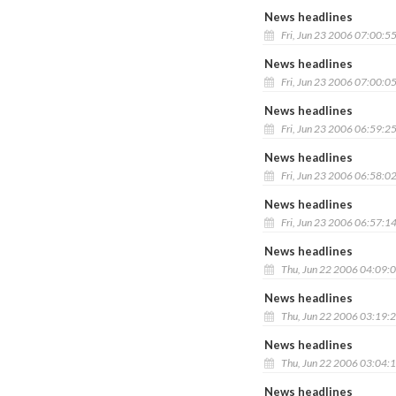
News headlines
Fri, Jun 23 2006 07:00:5
News headlines
Fri, Jun 23 2006 07:00:0
News headlines
Fri, Jun 23 2006 06:59:2
News headlines
Fri, Jun 23 2006 06:58:0
News headlines
Fri, Jun 23 2006 06:57:1
News headlines
Thu, Jun 22 2006 04:09:
News headlines
Thu, Jun 22 2006 03:19:
News headlines
Thu, Jun 22 2006 03:04:
News headlines