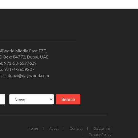
ijiworld Middle East FZE,
O.Box: 84772, Dubai, UAE
l: 971-50-6597629
x: 971-4-2639207
ail: dubai@daijiworld.com
Home
About
Contact
Disclamier
Privacy Policy