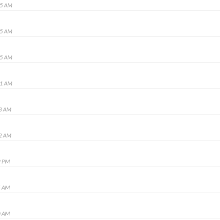
35 AM
25 AM
15 AM
01 AM
03 AM
02 AM
9 PM
5 AM
0 AM