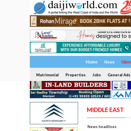
Home
News
Obit
Matrimonial
Properties
Jobs
General Ads
MIDDLE EAST
News headlines