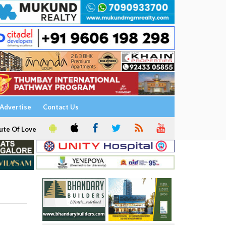
Advertise
Contact Us
ute Of Love