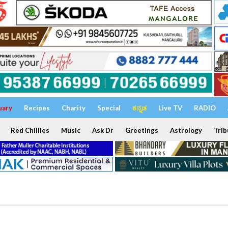
uary
Recipes
Charity
Special
ಕನ್ನಡ
Live TV
RADIO
Red Chillies
Music
Ask Dr
Greetings
Astrology
Trib