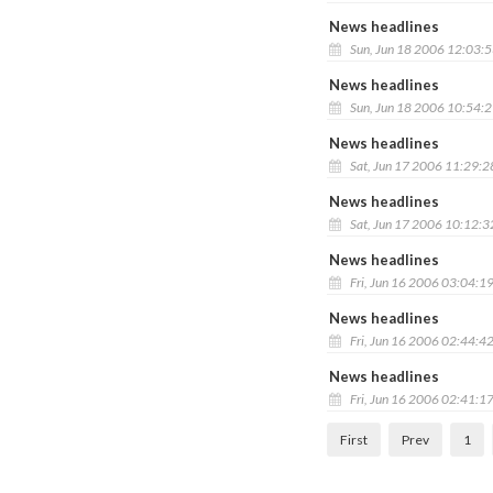
News headlines
Sun, Jun 18 2006 12:03:
News headlines
Sun, Jun 18 2006 10:54:
News headlines
Sat, Jun 17 2006 11:29:
News headlines
Sat, Jun 17 2006 10:12:
News headlines
Fri, Jun 16 2006 03:04:1
News headlines
Fri, Jun 16 2006 02:44:4
News headlines
Fri, Jun 16 2006 02:41:1
First
Prev
1