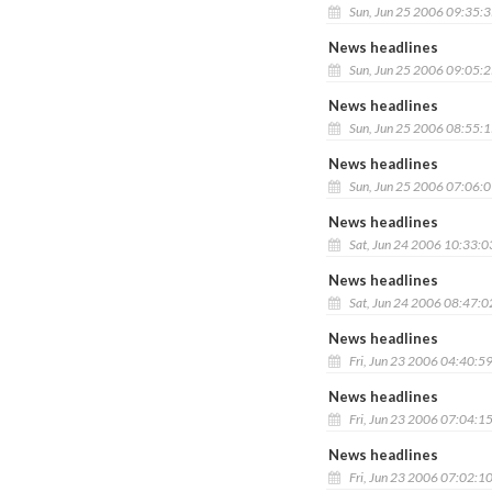
Sun, Jun 25 2006 09:35:
News headlines
Sun, Jun 25 2006 09:05:
News headlines
Sun, Jun 25 2006 08:55:
News headlines
Sun, Jun 25 2006 07:06:
News headlines
Sat, Jun 24 2006 10:33:
News headlines
Sat, Jun 24 2006 08:47:
News headlines
Fri, Jun 23 2006 04:40:5
News headlines
Fri, Jun 23 2006 07:04:1
News headlines
Fri, Jun 23 2006 07:02:1