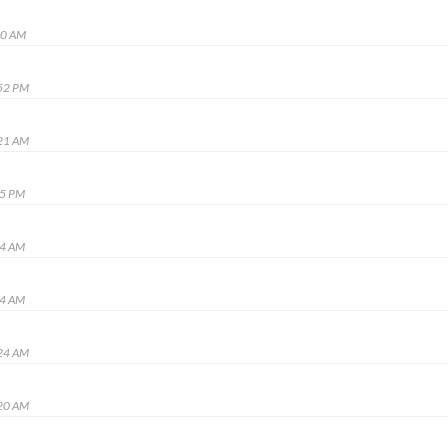
50 AM
:52 PM
:21 AM
55 PM
04 AM
34 AM
:24 AM
:20 AM