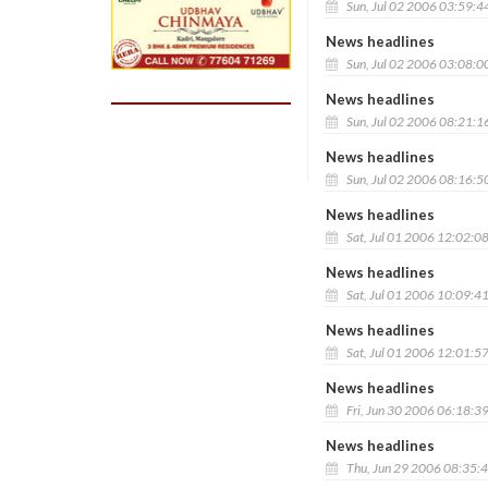
Sun, Jul 02 2006 03:59:4
News headlines
Sun, Jul 02 2006 03:08:0
News headlines
Sun, Jul 02 2006 08:21:1
News headlines
Sun, Jul 02 2006 08:16:5
News headlines
Sat, Jul 01 2006 12:02:0
News headlines
Sat, Jul 01 2006 10:09:4
News headlines
Sat, Jul 01 2006 12:01:5
News headlines
Fri, Jun 30 2006 06:18:3
News headlines
Thu, Jun 29 2006 08:35: