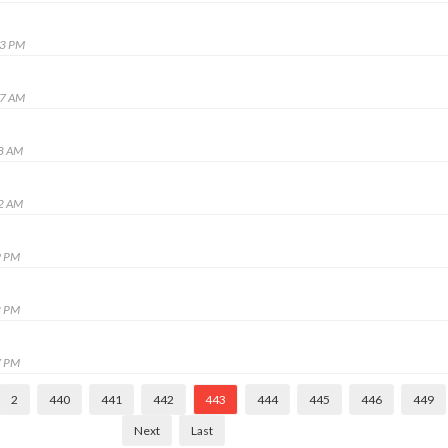
53 PM
27 AM
28 AM
32 AM
9 PM
2 PM
7 PM
2
440
441
442
443
444
445
446
449
Next
Last