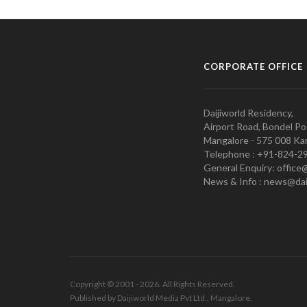
CORPORATE OFFICE
Daijiworld Residency,
Airport Road, Bondel Po
Mangalore - 575 008 Kar
Telephone : +91-824-2
General Enquiry: office
News & Info : news@dai
Copyright © 2001 - 2026. All Rights Reserved.
Published by Daijiworld Media Pvt Ltd., Mangalore.