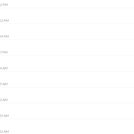
02 PM
:52 PM
:09 PM
57 PM
24 AM
45 AM
03 AM
:05 AM
:02 AM