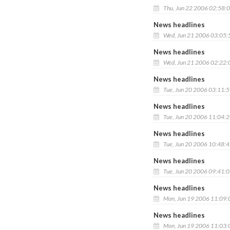
Thu, Jun 22 2006 02:58:
News headlines
Wed, Jun 21 2006 03:05
News headlines
Wed, Jun 21 2006 02:22
News headlines
Tue, Jun 20 2006 03:11:
News headlines
Tue, Jun 20 2006 11:04:
News headlines
Tue, Jun 20 2006 10:48:
News headlines
Tue, Jun 20 2006 09:41:
News headlines
Mon, Jun 19 2006 11:09
News headlines
Mon, Jun 19 2006 11:03