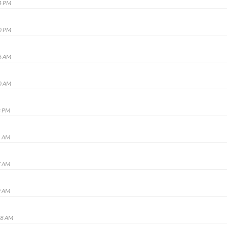
4 PM
0 PM
6 AM
0 AM
8 PM
1 AM
7 AM
9 AM
48 AM