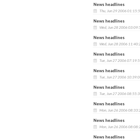
News headlines
Thu, Jun 29 2006 01:15:
News headlines
Wed, Jun 28 2006 03:09
News headlines
Wed, Jun 28 2006 11:40
News headlines
Tue, Jun 27 2006 07:19:
News headlines
Tue, Jun 27 2006 10:39:
News headlines
Tue, Jun 27 2006 08:55:
News headlines
Mon, Jun 26 2006 08:33
News headlines
Mon, Jun 26 2006 08:08
News headlines