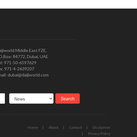
ijiworld Middle East FZE,
O.Box: 84772, Dubai, UAE
l: 971-50-6597629
x: 971-4-2639207
ail: dubai@daijiworld.com
Home
About
Contact
Disclamier
Privacy Policy