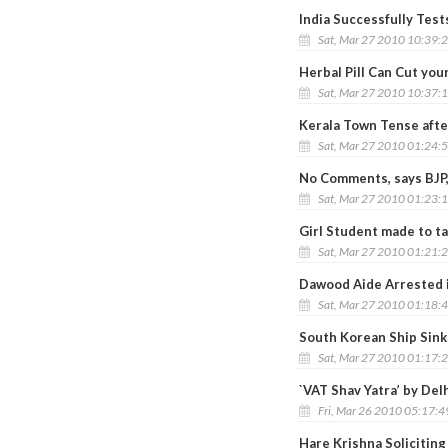
India Successfully Tes
Sat, Mar 27 2010 10:39:
Herbal Pill Can Cut your
Sat, Mar 27 2010 10:37:
Kerala Town Tense afte
Sat, Mar 27 2010 01:24:
No Comments, says BJP,
Sat, Mar 27 2010 01:23:
Girl Student made to ta
Sat, Mar 27 2010 01:21:
Dawood Aide Arrested 
Sat, Mar 27 2010 01:18:
South Korean Ship Sin
Sat, Mar 27 2010 01:17:
`VAT Shav Yatra’ by Del
Fri, Mar 26 2010 05:17:
Hare Krishna Soliciting