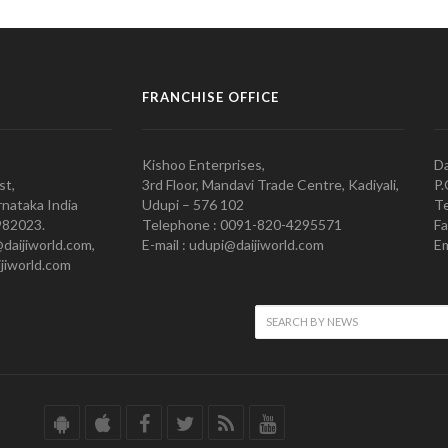
FRANCHISE OFFICE
Kishoo Enterprises,
Da
st,
3rd Floor, Mandavi Trade Centre, Kadiyali,
P.
nataka India
Udupi – 576 102
Te
982023.
Telephone : 0091-820-4295571
Fa
@daijiworld.com,
E-mail : udupi@daijiworld.com
Em
jiworld.com