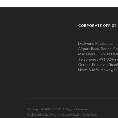
CORPORATE OFFICE
Daijiworld Residency,
Airport Road, Bondel Po
Mangalore - 575 008 Kar
Telephone : +91-824-2
General Enquiry: office
News & Info : news@dai
Copyright © 2001 - 2026. All Rights Reserved.
Published by Daijiworld Media Pvt Ltd., Mangalore.