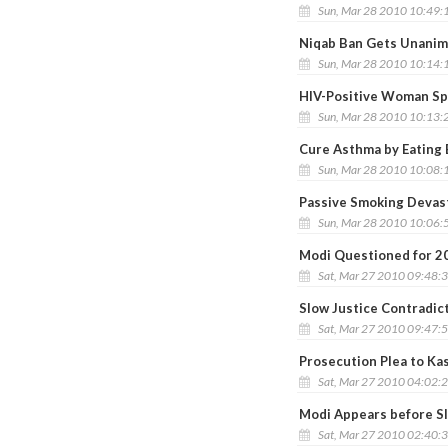
Sun, Mar 28 2010 10:49:
Niqab Ban Gets Unanim
Sun, Mar 28 2010 10:14:
HIV-Positive Woman Sp
Sun, Mar 28 2010 10:13:
Cure Asthma by Eating 
Sun, Mar 28 2010 10:08:
Passive Smoking Devast
Sun, Mar 28 2010 10:06:
Modi Questioned for 2
Sat, Mar 27 2010 09:48:
Slow Justice Contradic
Sat, Mar 27 2010 09:47:
Prosecution Plea to Ka
Sat, Mar 27 2010 04:02:
Modi Appears before S
Sat, Mar 27 2010 02:40: