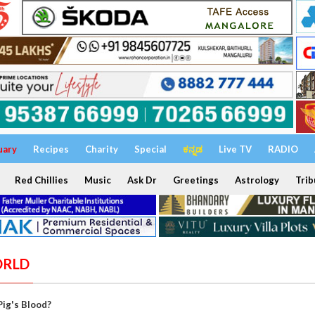
uary
Recipes
Charity
Special
ಕನ್ನಡ
Live TV
RADIO
Red Chillies
Music
Ask Dr
Greetings
Astrology
Trib
ORLD
Pig's Blood?