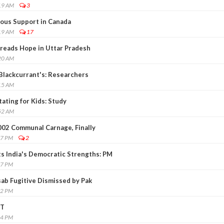
19 AM
3
ous Support in Canada
19 AM
17
reads Hope in Uttar Pradesh
20 AM
Blackcurrant's: Researchers
15 AM
ating for Kids: Study
52 AM
002 Communal Carnage, Finally
37 PM
2
ts India's Democratic Strengths: PM
57 PM
sab Fugitive Dismissed by Pak
22 PM
IT
34 PM