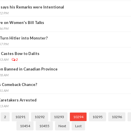
says his Remarks were Intentional
:22 PM
e on Women's Bill Talks
:36 PM
 Turn Hitler into Monster?
:57 PM
Castes Bow to Dalits
:53 AM
2
n Banned in Canadian Province
:28 AM
s Comeback Chance?
:41 AM
, Caretakers Arrested
:13 AM
2
10291
10292
10293
10294
10295
10296
10454
10455
Next
Last