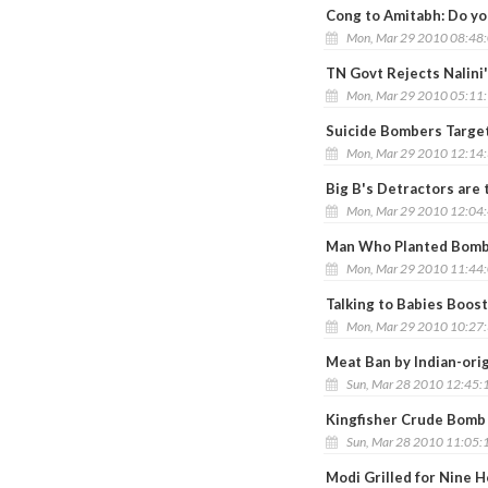
Cong to Amitabh: Do you
Mon, Mar 29 2010 08:48
TN Govt Rejects Nalini
Mon, Mar 29 2010 05:11
Suicide Bombers Targe
Mon, Mar 29 2010 12:14
Big B's Detractors are 
Mon, Mar 29 2010 12:04
Man Who Planted Bomb i
Mon, Mar 29 2010 11:44
Talking to Babies Boost
Mon, Mar 29 2010 10:27
Meat Ban by Indian-orig
Sun, Mar 28 2010 12:45:
Kingfisher Crude Bomb 
Sun, Mar 28 2010 11:05:
Modi Grilled for Nine H