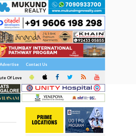
Advertise
Contact Us
ute Of Love