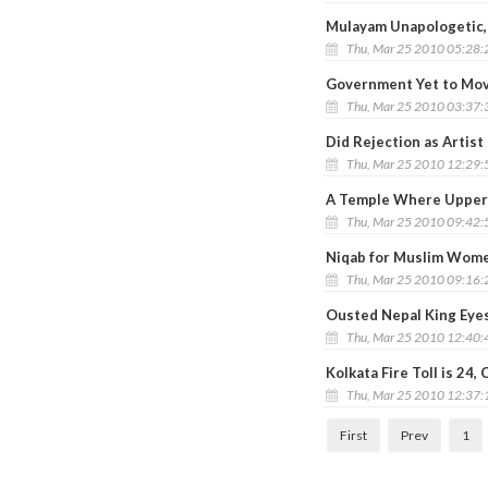
Mulayam Unapologetic, 
Thu, Mar 25 2010 05:28
Government Yet to Mov
Thu, Mar 25 2010 03:37
Did Rejection as Artist
Thu, Mar 25 2010 12:29
A Temple Where Upper 
Thu, Mar 25 2010 09:42
Niqab for Muslim Wome
Thu, Mar 25 2010 09:16
Ousted Nepal King Eye
Thu, Mar 25 2010 12:40
Kolkata Fire Toll is 24
Thu, Mar 25 2010 12:37
First
Prev
1