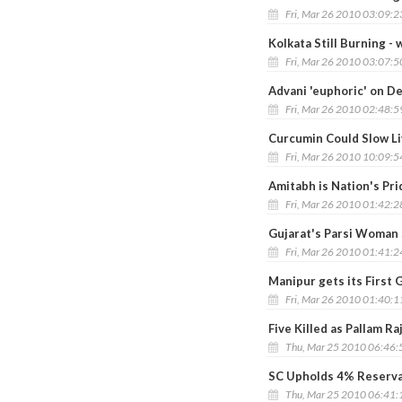
Fri, Mar 26 2010 03:09:
Kolkata Still Burning -
Fri, Mar 26 2010 03:07:
Advani 'euphoric' on De
Fri, Mar 26 2010 02:48:
Curcumin Could Slow Li
Fri, Mar 26 2010 10:09:
Amitabh is Nation's Pri
Fri, Mar 26 2010 01:42:
Gujarat's Parsi Woman
Fri, Mar 26 2010 01:41:
Manipur gets its First
Fri, Mar 26 2010 01:40:
Five Killed as Pallam R
Thu, Mar 25 2010 06:46
SC Upholds 4% Reservat
Thu, Mar 25 2010 06:41