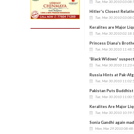
Tue, Mar 30 2010 03:08:
Hitler's Closest Relati
Tue, Mar 30 2010 03:08:
Keralites are Major Li
Tue, Mar 30 2010 02:18:
Princess Diana's Brothe
Tue, Mar 30 2010 11:48:
'Black Widows' suspec
Tue, Mar 30 2010 11:23:
Russia Hints at Pak-Afg
Tue, Mar 30 2010 11:02:
Pakistan Puts Buddhist
Tue, Mar 30 2010 11:00:
Keralites Are Major Li
Tue, Mar 30 2010 10:59:
Sonia Gandhi again ma
Mon, Mar 29 2010 08:48