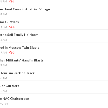
54 PM
1
ves Tend Cows in Austrian Village
01 PM
quor Guzzlers
11 PM
4
r to Sell Family Heirloom
53 AM
ted in Moscow Twin Blasts
47 AM
2
han Militants' Hand in Blasts
51 AM
 Tourism Back on Track
50 AM
quor Guzzlers
52 AM
de NAC Chairperson
:40 PM