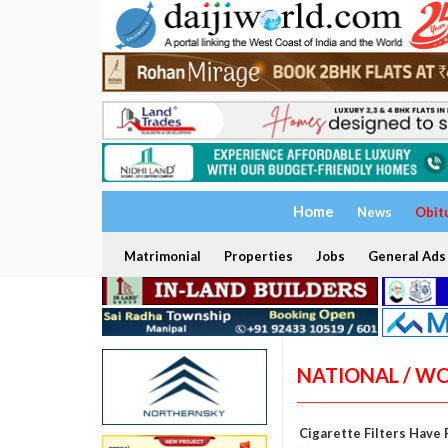
Home
News
Obit
Matrimonial
Properties
Jobs
General Ads
NATIONAL / W
Cigarette Filters Have 