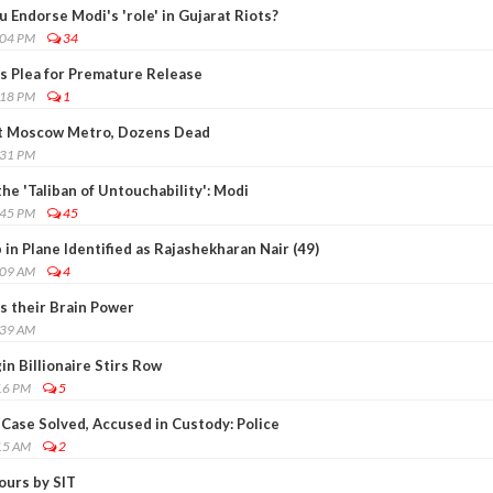
 Endorse Modi's 'role' in Gujarat Riots?
:04 PM
34
's Plea for Premature Release
:18 PM
1
t Moscow Metro, Dozens Dead
:31 PM
the 'Taliban of Untouchability': Modi
:45 PM
45
n Plane Identified as Rajashekharan Nair (49)
:09 AM
4
s their Brain Power
:39 AM
in Billionaire Stirs Row
16 PM
5
Case Solved, Accused in Custody: Police
15 AM
2
ours by SIT