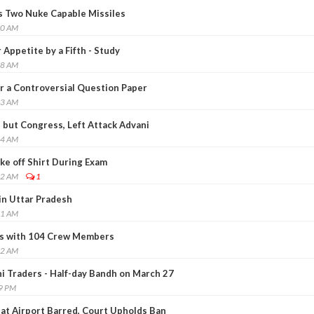
ts Two Nuke Capable Missiles
20 AM
 Appetite by a Fifth - Study
18 AM
r a Controversial Question Paper
53 AM
 but Congress, Left Attack Advani
14 AM
ke off Shirt During Exam
22 AM
1
in Uttar Pradesh
41 AM
ks with 104 Crew Members
22 AM
hi Traders - Half-day Bandh on March 27
49 PM
 at Airport Barred, Court Upholds Ban