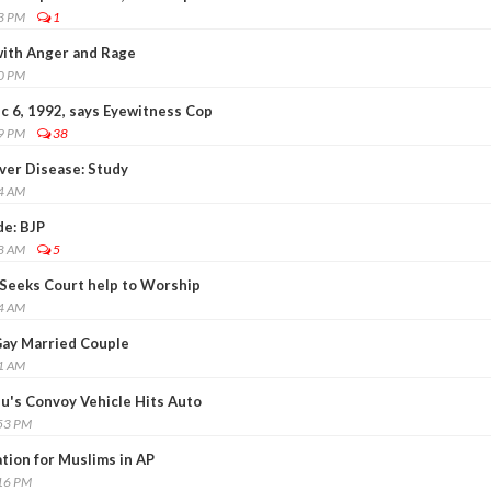
23 PM
1
 with Anger and Rage
50 PM
c 6, 1992, says Eyewitness Cop
59 PM
38
ver Disease: Study
54 AM
de: BJP
28 AM
5
 Seeks Court help to Worship
24 AM
 Gay Married Couple
11 AM
aju's Convoy Vehicle Hits Auto
:53 PM
ion for Muslims in AP
:16 PM