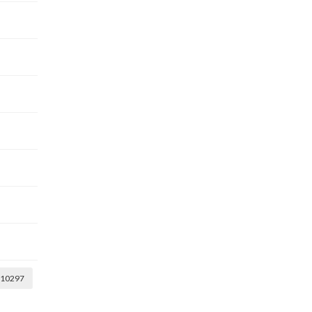
10297