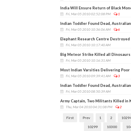
India Will Ensure Return of Black Mo
Fri, Mar 05 2010 02:52:08 PM
1
Indian Toddler Found Dead, Australian
Fri, Mar 05 2010 10:36:06 AM
6
Elephant Research Centre Destroyed i
Fri, Mar 05 2010 10:17:40 AM
Big Meteor Strike Killed all Dinosaurs
Fri, Mar 05 2010 10:16:31 AM
Most Indian Varsities Delivering Poor 
Fri, Mar 05 2010 09:39:41 AM
3
Indian Toddler Found Dead, Australian
Fri, Mar 05 2010 08:50:39 AM
Army Captain, Two Militants Killed in 
Thu, Mar 04 2010 04:31:08 PM
2
First
Prev
1
2
1029
10299
10300
10