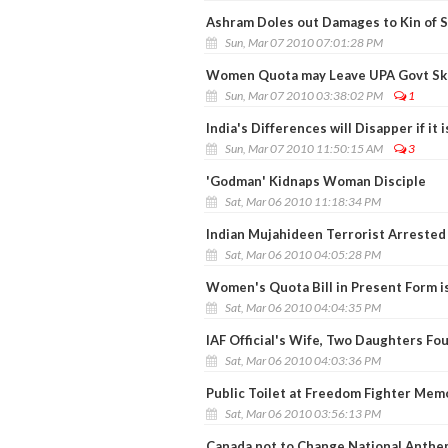
Ashram Doles out Damages to Kin of 
Sun, Mar 07 2010 07:01:28 PM
Women Quota may Leave UPA Govt Ska
Sun, Mar 07 2010 03:38:02 PM
1
India's Differences will Disapper if it 
Sun, Mar 07 2010 11:50:15 AM
3
'Godman' Kidnaps Woman Disciple
Sat, Mar 06 2010 11:18:34 PM
Indian Mujahideen Terrorist Arrested
Sat, Mar 06 2010 04:05:28 PM
Women's Quota Bill in Present Form is
Sat, Mar 06 2010 04:04:35 PM
IAF Official's Wife, Two Daughters F
Sat, Mar 06 2010 04:03:36 PM
Public Toilet at Freedom Fighter Memo
Sat, Mar 06 2010 03:56:13 PM
Canada not to Change National Anthem