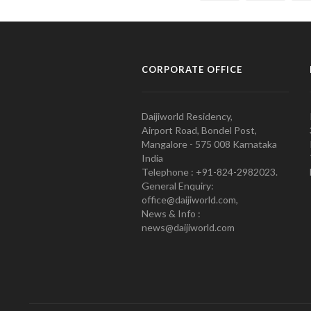
CORPORATE OFFICE
Daijiworld Residency,
Airport Road, Bondel Post,
Mangalore - 575 008 Karnataka
India
Telephone : +91-824-2982023.
General Enquiry:
office@daijiworld.com,
News & Info :
news@daijiworld.com