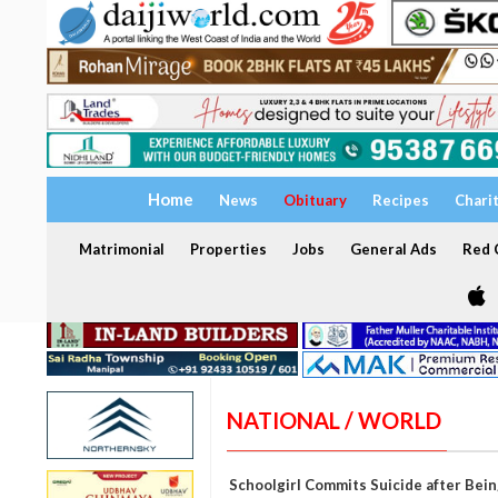
Home
News
Obituary
Recipes
Chari
Matrimonial
Properties
Jobs
General Ads
Red C
NATIONAL / WORLD
Schoolgirl Commits Suicide after Bein