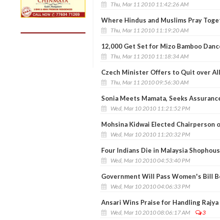
Thu, Mar 11 2010 11:42:26 AM
Where Hindus and Muslims Pray Toge
Thu, Mar 11 2010 11:19:20 AM
12,000 Get Set for Mizo Bamboo Danc
Thu, Mar 11 2010 11:18:34 AM
Czech Minister Offers to Quit over Al
Thu, Mar 11 2010 09:56:30 AM
Sonia Meets Mamata, Seeks Assurance
Wed, Mar 10 2010 11:21:52 PM
Mohsina Kidwai Elected Chairperson 
Wed, Mar 10 2010 11:20:32 PM
Four Indians Die in Malaysia Shophous
Wed, Mar 10 2010 04:53:40 PM
Government Will Pass Women's Bill B
Wed, Mar 10 2010 04:06:33 PM
Ansari Wins Praise for Handling Rajy
Wed, Mar 10 2010 08:06:17 AM
3