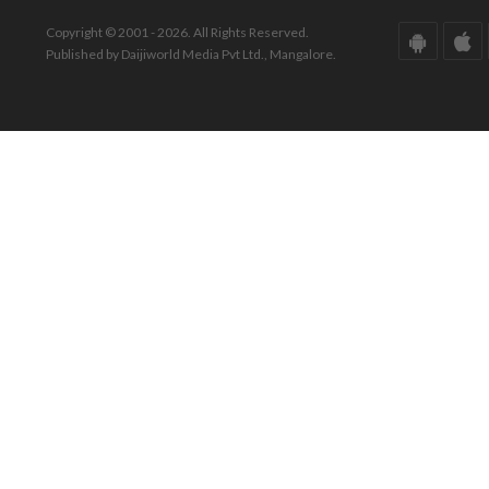
Copyright © 2001 - 2026. All Rights Reserved.
Published by Daijiworld Media Pvt Ltd., Mangalore.