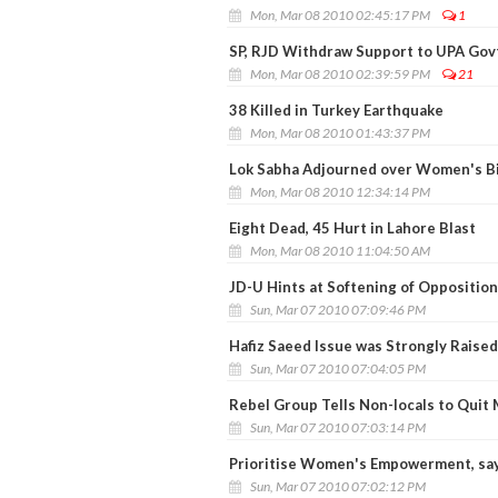
Mon, Mar 08 2010 02:45:17 PM
1
SP, RJD Withdraw Support to UPA Gov
Mon, Mar 08 2010 02:39:59 PM
21
38 Killed in Turkey Earthquake
Mon, Mar 08 2010 01:43:37 PM
Lok Sabha Adjourned over Women's Bi
Mon, Mar 08 2010 12:34:14 PM
Eight Dead, 45 Hurt in Lahore Blast
Mon, Mar 08 2010 11:04:50 AM
JD-U Hints at Softening of Opposition
Sun, Mar 07 2010 07:09:46 PM
Hafiz Saeed Issue was Strongly Raised 
Sun, Mar 07 2010 07:04:05 PM
Rebel Group Tells Non-locals to Quit
Sun, Mar 07 2010 07:03:14 PM
Prioritise Women's Empowerment, sa
Sun, Mar 07 2010 07:02:12 PM