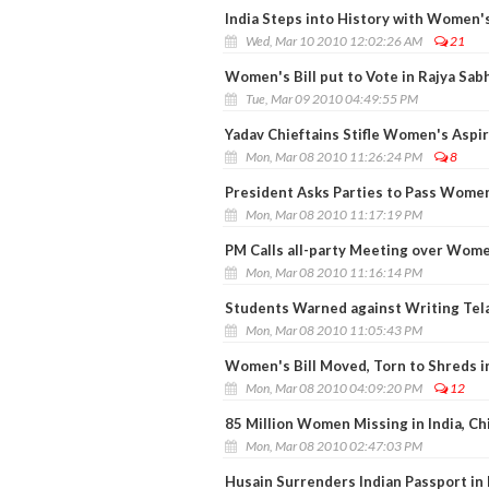
India Steps into History with Women's
Wed, Mar 10 2010 12:02:26 AM
21
Women's Bill put to Vote in Rajya Sab
Tue, Mar 09 2010 04:49:55 PM
Yadav Chieftains Stifle Women's Aspi
Mon, Mar 08 2010 11:26:24 PM
8
President Asks Parties to Pass Women'
Mon, Mar 08 2010 11:17:19 PM
PM Calls all-party Meeting over Wome
Mon, Mar 08 2010 11:16:14 PM
Students Warned against Writing Tel
Mon, Mar 08 2010 11:05:43 PM
Women's Bill Moved, Torn to Shreds i
Mon, Mar 08 2010 04:09:20 PM
12
85 Million Women Missing in India, C
Mon, Mar 08 2010 02:47:03 PM
Husain Surrenders Indian Passport in