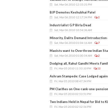
Sat, Mar 06 2010 12:33:31 PM
BJP Demotes Keshubhai Patel
Sat, Mar 06 2010 12:17:34 PM
1
Industrialist G P Birla Dead
Sat, Mar 06 2010 10:54:36 AM
Minority, Dalits Demand Introduction
Sat, Mar 06 2010 01:04:16 AM
7
Maoists want to Overthrow Indian Stat
Sat, Mar 06 2010 01:00:54 AM
2
Dodging all, Rahul Gandhi Meets Fami
Fri, Mar 05 2010 11:53:10 PM
11
Ashram Stampede: Case Lodged agains
Fri, Mar 05 2010 08:47:34 PM
PM Clarifies on One-rank-one-pension
Fri, Mar 05 2010 02:53:51 PM
Two Indians Held in Nepal for Bid to K
Fri, Mar 05 2010 02:52:56 PM