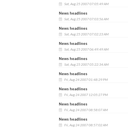
Sat, Aug 25 2007 07:05:49 AM
News headlines
Sat, Aug 25 2007 07:03:56 AM
News headlines
Sat, Aug 25 2007 07:02:23 AM
News headlines
Sat, Aug 25 2007 06:49:49 AM
News headlines
Sat, Aug 25 2007 05:22:34 AM
News headlines
Fri, Aug 24 2007 01:48:29 PM
News headlines
Fri, Aug 24 2007 12:05:27 PM
News headlines
Fri, Aug 24 2007 08:58:07 AM
News headlines
Fri, Aug 24 2007 08:57:02 AM