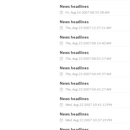
News headlines
Fri, Aug 24 2007 08:55:58 AM
News headlines
Thu, Aug 23 2007 11:57:21 AM
News headlines
Thu, Aug 23 2007 08:14:40 AM
News headlines
Thu, Aug 23 2007 08:01:27 AM
News headlines
Thu, Aug 23 2007 04:49:37 AM
News headlines
Thu, Aug 23 2007 04:41:27 AM
News headlines
Wed, Aug 22 2007 10:41:13 PM
News headlines
Wed, Aug 22 2007 10:37:29 PM
News headlines