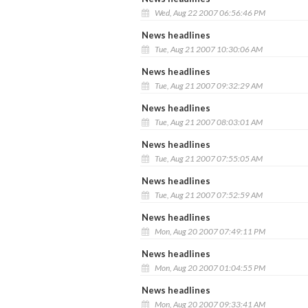
Wed, Aug 22 2007 06:56:46 PM
News headlines
Tue, Aug 21 2007 10:30:06 AM
News headlines
Tue, Aug 21 2007 09:32:29 AM
News headlines
Tue, Aug 21 2007 08:03:01 AM
News headlines
Tue, Aug 21 2007 07:55:05 AM
News headlines
Tue, Aug 21 2007 07:52:59 AM
News headlines
Mon, Aug 20 2007 07:49:11 PM
News headlines
Mon, Aug 20 2007 01:04:55 PM
News headlines
Mon, Aug 20 2007 09:33:41 AM