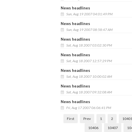
News headlines
Sun, Aug 19 2007 04:01:49 PM
News headlines
Sun, Aug 19 2007 08:58:47 AM
News headlines
Sat, Aug 18 2007 03:02:30 PM
News headlines
Sat, Aug 18 2007 12:57:29 PM
News headlines
Sat, Aug 18 2007 10:00:02 AM
News headlines
Sat, Aug 18 2007 09:32:08 AM
News headlines
Fri, Aug 17 2007 06:06:41 PM
First
Prev
1
2
1040
10406
10407
10