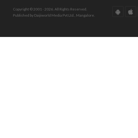
Copyright © 2001 - 2026. All Rights Reserved.
Published by Daijiworld Media Pvt Ltd., Mangalore.