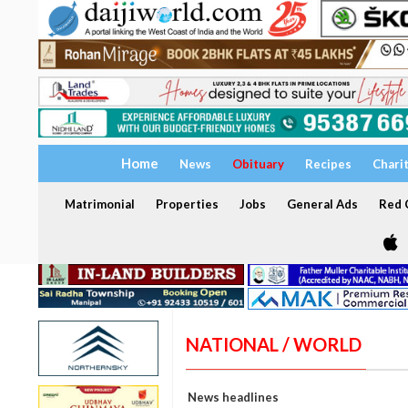
Home
News
Obituary
Recipes
Chari
Matrimonial
Properties
Jobs
General Ads
Red C
NATIONAL / WORLD
News headlines