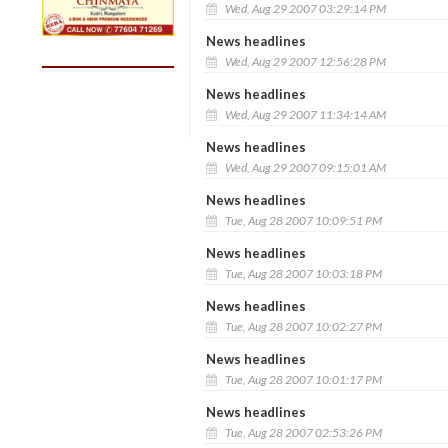
Wed, Aug 29 2007 03:29:14 PM
News headlines
Wed, Aug 29 2007 12:56:28 PM
News headlines
Wed, Aug 29 2007 11:34:14 AM
News headlines
Wed, Aug 29 2007 09:15:01 AM
News headlines
Tue, Aug 28 2007 10:09:51 PM
News headlines
Tue, Aug 28 2007 10:03:18 PM
News headlines
Tue, Aug 28 2007 10:02:27 PM
News headlines
Tue, Aug 28 2007 10:01:17 PM
News headlines
Tue, Aug 28 2007 02:53:26 PM