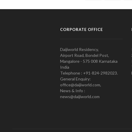
CORPORATE OFFICE
Daijiworld Residency,
Airport Road, Bondel Post,
Mangalore - 575 008 Karnataka
India
Telephone : +91-824-2982023.
General Enquiry:
office@daijiworld.com,
News & Info :
news@daijiworld.com