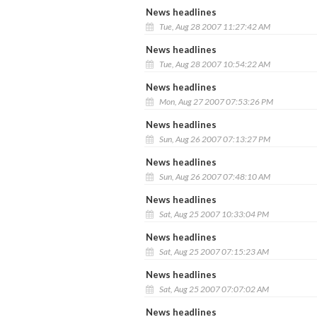
News headlines
Tue, Aug 28 2007 11:27:42 AM
News headlines
Tue, Aug 28 2007 10:54:22 AM
News headlines
Mon, Aug 27 2007 07:53:26 PM
News headlines
Sun, Aug 26 2007 07:13:27 PM
News headlines
Sun, Aug 26 2007 07:48:10 AM
News headlines
Sat, Aug 25 2007 10:33:04 PM
News headlines
Sat, Aug 25 2007 07:15:23 AM
News headlines
Sat, Aug 25 2007 07:07:02 AM
News headlines