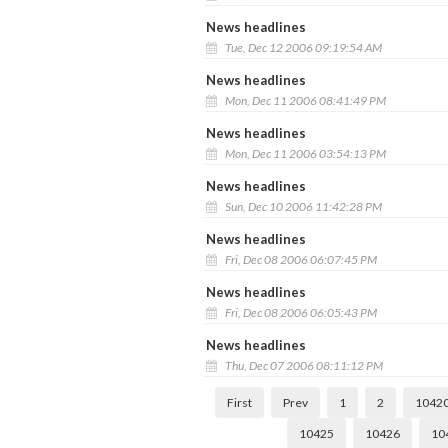
News headlines
Tue, Dec 12 2006 09:19:54 AM
News headlines
Mon, Dec 11 2006 08:41:49 PM
News headlines
Mon, Dec 11 2006 03:54:13 PM
News headlines
Sun, Dec 10 2006 11:42:28 PM
News headlines
Fri, Dec 08 2006 06:07:45 PM
News headlines
Fri, Dec 08 2006 06:05:43 PM
News headlines
Thu, Dec 07 2006 08:11:12 PM
First
Prev
1
2
1042
10425
10426
10