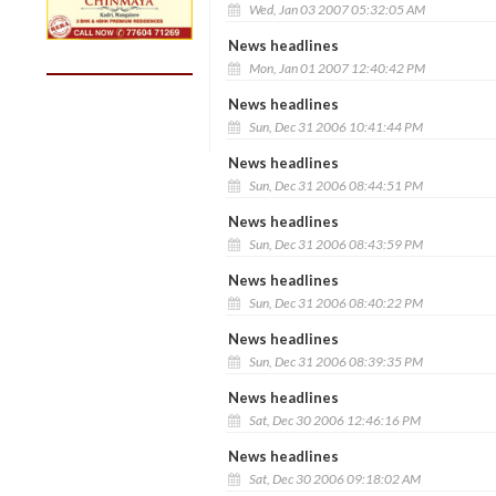
Wed, Jan 03 2007 05:32:05 AM
News headlines
Mon, Jan 01 2007 12:40:42 PM
News headlines
Sun, Dec 31 2006 10:41:44 PM
News headlines
Sun, Dec 31 2006 08:44:51 PM
News headlines
Sun, Dec 31 2006 08:43:59 PM
News headlines
Sun, Dec 31 2006 08:40:22 PM
News headlines
Sun, Dec 31 2006 08:39:35 PM
News headlines
Sat, Dec 30 2006 12:46:16 PM
News headlines
Sat, Dec 30 2006 09:18:02 AM