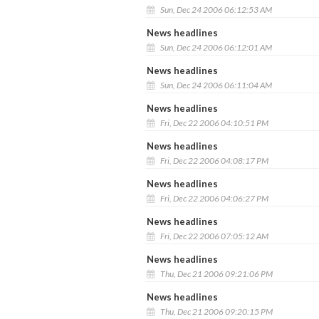
Sun, Dec 24 2006 06:12:53 AM
News headlines
Sun, Dec 24 2006 06:12:01 AM
News headlines
Sun, Dec 24 2006 06:11:04 AM
News headlines
Fri, Dec 22 2006 04:10:51 PM
News headlines
Fri, Dec 22 2006 04:08:17 PM
News headlines
Fri, Dec 22 2006 04:06:27 PM
News headlines
Fri, Dec 22 2006 07:05:12 AM
News headlines
Thu, Dec 21 2006 09:21:06 PM
News headlines
Thu, Dec 21 2006 09:20:15 PM