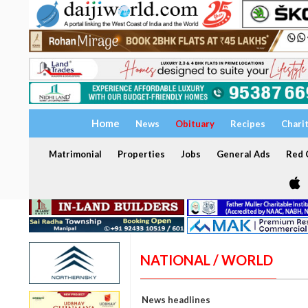
Home
News
Obituary
Recipes
Chari
Matrimonial
Properties
Jobs
General Ads
Red C
NATIONAL / WORLD
News headlines