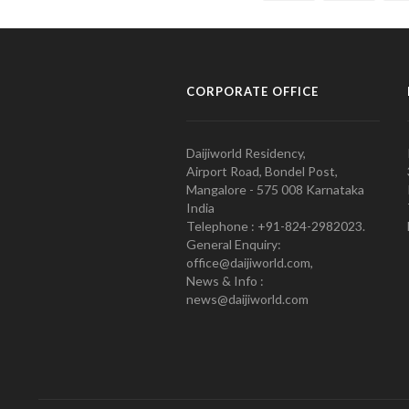
CORPORATE OFFICE
Daijiworld Residency,
Airport Road, Bondel Post,
Mangalore - 575 008 Karnataka
India
Telephone : +91-824-2982023.
General Enquiry:
office@daijiworld.com,
News & Info :
news@daijiworld.com