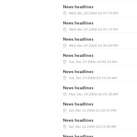
News headlines
Wed, Dec 20 2006 10:47:59 PM
News headlines
Wed, Dec 20 2006 10:47:15 PM
News headlines
Wed, Dec 20 2006 10:36:00 PM
News headlines
Tue, Dec 19 2006 10:00:54 AM
News headlines
Tue, Dec 19 2006 09:19:09 AM
News headlines
Mon, Dec 18 2006 06:01:30 AM
News headlines
Sat, Dec 16 2006 01:20:45 PM
News headlines
Sat, Dec 16 2006 10:55:48 AM
News headlines