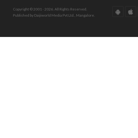
Copyright © 2001 - 2026. All Rights Reserved.
Published by Daijiworld Media Pvt Ltd., Mangalore.