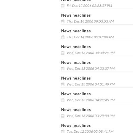
Fri, Dec 15 2006 02:23:57 PM
News headlines
Thu, Dec 14 2006 09:53:53 AM
News headlines
Thu, Dec 14 2006 09:07:08 AM
News headlines
Wed, Dec 13 2006 04:34:29 PM
News headlines
Wed, Dec 13 2006 04:33:07 PM
News headlines
Wed, Dec 13 2006 04:31:49 PM
News headlines
Wed, Dec 13 2006 04:29:45 PM
News headlines
Wed, Dec 13 2006 03:24:55 PM
News headlines
Tue, Dec 12 2006 05:08:41 PM