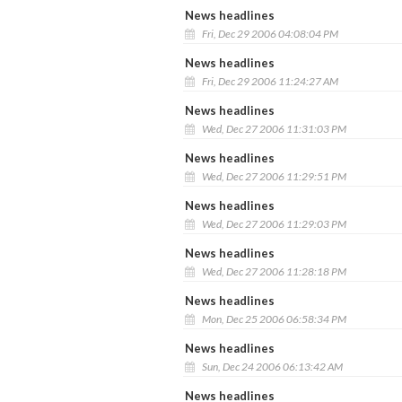
News headlines
Fri, Dec 29 2006 04:08:04 PM
News headlines
Fri, Dec 29 2006 11:24:27 AM
News headlines
Wed, Dec 27 2006 11:31:03 PM
News headlines
Wed, Dec 27 2006 11:29:51 PM
News headlines
Wed, Dec 27 2006 11:29:03 PM
News headlines
Wed, Dec 27 2006 11:28:18 PM
News headlines
Mon, Dec 25 2006 06:58:34 PM
News headlines
Sun, Dec 24 2006 06:13:42 AM
News headlines