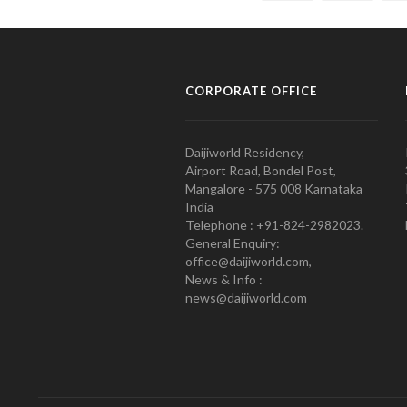
CORPORATE OFFICE
Daijiworld Residency,
Airport Road, Bondel Post,
Mangalore - 575 008 Karnataka
India
Telephone : +91-824-2982023.
General Enquiry:
office@daijiworld.com,
News & Info :
news@daijiworld.com