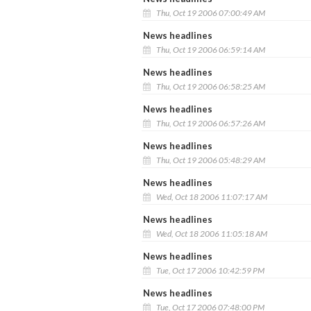
Thu, Oct 19 2006 07:00:49 AM
News headlines
Thu, Oct 19 2006 06:59:14 AM
News headlines
Thu, Oct 19 2006 06:58:25 AM
News headlines
Thu, Oct 19 2006 06:57:26 AM
News headlines
Thu, Oct 19 2006 05:48:29 AM
News headlines
Wed, Oct 18 2006 11:07:17 AM
News headlines
Wed, Oct 18 2006 11:05:18 AM
News headlines
Tue, Oct 17 2006 10:42:59 PM
News headlines
Tue, Oct 17 2006 07:48:00 PM