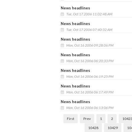
News headlines
Tue, Oct 17 2006 11:02:48 AM
News headlines
Tue, Oct 17 2006 07:40:32 AM
News headlines
Mon, Oct 16 2006 09:28:06 PM
News headlines
Mon, Oct 16 2006 06:20:33 PM
News headlines
Mon, Oct 16 2006 06:19:25 PM
News headlines
Mon, Oct 16 2006 06:17:49 PM
News headlines
Mon, Oct 16 2006 06:13:06 PM
First
Prev
1
2
1042
10428
10429
10