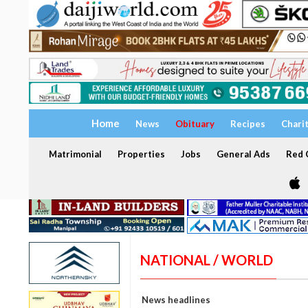
Home
News
Obituary
Recipes
Chari
Matrimonial
Properties
Jobs
General Ads
Red C
NATIONAL / WORLD
News headlines