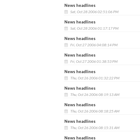
News headlines
Sat, Oct 28 2006 02:51:06 PM
News headlines
Sat, Oct 28 2006 01:17:17 PM
News headlines
Fri, Oct 27 2006 04:08:14 PM
News headlines
Fri, Oct 27 2006 01:38:53 PM
News headlines
Thu, Oct 26 2006 01:32:22 PM
News headlines
Thu, Oct 26 2006 08:19:13 AM
News headlines
Thu, Oct 26 2006 08:18:25 AM
News headlines
Thu, Oct 26 2006 08:15:31 AM
News headlines