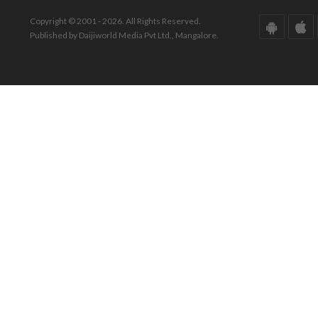
Copyright © 2001 - 2026. All Rights Reserved.
Published by Daijiworld Media Pvt Ltd., Mangalore.