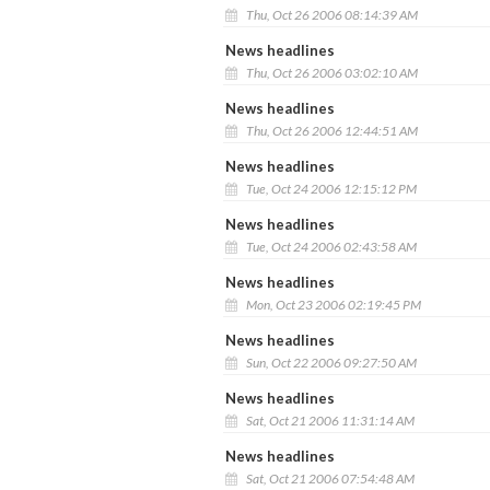
Thu, Oct 26 2006 08:14:39 AM
News headlines
Thu, Oct 26 2006 03:02:10 AM
News headlines
Thu, Oct 26 2006 12:44:51 AM
News headlines
Tue, Oct 24 2006 12:15:12 PM
News headlines
Tue, Oct 24 2006 02:43:58 AM
News headlines
Mon, Oct 23 2006 02:19:45 PM
News headlines
Sun, Oct 22 2006 09:27:50 AM
News headlines
Sat, Oct 21 2006 11:31:14 AM
News headlines
Sat, Oct 21 2006 07:54:48 AM