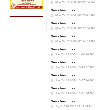
Mon, Oct 30 2006 07:02:56 PM
News headlines
Mon, Oct 30 2006 07:23:41 AM
News headlines
Mon, Oct 30 2006 07:22:36 AM
News headlines
Mon, Oct 30 2006 03:56:39 AM
News headlines
Sun, Oct 29 2006 11:04:26 PM
News headlines
Sun, Oct 29 2006 10:43:07 PM
News headlines
Sun, Oct 29 2006 10:17:26 PM
News headlines
Sun, Oct 29 2006 10:51:54 AM
News headlines
Sat, Oct 28 2006 11:19:39 PM