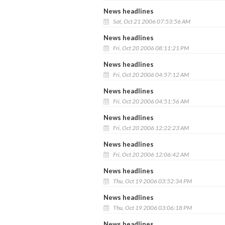
News headlines
Sat, Oct 21 2006 07:53:56 AM
News headlines
Fri, Oct 20 2006 08:11:21 PM
News headlines
Fri, Oct 20 2006 04:57:12 AM
News headlines
Fri, Oct 20 2006 04:51:56 AM
News headlines
Fri, Oct 20 2006 12:22:23 AM
News headlines
Fri, Oct 20 2006 12:06:42 AM
News headlines
Thu, Oct 19 2006 03:52:34 PM
News headlines
Thu, Oct 19 2006 03:06:18 PM
News headlines