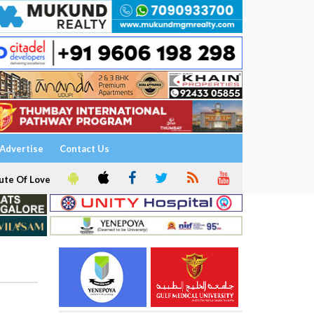
Advertise
Contact Us
ute Of Love