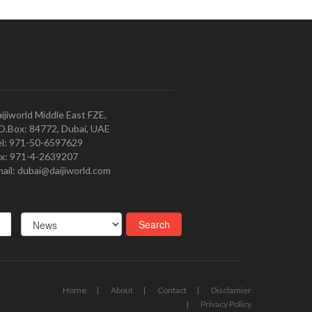
ijiworld Middle East FZE,
O.Box: 84772, Dubai, UAE
l: 971-50-6597629
x: 971-4-2639207
ail: dubai@daijiworld.com
Home
About
Contact
Disclamier
Privacy Policy