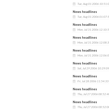
Tue, Aug 01 2006 10:51:
News headlines
Tue, Aug 01 2006 01:07:
News headlines
Mon, Jul 31 2006 12:10:
News headlines
Mon, Jul 31 2006 12:08:
News headlines
Mon, Jul 31 2006 12:06:
News headlines
Sat, Jul 29 2006 10:29:0
News headlines
Fri, Jul 28 2006 11:54:3
News headlines
Thu, Jul 27 2006 08:52:
News headlines
Thu, Jul 27 2006 08:52: