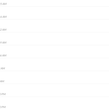
05 AM
56 AM
52 AM
39 AM
06 AM
9 AM
3 AM
40 PM
00 PM