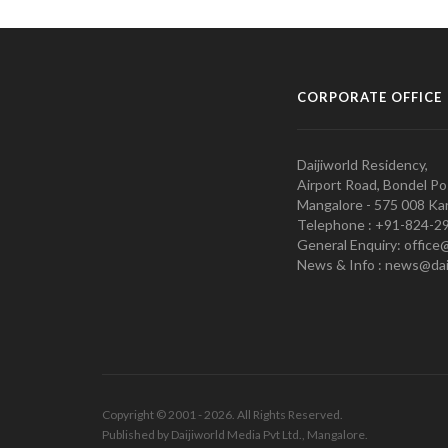
CORPORATE OFFICE
Daijiworld Residency,
Airport Road, Bondel Po
Mangalore - 575 008 Kar
Telephone : +91-824-2
General Enquiry: office
News & Info : news@dai
Copyright © 2001 - 2026. All Rights Reserved.
Published by Daijiworld Media Pvt Ltd., Mangalore.