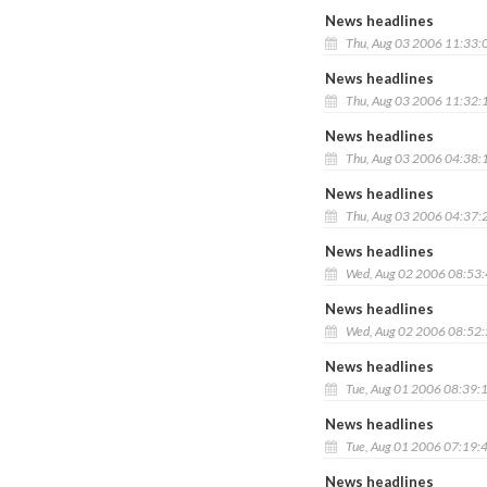
News headlines
Thu, Aug 03 2006 11:33:
News headlines
Thu, Aug 03 2006 11:32:
News headlines
Thu, Aug 03 2006 04:38:
News headlines
Thu, Aug 03 2006 04:37:
News headlines
Wed, Aug 02 2006 08:53
News headlines
Wed, Aug 02 2006 08:52
News headlines
Tue, Aug 01 2006 08:39:
News headlines
Tue, Aug 01 2006 07:19:
News headlines