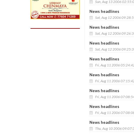
Sun, Aug 13 2006 02:55:
News headlines
Sat, Aug 12 2006 09:28:
News headlines
Sat, Aug 12 2006 09:26:
News headlines
Sat, Aug 12 2006 09:25:
News headlines
Fri, Aug 11 2006 05:24:4
News headlines
Fri, Aug 11 2006 07:15:4
News headlines
Fri, Aug 11 2006 07:08:5
News headlines
Fri, Aug 11 2006 07:08:0
News headlines
Thu, Aug 10 2006 09:07: