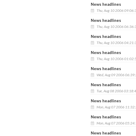
News headlines
Thu, Aug 10 2006 09:06:
News headlines
Thu, Aug 10 2006 06:36:
News headlines
Thu, Aug 10 2006 04:21:
News headlines
Thu, Aug 10 2006 01:02:
News headlines
Wed, Aug 09 2006 06:39
News headlines
Tue, Aug 08 2006 03:18:
News headlines
Mon, Aug 07 2006 11:32
News headlines
Mon, Aug 07 2006 05:24
News headlines