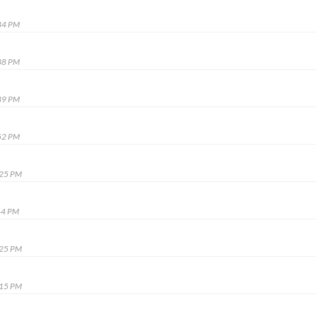
34 PM
38 PM
39 PM
52 PM
:25 PM
44 PM
:25 PM
:15 PM