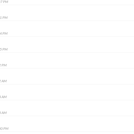
07 PM
51 PM
34 PM
35 PM
2 PM
2 AM
4 AM
8 AM
30 PM