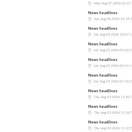
Mon, Aug 07 2006 05:22
News headlines
Sun, Aug 06 2006 10:18:
News headlines
Sat, Aug 05 2006 10:07:
News headlines
Sat, Aug 05 2006 09:42:
News headlines
Sat, Aug 05 2006 09:41:
News headlines
Sat, Aug 05 2006 07:36:
News headlines
Thu, Aug 03 2006 11:40:
News headlines
Thu, Aug 03 2006 11:34:
News headlines
Thu, Aug 03 2006 11:33: