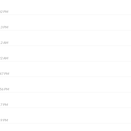
02 PM
13 PM
12 AM
22 AM
:47 PM
:56 PM
17 PM
49 PM