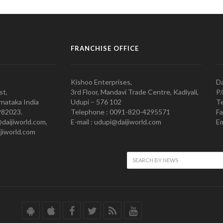
FRANCHISE OFFICE
Kishoo Enterprises,
Da
st,
3rd Floor, Mandavi Trade Centre, Kadiyali,
P.
nataka India
Udupi – 576 102
Te
982023.
Telephone : 0091-820-4295571
Fa
@daijiworld.com,
E-mail : udupi@daijiworld.com
Em
jiworld.com