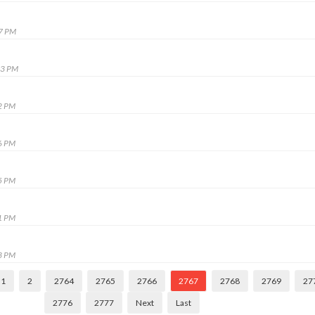
47 PM
13 PM
2 PM
6 PM
5 PM
1 PM
3 PM
1
2
2764
2765
2766
2767
2768
2769
27
2776
2777
Next
Last