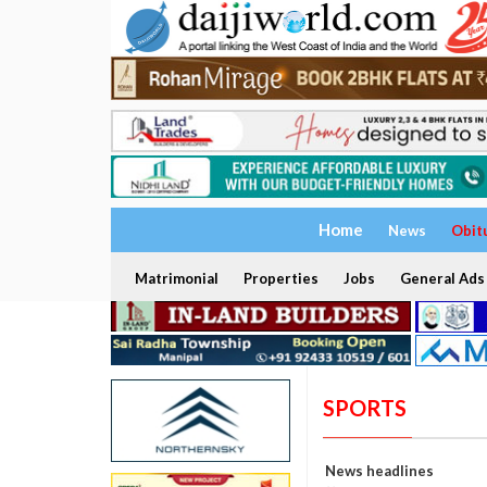
Home
News
Obit
Matrimonial
Properties
Jobs
General Ads
SPORTS
News headlines