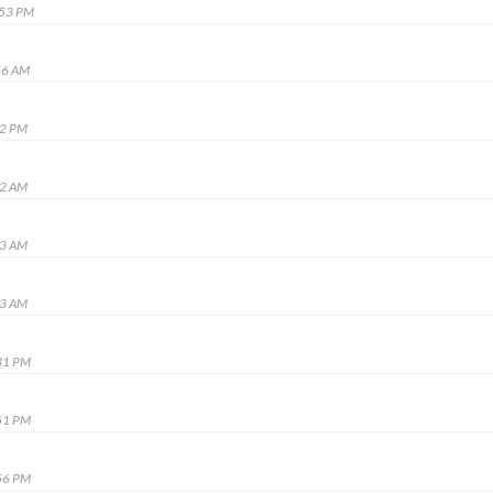
:53 PM
56 AM
12 PM
22 AM
13 AM
23 AM
31 PM
51 PM
56 PM