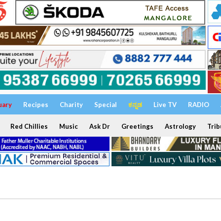
uary
Recipes
Charity
Special
ಕನ್ನಡ
Live TV
RADIO
Red Chillies
Music
Ask Dr
Greetings
Astrology
Trib