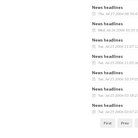
News headlines
Thu, Jul 27 2006 08:50:
News headlines
Wed, Jul 26 2006 10:35:
News headlines
Tue, Jul 25 2006 11:07:1
News headlines
Tue, Jul 25 2006 11:05:3
News headlines
Tue, Jul 25 2006 10:59:0
News headlines
Tue, Jul 25 2006 03:18:2
News headlines
Tue, Jul 25 2006 03:07:2
First
Prev