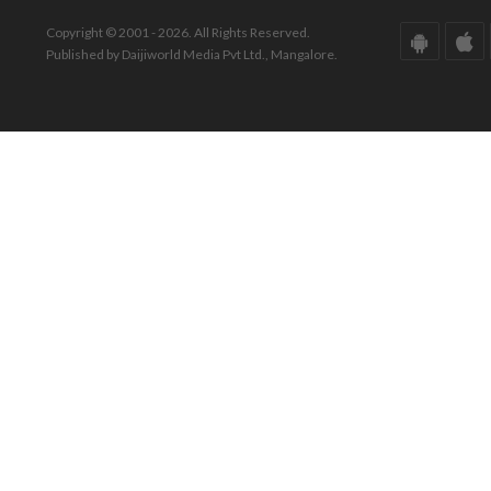
Copyright © 2001 - 2026. All Rights Reserved.
Published by Daijiworld Media Pvt Ltd., Mangalore.