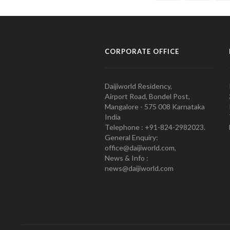
CORPORATE OFFICE
Daijiworld Residency,
Airport Road, Bondel Post,
Mangalore - 575 008 Karnataka
India
Telephone : +91-824-2982023.
General Enquiry:
office@daijiworld.com,
News & Info :
news@daijiworld.com