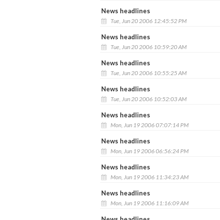
News headlines
Tue, Jun 20 2006 12:45:52 PM
News headlines
Tue, Jun 20 2006 10:59:20 AM
News headlines
Tue, Jun 20 2006 10:55:25 AM
News headlines
Tue, Jun 20 2006 10:52:03 AM
News headlines
Mon, Jun 19 2006 07:07:14 PM
News headlines
Mon, Jun 19 2006 06:56:24 PM
News headlines
Mon, Jun 19 2006 11:34:23 AM
News headlines
Mon, Jun 19 2006 11:16:09 AM
News headlines