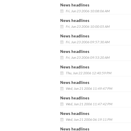
News headlines
Fri, Jun 23 2006 10:08:06 AM
News headlines
Fri, Jun 23 2006 10:00:05 AM
News headlines
Fri, Jun 23 2006 09:57:30 AM
News headlines
Fri, Jun 23 2006 09:53:20 AM
News headlines
Thu, Jun 22 2006 12:40:59 PM
News headlines
Wed, Jun 21 2006 11:49:47 PM
News headlines
Wed, Jun 21 2006 11:47:42 PM
News headlines
Wed, Jun 21 2006 06:19:11 PM
News headlines