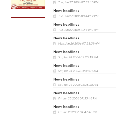
Tue, Jun 27 2006 07:37:10 PM
News headlines
Tue, Jun 27 2006 03:44:12 PM
News headlines
Tue, Jun 27 2006 10:44:47 AM
News headlines
Mon, Jun 26 2006 07:21:59 AM
News headlines
Sat, Jun 24 2006 02:20:13 PM
News headlines
Sat, Jun 24 2006 05:38:01 AM
News headlines
Sat, Jun 24 2006 05:36:28 AM
News headlines
Fri, Jun 23 2006 07:35:46 PM
News headlines
Fri, Jun 23 2006 04:47:48 PM