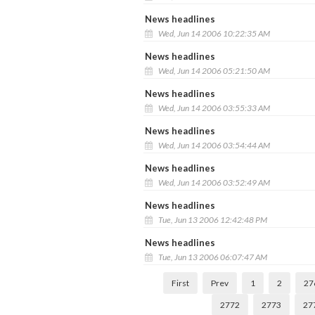
News headlines
Wed, Jun 14 2006 10:22:35 AM
News headlines
Wed, Jun 14 2006 05:21:50 AM
News headlines
Wed, Jun 14 2006 03:55:33 AM
News headlines
Wed, Jun 14 2006 03:54:44 AM
News headlines
Wed, Jun 14 2006 03:52:49 AM
News headlines
Tue, Jun 13 2006 12:42:48 PM
News headlines
Tue, Jun 13 2006 06:07:47 AM
First
Prev
1
2
27
2772
2773
27