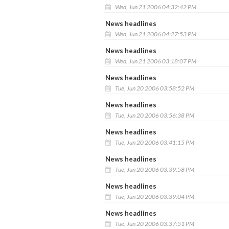
Wed, Jun 21 2006 04:32:42 PM
News headlines
Wed, Jun 21 2006 04:27:53 PM
News headlines
Wed, Jun 21 2006 03:18:07 PM
News headlines
Tue, Jun 20 2006 03:58:52 PM
News headlines
Tue, Jun 20 2006 03:56:38 PM
News headlines
Tue, Jun 20 2006 03:41:15 PM
News headlines
Tue, Jun 20 2006 03:39:58 PM
News headlines
Tue, Jun 20 2006 03:39:04 PM
News headlines
Tue, Jun 20 2006 03:37:51 PM