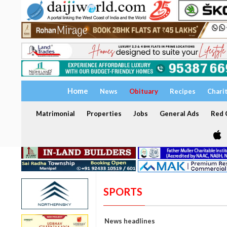
Home
News
Obituary
Recipes
Chari
Matrimonial
Properties
Jobs
General Ads
Red C
SPORTS
News headlines