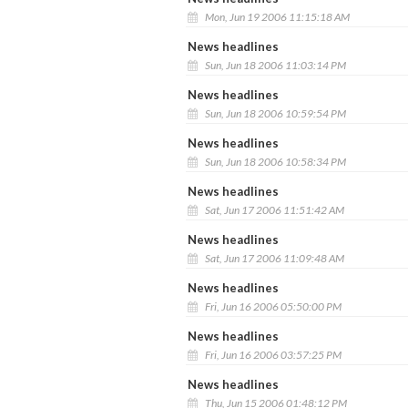
Mon, Jun 19 2006 11:15:18 AM
News headlines
Sun, Jun 18 2006 11:03:14 PM
News headlines
Sun, Jun 18 2006 10:59:54 PM
News headlines
Sun, Jun 18 2006 10:58:34 PM
News headlines
Sat, Jun 17 2006 11:51:42 AM
News headlines
Sat, Jun 17 2006 11:09:48 AM
News headlines
Fri, Jun 16 2006 05:50:00 PM
News headlines
Fri, Jun 16 2006 03:57:25 PM
News headlines
Thu, Jun 15 2006 01:48:12 PM