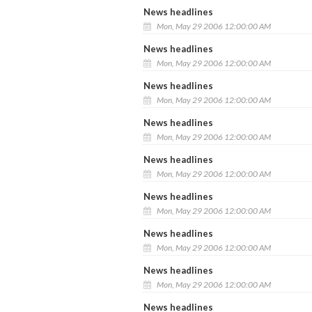
News headlines
Mon, May 29 2006 12:00:00 AM
News headlines
Mon, May 29 2006 12:00:00 AM
News headlines
Mon, May 29 2006 12:00:00 AM
News headlines
Mon, May 29 2006 12:00:00 AM
News headlines
Mon, May 29 2006 12:00:00 AM
News headlines
Mon, May 29 2006 12:00:00 AM
News headlines
Mon, May 29 2006 12:00:00 AM
News headlines
Mon, May 29 2006 12:00:00 AM
News headlines