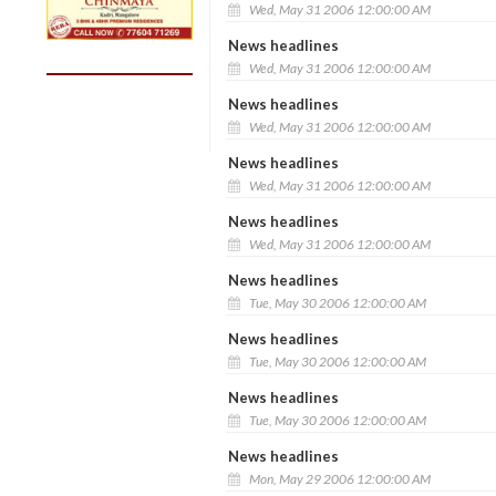
Wed, May 31 2006 12:00:00 AM
News headlines
Wed, May 31 2006 12:00:00 AM
News headlines
Wed, May 31 2006 12:00:00 AM
News headlines
Wed, May 31 2006 12:00:00 AM
News headlines
Wed, May 31 2006 12:00:00 AM
News headlines
Tue, May 30 2006 12:00:00 AM
News headlines
Tue, May 30 2006 12:00:00 AM
News headlines
Tue, May 30 2006 12:00:00 AM
News headlines
Mon, May 29 2006 12:00:00 AM