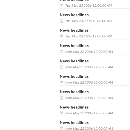
Tue, May 23 2006 12:00:00 AM
News headlines
Tue, May 23 2006 12:00:00 AM
News headlines
Tue, May 23 2006 12:00:00 AM
News headlines
Mon, May 22 2006 12:00:00 AM
News headlines
Mon, May 22 2006 12:00:00 AM
News headlines
Mon, May 22 2006 12:00:00 AM
News headlines
Mon, May 22 2006 12:00:00 AM
News headlines
Mon, May 22 2006 12:00:00 AM
News headlines
Mon, May 22 2006 12:00:00 AM