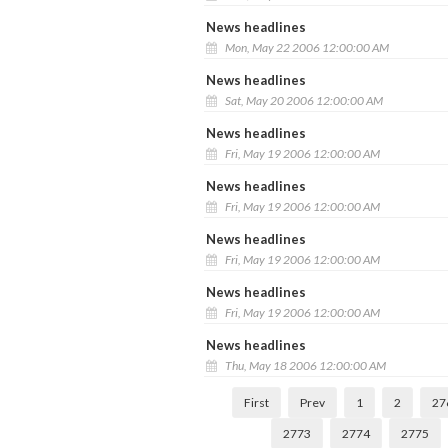
News headlines
Mon, May 22 2006 12:00:00 AM
News headlines
Sat, May 20 2006 12:00:00 AM
News headlines
Fri, May 19 2006 12:00:00 AM
News headlines
Fri, May 19 2006 12:00:00 AM
News headlines
Fri, May 19 2006 12:00:00 AM
News headlines
Fri, May 19 2006 12:00:00 AM
News headlines
Thu, May 18 2006 12:00:00 AM
First
Prev
1
2
27
2773
2774
2775