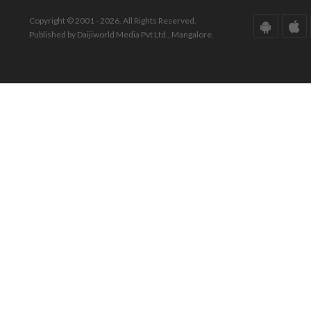
Copyright © 2001 - 2026. All Rights Reserved.
Published by Daijiworld Media Pvt Ltd., Mangalore.