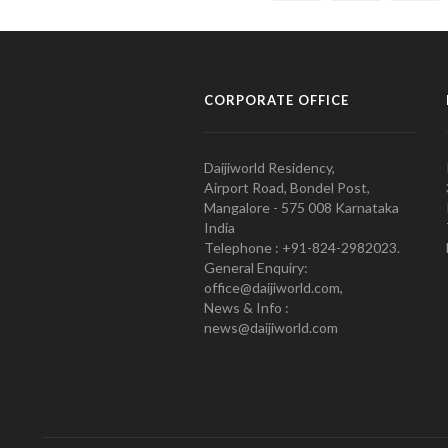
CORPORATE OFFICE
Daijiworld Residency,
Airport Road, Bondel Post,
Mangalore - 575 008 Karnataka
India
Telephone : +91-824-2982023.
General Enquiry:
office@daijiworld.com,
News & Info :
news@daijiworld.com