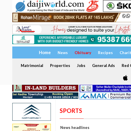
Home
News
Obituary
Recipes
Chari
Matrimonial
Properties
Jobs
General Ads
Red C
SPORTS
News headlines