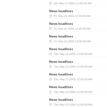
Sat, May 27 2006 12:00:00 AM
News headlines
Fri, May 26 2006 12:00:00 AM
News headlines
Fri, May 26 2006 12:00:00 AM
News headlines
Fri, May 26 2006 12:00:00 AM
News headlines
Thu, May 25 2006 12:00:00 AM
News headlines
Thu, May 25 2006 12:00:00 AM
News headlines
Thu, May 25 2006 12:00:00 AM
News headlines
Thu, May 25 2006 12:00:00 AM
News headlines
Thu, May 25 2006 12:00:00 AM