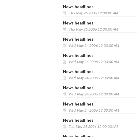
News headlines
Thu, May 25 2006 12:00:00 AM
News headlines
Thu, May 25 2006 12:00:00 AM
News headlines
Wed, May 24 2006 12:00:00 AM
News headlines
Wed, May 24 2006 12:00:00 AM
News headlines
Wed, May 24 2006 12:00:00 AM
News headlines
Wed, May 24 2006 12:00:00 AM
News headlines
Wed, May 24 2006 12:00:00 AM
News headlines
Tue, May 23 2006 12:00:00 AM
News headlines