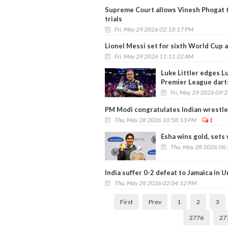
Supreme Court allows Vinesh Phogat 
trials
Fri, May 29 2026 02:18:17 PM
Lionel Messi set for sixth World Cup
Fri, May 29 2026 11:11:22 AM
Luke Littler edges Lu
Premier League dart
Fri, May 29 2026 09:
PM Modi congratulates Indian wrestle
Thu, May 28 2026 10:58:13 PM
1
Esha wins gold, sets
Thu, May 28 2026 06
India suffer 0-2 defeat to Jamaica in U
Thu, May 28 2026 02:04:12 PM
First
Prev
1
2
3
2776
27