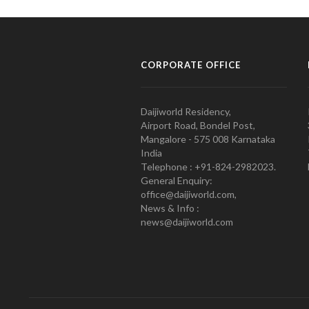
CORPORATE OFFICE
Daijiworld Residency,
Airport Road, Bondel Post,
Mangalore - 575 008 Karnataka
India
Telephone : +91-824-2982023.
General Enquiry:
office@daijiworld.com,
News & Info :
news@daijiworld.com