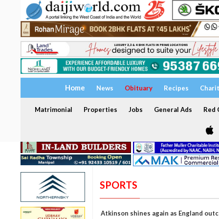
Home
News
Obituary
Recipes
Chari
Matrimonial
Properties
Jobs
General Ads
Red C
SPORTS
Atkinson shines again as England outc