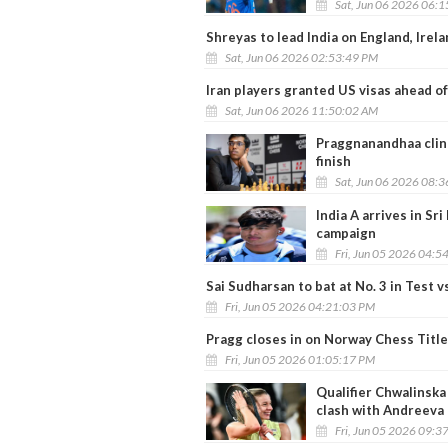
Sat, Jun 06 2026 06:
Shreyas to lead India on England, Irel
Sat, Jun 06 2026 02:53:49 PM
Iran players granted US visas ahead 
Sat, Jun 06 2026 11:50:02 AM
Praggnanandhaa clin
finish
Sat, Jun 06 2026 08:
India A arrives in Sri
campaign
Fri, Jun 05 2026 04:5
Sai Sudharsan to bat at No. 3 in Test
Fri, Jun 05 2026 04:21:03 PM
Pragg closes in on Norway Chess Title a
Fri, Jun 05 2026 01:05:17 PM
Qualifier Chwalinska 
clash with Andreeva
Fri, Jun 05 2026 09:3