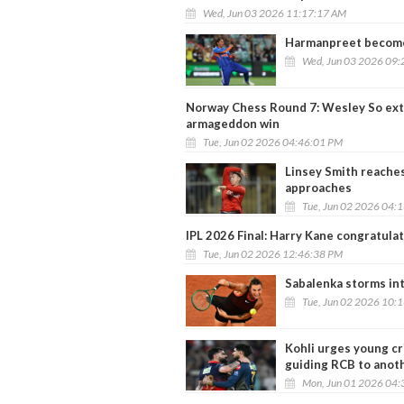
Wed, Jun 03 2026 11:17:17 AM
Harmanpreet become
Wed, Jun 03 2026 09:
Norway Chess Round 7: Wesley So exte
armageddon win
Tue, Jun 02 2026 04:46:01 PM
Linsey Smith reache
approaches
Tue, Jun 02 2026 04:
IPL 2026 Final: Harry Kane congratulat
Tue, Jun 02 2026 12:46:38 PM
Sabalenka storms in
Tue, Jun 02 2026 10:
Kohli urges young cr
guiding RCB to anot
Mon, Jun 01 2026 04: