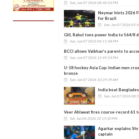
Sun, Jun 07 2026 08:40:43 PM
Neymar hints 2026 FI
for Brazil
Sun, Jun 07 2026 05:
Gill, Rahul tons power India to 564/8 
Sun, Jun 07 2026 04:11:48 PM
BCCI allows Vaibhav's parents to acc
Sun, Jun 07 2026 12:49:24 PM
U-18 hockey Asia Cup: Indian men crus
bronze
Sun, Jun 07 2026 10:29:39 AM
India beat Banglades
Sun, Jun 07 2026 08:
Veer Ahlawat fires course-record 61 t
Sat, Jun 06 2026 10:19:20 PM
Agarkar explains Shr
captain