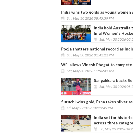
India wins two golds as young women 
Sat, May 30 2026 08:45:39 PM
India hold Australia 
final Women's Hocke
Sat, May 30 2026 05:
Pooja shatters national record as Indi
Sat, May 30 2026 01:41:21 PM
WFI allows Vinesh Phogat to compete i
Sat, May 30 2026 11:56:41 AM
Sangakkara backs Soo
Sat, May 30 2026 08:
Suruchi wins gold, Esha takes silver a
Fri, May 29 2026 10:25:49 PM
India set for histor
across three catego
Fri, May 29 2026 04: