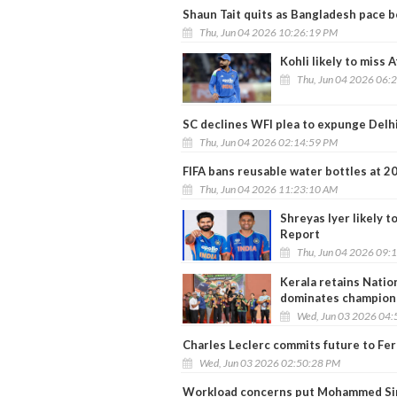
Shaun Tait quits as Bangladesh pace 
Thu, Jun 04 2026 10:26:19 PM
Kohli likely to miss 
Thu, Jun 04 2026 06:
SC declines WFI plea to expunge Delh
Thu, Jun 04 2026 02:14:59 PM
FIFA bans reusable water bottles at 
Thu, Jun 04 2026 11:23:10 AM
Shreyas Iyer likely t
Report
Thu, Jun 04 2026 09:
Kerala retains Natio
dominates champion
Wed, Jun 03 2026 04:
Charles Leclerc commits future to Fer
Wed, Jun 03 2026 02:50:28 PM
Workload concerns put Mohammed Sira