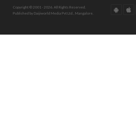
Copyright © 2001 - 2026. All Rights Reserved.
Published by Daijiworld Media Pvt Ltd., Mangalore.