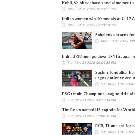
Kohli, Vaibhav share special moment af
Mon, Jun 01 2026 02:20:11 PM
Indian women win 10 medals at U-17 
Mon, Jun 01 2026 12:28:18 PM
Sabalenka braces fo
Mon, Jun 01 2026 08:
India U-18 men go down 2-4 to Japan i
Sun, May 31 2026 08:04:38 PM
Sachin Tendulkar hail
urges patience arou
Sun, May 31 2026 04
PSG retain Champions League title af
Sun, May 31 2026 03:22:14 PM
Tim Ream named US captain for Worl
Sun, May 31 2026 12:08:16 PM
RCB, Titans set for 
Sun, May 31 2026 09