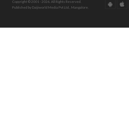
Copyright © 2001 - 2026. All Rights Reserved.
Published by Daijiworld Media Pvt Ltd., Mangalore.