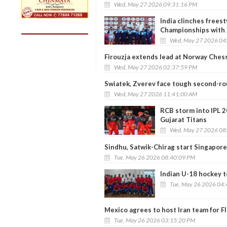
Wed, May 27 2026 09:31:16 PM
India clinches frees
Championships with 
Wed, May 27 2026 04
Firouzja extends lead at Norway Ches
Wed, May 27 2026 02:37:59 PM
Swiatek, Zverev face tough second-rou
Wed, May 27 2026 11:41:00 AM
RCB storm into IPL 2
Gujarat Titans
Wed, May 27 2026 08
Sindhu, Satwik-Chirag start Singapor
Tue, May 26 2026 08:40:09 PM
Indian U-18 hockey t
Tue, May 26 2026 04
Mexico agrees to host Iran team for 
Tue, May 26 2026 03:15:20 PM