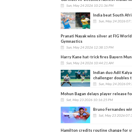
Sun, May 24 2026 10:21:36 PM
India beat South Afri
Sun, May 24 2026 07
Pranati Nayak wins silver at FIG World
Gymnastics
Sun, May 24 2026 12:38:15 PM
Harry Kane hat-trick fires Bayern Mu
Sun, May 24 2026 10:44:21 AM
Indian duo Adil Kal
challenger doubles t
Sun, May 24 2026 09
Mohun Bagan delays player release fo
Sat, May 23 2026 10:16:25 PM
Bruno Fernandes win
Sat, May 23 2026 07:
Hamilton credits routine change for s