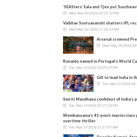
‘SEASters’ Eala and Tjen put Southeas
Wed, May 20 2026 02:25:52 PM
Vaibhav Sooryavanshi shatters IPL rec
Wed, May 20 2026 11:26:43 AM
Arsenal crowned Pre
Wed, May 20 2026 09
Ronaldo named in Portugal’s World Cu
Tue, May 19 2026 10:59:19 PM
Gill to lead India in
Tue, May 19 2026 08
Smriti Mandhana confident of India’s
Tue, May 19 2026 02:37:33 PM
Wembanyama’s 41-point masterclass p
overtime thriller
Tue, May 19 2026 11:17:07 AM