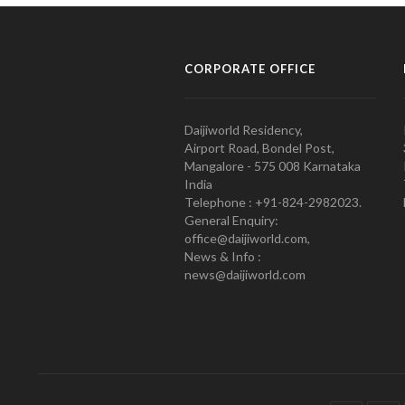
CORPORATE OFFICE
Daijiworld Residency,
Airport Road, Bondel Post,
Mangalore - 575 008 Karnataka
India
Telephone : +91-824-2982023.
General Enquiry:
office@daijiworld.com,
News & Info :
news@daijiworld.com