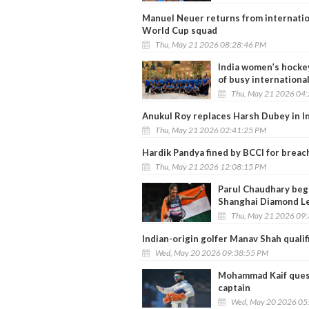
Manuel Neuer returns from internatio
World Cup squad
Thu, May 21 2026 08:28:46 PM
India women’s hockey
of busy internationa
Thu, May 21 2026 04
Anukul Roy replaces Harsh Dubey in Ind
Thu, May 21 2026 02:41:25 PM
Hardik Pandya fined by BCCI for brea
Thu, May 21 2026 12:08:15 PM
Parul Chaudhary begi
Shanghai Diamond L
Thu, May 21 2026 09
Indian-origin golfer Manav Shah quali
Wed, May 20 2026 09:38:55 PM
Mohammad Kaif questi
captain
Wed, May 20 2026 05