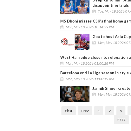
Deepika Kumari, Ata
disappointing trials
Tue, May 19 2026 09
MS Dhoni misses CSK’s final home ga
Mon, May 18 2026 10:14:59 PM
Goa to host Asia Cu
Mon, May 18 2026 07
West Ham edge closer to relegation a
Mon, May 18 2026 01:00:28 PM
Barcelona end La Liga season in style
Mon, May 18 2026 11:00:19 AM
Jannik Sinner create
Mon, May 18 2026 09
First
Prev
1
2
5
2777