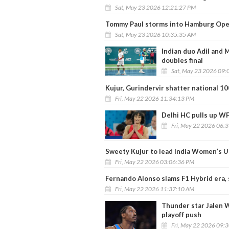
Sat, May 23 2026 12:21:27 PM
Tommy Paul storms into Hamburg Open
Sat, May 23 2026 10:35:35 AM
Indian duo Adil and
doubles final
Sat, May 23 2026 09:
Kujur, Gurindervir shatter national 1
Fri, May 22 2026 11:34:13 PM
Delhi HC pulls up WF
Fri, May 22 2026 06:
Sweety Kujur to lead India Women’s 
Fri, May 22 2026 03:06:36 PM
Fernando Alonso slams F1 Hybrid era, 
Fri, May 22 2026 11:37:10 AM
Thunder star Jalen W
playoff push
Fri, May 22 2026 09: