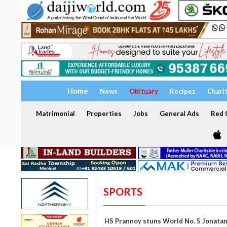
Home
News
Obituary
Recipes
Chari
Matrimonial
Properties
Jobs
General Ads
Red C
SPORTS
HS Prannoy stuns World No. 5 Jonatan