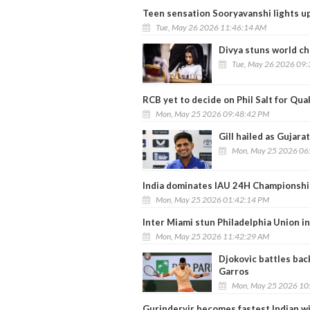
Teen sensation Sooryavanshi lights up
Tue, May 26 2026 11:46:14 AM
Divya stuns world c
Tue, May 26 2026 09
RCB yet to decide on Phil Salt for Qual
Mon, May 25 2026 09:48:42 PM
Gill hailed as Gujarat
Mon, May 25 2026 06
India dominates IAU 24H Championshi
Mon, May 25 2026 01:42:14 PM
Inter Miami stun Philadelphia Union in
Mon, May 25 2026 11:42:29 AM
Djokovic battles bac
Garros
Mon, May 25 2026 10
Gurindervir becomes fastest Indian w