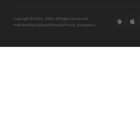
Copyright © 2001 - 2026. All Rights Reserved.
Published by Daijiworld Media Pvt Ltd., Mangalore.