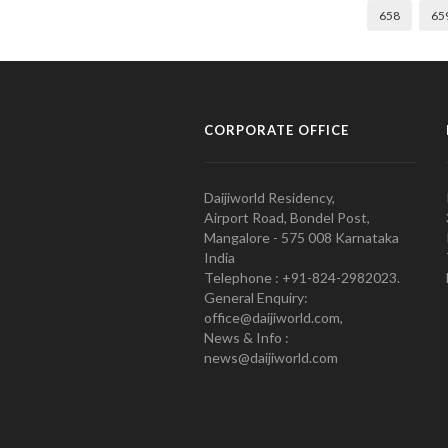
658
65
CORPORATE OFFICE
Daijiworld Residency,
Airport Road, Bondel Post,
Mangalore - 575 008 Karnataka
India
Telephone : +91-824-2982023.
General Enquiry:
office@daijiworld.com,
News & Info :
news@daijiworld.com