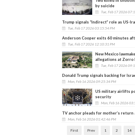
Two killed in shooti
by suicide
Tue, Feb 17 2026 07:
Trump signals “Indirect” role as US-Ir
Tue, Feb 17 2026 03:15:54 PM
Anderson Cooper exits 60 minutes aft
Tue, Feb 17 2026 12:10:31 PM
New Mexico lawmaker
allegations at Zorro
Tue, Feb 17 2026 09:
Donald Trump signals backing for Israel
Mon, Feb 16 2026 09:25:34 PM
US military airlifts 
security
Mon, Feb 16 2026 03
TV anchor pleads for mother’s return
Mon, Feb 16 2026 01:42:46 PM
First
Prev
1
2
14