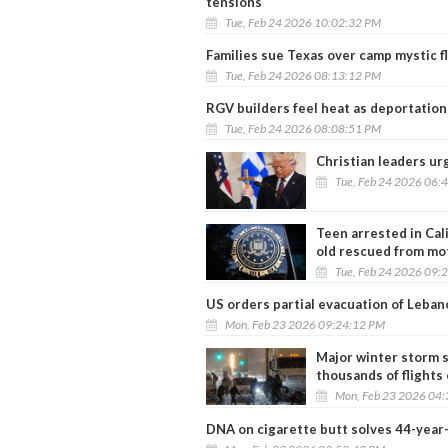
tensions
Tue, Feb 24 2026 10:02:32 PM
Families sue Texas over camp mystic f
Tue, Feb 24 2026 08:13:12 PM
RGV builders feel heat as deportation
Tue, Feb 24 2026 08:08:51 PM
Christian leaders ur
Tue, Feb 24 2026 06:
Teen arrested in Cal
old rescued from mo
Tue, Feb 24 2026 09:
US orders partial evacuation of Leban
Mon, Feb 23 2026 09:24:12 PM
Major winter storm s
thousands of flights
Mon, Feb 23 2026 04
DNA on cigarette butt solves 44-year-