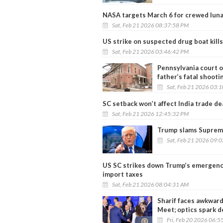
NASA targets March 6 for crewed lunar
Sat, Feb 21 2026 08:37:58 PM
US strike on suspected drug boat kills
Sat, Feb 21 2026 03:46:42 PM
Pennsylvania court or
father’s fatal shooti
Sat, Feb 21 2026 03:
SC setback won’t affect India trade de
Sat, Feb 21 2026 12:45:32 PM
Trump slams Supreme 
Sat, Feb 21 2026 09:
US SC strikes down Trump’s emergency
import taxes
Sat, Feb 21 2026 08:04:31 AM
Sharif faces awkward
Meet; optics spark 
Fri, Feb 20 2026 06:5