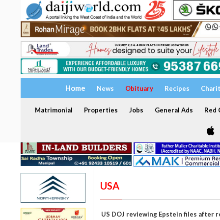
Home
News
Obituary
Recipes
Chari
Matrimonial
Properties
Jobs
General Ads
Red C
USA
US DOJ reviewing Epstein files after 