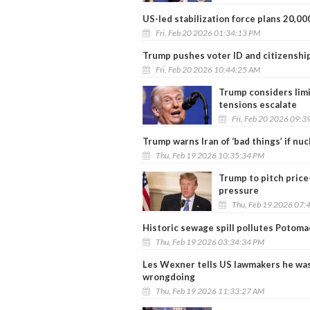
US-led stabilization force plans 20,0
Fri, Feb 20 2026 01:34:13 PM
Trump pushes voter ID and citizenship 
Fri, Feb 20 2026 10:44:25 AM
Trump considers limit
tensions escalate
Fri, Feb 20 2026 09:3
Trump warns Iran of ‘bad things’ if nucl
Thu, Feb 19 2026 10:35:34 PM
Trump to pitch price
pressure
Thu, Feb 19 2026 07:
Historic sewage spill pollutes Potomac 
Thu, Feb 19 2026 03:34:34 PM
Les Wexner tells US lawmakers he was ‘
wrongdoing
Thu, Feb 19 2026 11:33:27 AM