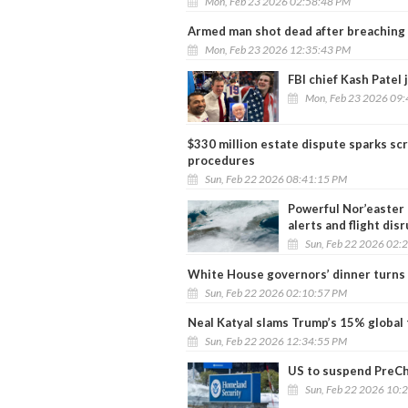
Mon, Feb 23 2026 02:58:48 PM
Armed man shot dead after breaching 
Mon, Feb 23 2026 12:35:43 PM
FBI chief Kash Patel
Mon, Feb 23 2026 09
$330 million estate dispute sparks sc
procedures
Sun, Feb 22 2026 08:41:15 PM
Powerful Nor’easter 
alerts and flight dis
Sun, Feb 22 2026 02:
White House governors’ dinner turns 
Sun, Feb 22 2026 02:10:57 PM
Neal Katyal slams Trump’s 15% global 
Sun, Feb 22 2026 12:34:55 PM
US to suspend PreCh
Sun, Feb 22 2026 10: