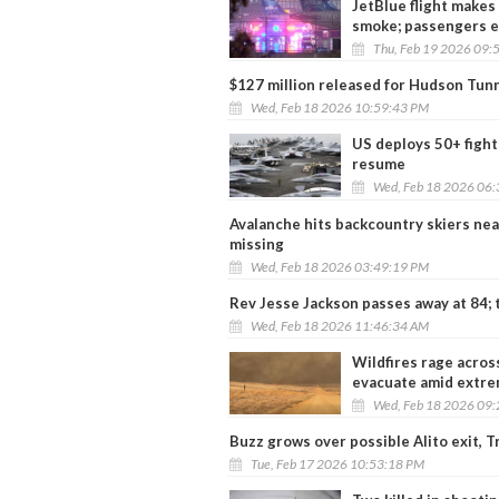
JetBlue flight makes
smoke; passengers 
Thu, Feb 19 2026 09:
$127 million released for Hudson Tunn
Wed, Feb 18 2026 10:59:43 PM
US deploys 50+ fighte
resume
Wed, Feb 18 2026 06
Avalanche hits backcountry skiers near 
missing
Wed, Feb 18 2026 03:49:19 PM
Rev Jesse Jackson passes away at 84; tr
Wed, Feb 18 2026 11:46:34 AM
Wildfires rage acro
evacuate amid extre
Wed, Feb 18 2026 09
Buzz grows over possible Alito exit, 
Tue, Feb 17 2026 10:53:18 PM