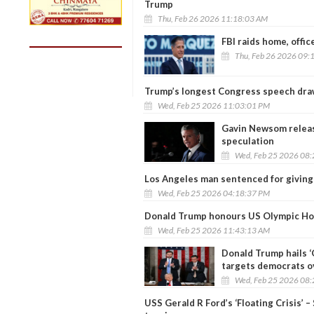
Trump
Thu, Feb 26 2026 11:18:03 AM
FBI raids home, offic
Thu, Feb 26 2026 09:
Trump’s longest Congress speech draw
Wed, Feb 25 2026 11:03:01 PM
Gavin Newsom releas
speculation
Wed, Feb 25 2026 08
Los Angeles man sentenced for giving
Wed, Feb 25 2026 04:18:37 PM
Donald Trump honours US Olympic Hoc
Wed, Feb 25 2026 11:43:13 AM
Donald Trump hails ‘
targets democrats ov
Wed, Feb 25 2026 08
USS Gerald R Ford’s ‘Floating Crisis’ –