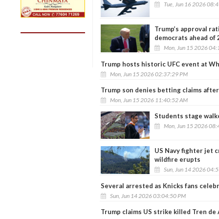
Tue, Jun 16 2026 08:
Trump’s approval rati
democrats ahead of
Mon, Jun 15 2026 04:
Trump hosts historic UFC event at W
Mon, Jun 15 2026 02:37:29 PM
Trump son denies betting claims aft
Mon, Jun 15 2026 11:40:52 AM
Students stage walk
Mon, Jun 15 2026 08:
US Navy fighter jet 
wildfire erupts
Sun, Jun 14 2026 04:
Several arrested as Knicks fans celeb
Sun, Jun 14 2026 03:04:50 PM
Trump claims US strike killed Tren de