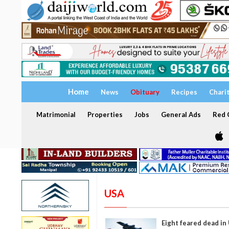
Home
News
Obituary
Recipes
Chari
Matrimonial
Properties
Jobs
General Ads
Red C
USA
Eight feared dead in