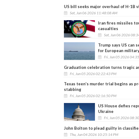
US bill seeks major overhaul of H-1B 
Sat, Jun 06 2026 11:48:08 AM
Iran fires missiles t
casualties
Sat, Jun 06 2026 08:
Trump says US can se
for European militar
Fri, Jun 05 2026 04:3
Graduation celebration turns tragic as
Fri, Jun 05 2026 02:22:43 PM
Texas teen’s murder trial begins as p
stabbing
Fri, Jun 05 2026 02:16:50 PM
US House defies repu
Ukraine
Fri, Jun 05 2026 08:3
John Bolton to plead guilty in classif
Thu, Jun 04 2026 10:25:14 PM