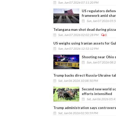
Sun, Jun 07 2026 07:11:20 PM
US regulators defend
framework amid shar
Sun, Jun 07 2026 05:
Telangana man shot dead during pizza 
Sun, Jun 07 2026 02:02:28 PM
1
US weighs using Iranian assets for Gu
Sun, Jun 07 2026 12:52:12 PM
Shooting near Ohio s
Sun, Jun 07 2026 08:
Trump backs direct Russia-Ukraine tal
Sat, Jun 06 2026 10:08:50 PM
Second new world sc
efforts intensified
Sat, Jun 06 2026 05:
Trump administration says controver
Sat, Jun 06 2026 02:50:59 PM