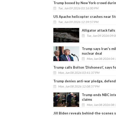
Trump booed by New York crowd durin
Tue, Jun 09 2026 03:16:00 PM
US Apache helicopter crashes near St
Tue, Jun 09 2026 12:39:57 PM
Alligator attack fail
Tue, Jun 09 2026 09:
Trump says Iran's mil
nuclear deal
Mon, Jun 08 2026 04:
Trump calls Bolton ‘Dishonest’, says f
Mon, Jun 08 2026 03:41:37 PM
Trump denies anti-war pledge, defends 
Mon, Jun 08 2026 12:08:57 PM
Trump ends NBC inter
claims
Mon, Jun 08 2026 08:
Jill Biden reveals behind-the-scenes 