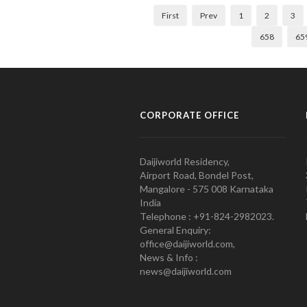
First
Prev
1
2
3
658
65
CORPORATE OFFICE
Daijiworld Residency,
Airport Road, Bondel Post,
Mangalore - 575 008 Karnataka
India
Telephone : +91-824-2982023.
General Enquiry:
office@daijiworld.com,
News & Info :
news@daijiworld.com