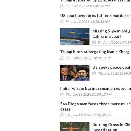
Fri, Jun 12 2026 02:40:16 PM
US court overturns father’s murder 
Fri, Jun 12 2026 11:56:52 AM
Missing 5-year-old g
California coast
Fri, Jun 12 2026 09:1
Trump hints at targeting Iran's Kharg 
Thu, Jun 11 2026 10:28:10 PM
US seeks peace deal 
Thu, Jun 11 2026 06:
Indian-origin businessman arrested in
Thu, Jun 11 2026 01:53:17 PM
San Diego man faces three more murde
cases
Thu, Jun 11 2026 12:09:40 PM
Burning Cross in Chi
investigation