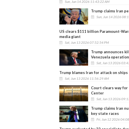
Sun, Jun 14 2026 11:43:22 AM
Trump claims Iran pe
Sun, Jun 14 2026 08:
US clears $111 billion Paramount-War
media giant
Sat, Jun 13 2026 07:52:54 PM
Trump announces kill
Venezuela operation
Sat, Jun 13 2026 03:
Trump blames Iran for attack on ships 
Sat, Jun 13 2026 11:56:29 AM
Court clears way fo
Center
Sat, Jun 13 2026 09:
Trump claims Iran nu
key state races
Fri, Jun 12 2026 04:0
Trump evaluated by 22 specialists dur