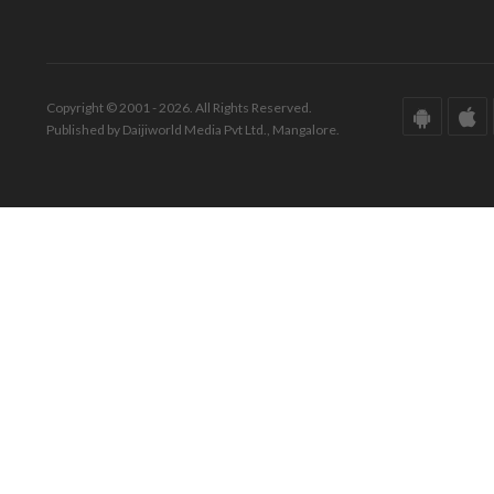
Copyright © 2001 - 2026. All Rights Reserved.
Published by Daijiworld Media Pvt Ltd., Mangalore.