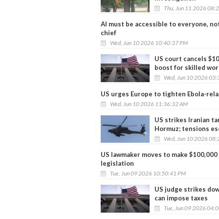
Thu, Jun 11 2026 08:
AI must be accessible to everyone, no
chief
Wed, Jun 10 2026 10:40:37 PM
US court cancels $100
boost for skilled wo
Wed, Jun 10 2026 03:
US urges Europe to tighten Ebola-relat
Wed, Jun 10 2026 11:36:32 AM
US strikes Iranian ta
Hormuz; tensions es
Wed, Jun 10 2026 08:
US lawmaker moves to make $100,000 
legislation
Tue, Jun 09 2026 10:50:41 PM
US judge strikes dow
can impose taxes
Tue, Jun 09 2026 04: