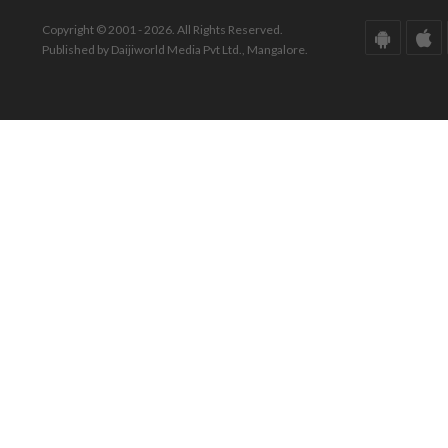
Copyright © 2001 - 2026. All Rights Reserved.
Published by Daijiworld Media Pvt Ltd., Mangalore.