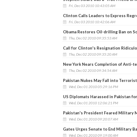
Fri, Dec 03 2010 10:43:05 AM
Clinton Calls Leaders to Express Regr
Fri, Dec 03 2010 10:42:06 AM
Obama Restores Oil-drilling Ban on 
Thu, Dec 02 2010 09:35:53 AM
Call for Clinton's Resignation Ridicu
Thu, Dec 02 2010 09:35:20 AM
New York Nears Completion of Anti-ter
Thu, Dec 02 2010 09:34:54 AM
Pakistan Nukes May Fall into Terroris
Wed, Dec 01 2010 05:29:16 PM
US Diplomats Harassed in Pakistan fo
Wed, Dec 01 2010 12:06:21 PM
Pakistan's President Feared Military 
Wed, Dec 01 2010 09:20:07 AM
Gates Urges Senate to End Military B
Wed, Dec 01 2010 09:19:00 AM