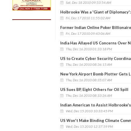
Sat, Dec 18 2010 09:53:54 AM
Holbrooke Was a 'Giant of Diplomacy':
Fri, Dec 17 2010 11:55:02 AM
Former Indian Online Poker Billionaire
Fri, Dec 17 2010 09:43:06 AM
India Has Allayed US Concerns Over Nu
Thu, Dec 16 2010 01:33:18 PM
US to Create Cyber Security Coordina
Thu, Dec 16 2010 08:36:15 AM
New York Airport Bomb Plotter Gets L
Thu, Dec 16 2010 08:35:07 AM
US Sues BP, Eight Others for Oil Spill
Thu, Dec 16 2010 08:33:26 AM
Indian American to Assist Holbrooke'
Wed, Dec 15 2010 10:33:45 PM
US Won't Make Binding Climate Commi
Wed, Dec 15 2010 12:37:59 PM