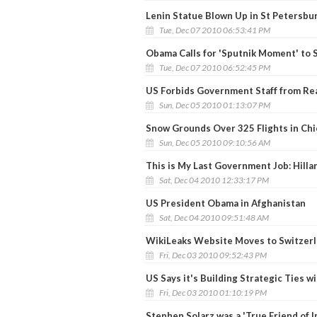
Lenin Statue Blown Up in St Petersbu
Tue, Dec 07 2010 06:53:41 PM
Obama Calls for 'Sputnik Moment' to S
Tue, Dec 07 2010 06:52:45 PM
US Forbids Government Staff from Re
Sun, Dec 05 2010 01:13:07 PM
Snow Grounds Over 325 Flights in Ch
Sun, Dec 05 2010 09:10:56 AM
This is My Last Government Job: Hilla
Sat, Dec 04 2010 12:33:17 PM
US President Obama in Afghanistan
Sat, Dec 04 2010 09:51:48 AM
WikiLeaks Website Moves to Switzer
Fri, Dec 03 2010 09:52:43 PM
US Says it's Building Strategic Ties wi
Fri, Dec 03 2010 01:10:19 PM
Stephen Solarz was a 'True Friend of In