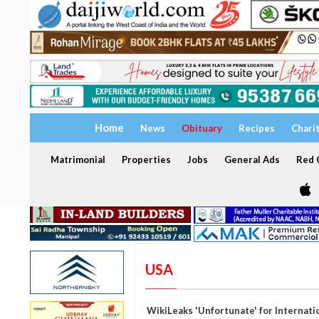
Home
News
Obituary
Recipes
Chari
Matrimonial
Properties
Jobs
General Ads
Red C
USA
WikiLeaks 'Unfortunate' for Internati