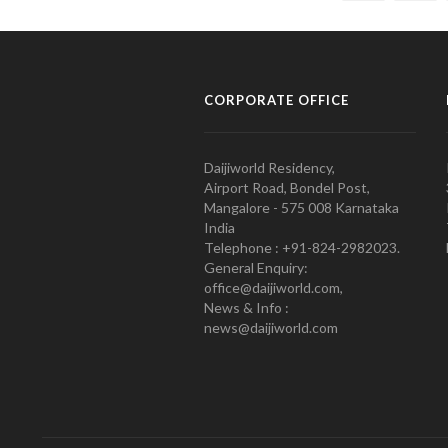
CORPORATE OFFICE
Daijiworld Residency,
Airport Road, Bondel Post,
Mangalore - 575 008 Karnataka
India
Telephone : +91-824-2982023.
General Enquiry:
office@daijiworld.com,
News & Info :
news@daijiworld.com