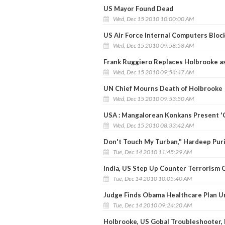
US Mayor Found Dead
Wed, Dec 15 2010 10:00:00 AM
US Air Force Internal Computers Blo
Wed, Dec 15 2010 09:58:58 AM
Frank Ruggiero Replaces Holbrooke as
Wed, Dec 15 2010 09:54:47 AM
UN Chief Mourns Death of Holbrooke
Wed, Dec 15 2010 09:53:50 AM
USA : Mangalorean Konkans Present '
Wed, Dec 15 2010 08:33:42 AM
Don't Touch My Turban," Hardeep Puri
Tue, Dec 14 2010 11:45:29 AM
India, US Step Up Counter Terrorism 
Tue, Dec 14 2010 10:05:40 AM
Judge Finds Obama Healthcare Plan U
Tue, Dec 14 2010 09:24:20 AM
Holbrooke, US Gobal Troubleshooter, 