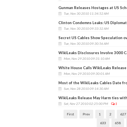
Gunman Releases Hostages at US Sch
Tue, Nov 30 2010 11:34:52 AM
Clinton Condemns Leaks: US Diplomats
Tue, Nov 30 2010 09:33:32 AM
Secret US Cables Show Speculation ov
Tue, Nov 30 2010 09:30:56 AM
WikiLeaks Disclosures Involve 3000 C
Mon, Nov 29 2010 09:31:10 AM
White House Calls WikiLeaks Release 
Mon, Nov 29 2010 09:30:01 AM
Most of the WikiLeaks Cables Date fr
Sun, Nov 28 2010 09:14:30 AM
WikiLeaks Release May Harm ties with 
Sat, Nov 27 2010 02:25:00 PM
1
First
Prev
1
2
627
633
658