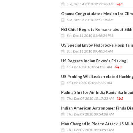
Tue, Dec 14 2010 09:22:46 AM
1
Obama Congratulates Mexico for Cli
Sun, Dec 12 2010 09:51:05 AM
FBI Chief Regrets Remarks about Sik
Sat, Dec 11 2010 01:46:24 PM
US Special Envoy Holbrooke Hospitali
Sat, Dec 11 2010 09:40:54 AM
US Regrets Indian Envoy's Frisking
Fri, Dec 10 2010 09:41:23 AM
3
US Probing WikiLeaks-related Hackin
Fri, Dec 10 2010 09:29:29 AM
Padma Shri for Air India Kanishka In
Thu, Dec 09 2010 10:17:23 AM
2
Indian American Astronomer Finds Di
Thu, Dec 09 2010 09:54:08 AM
Man Charged in Plot to Attack US Mili
Thu, Dec 09 2010 09:33:51 AM