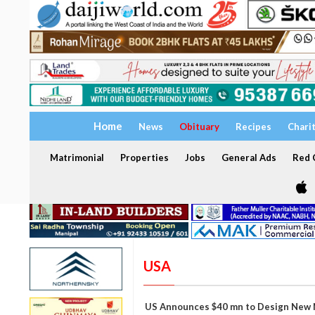
Home
News
Obituary
Recipes
Chari
Matrimonial
Properties
Jobs
General Ads
Red C
USA
US Announces $40 mn to Design New N