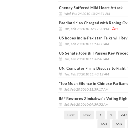
Cheney Suffered Mild Heart Attack
Wed, Feb 24 2010 10:24:51 AM
Paediatrician Charged with Raping Ov
Tue, Feb 23 2010 02:17:20 PM
1
US hopes India-Pakistan Talks will Re
Tue, Feb 23 2010 11:54:08 AM
US Senate Jobs Bill Passes Key Proce
Tue, Feb 23 2010 11:49:40 AM
UN, Computer Firms Discuss to Fight 
Tue, Feb 23 2010 11:48:12 AM
'Too Much Silence in Chinese Parliame
Sat, Feb 20 2010 11:39:17 AM
IMF Restores Zimbabwe's Voting Right
Sat, Feb 20 2010 09:59:52 AM
First
Prev
1
2
647
653
658