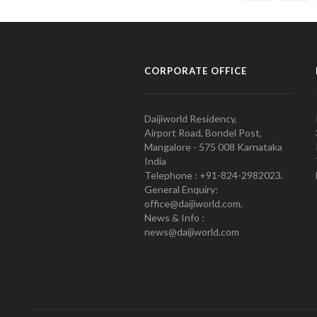
CORPORATE OFFICE
Daijiworld Residency,
Airport Road, Bondel Post,
Mangalore - 575 008 Karnataka
India
Telephone : +91-824-2982023.
General Enquiry:
office@daijiworld.com,
News & Info :
news@daijiworld.com