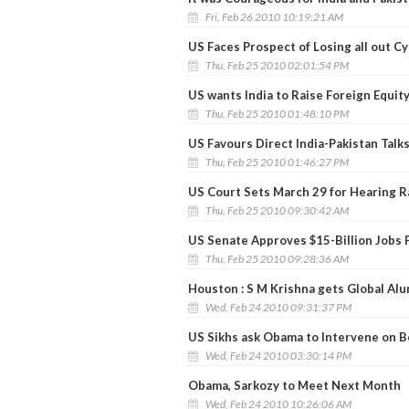
Fri, Feb 26 2010 10:19:21 AM
US Faces Prospect of Losing all out C
Thu, Feb 25 2010 02:01:54 PM
US wants India to Raise Foreign Equit
Thu, Feb 25 2010 01:48:10 PM
US Favours Direct India-Pakistan Talks 
Thu, Feb 25 2010 01:46:27 PM
US Court Sets March 29 for Hearing R
Thu, Feb 25 2010 09:30:42 AM
US Senate Approves $15-Billion Jobs 
Thu, Feb 25 2010 09:28:36 AM
Houston : S M Krishna gets Global Al
Wed, Feb 24 2010 09:31:37 PM
US Sikhs ask Obama to Intervene on 
Wed, Feb 24 2010 03:30:14 PM
Obama, Sarkozy to Meet Next Month
Wed, Feb 24 2010 10:26:06 AM