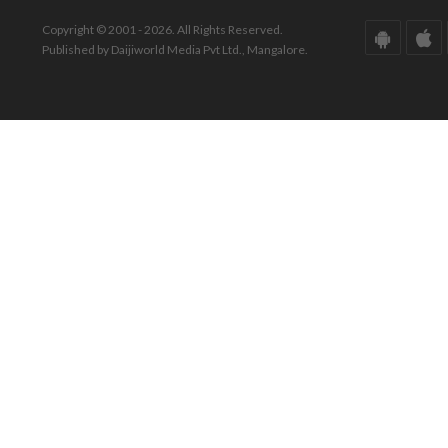
Copyright © 2001 - 2026. All Rights Reserved.
Published by Daijiworld Media Pvt Ltd., Mangalore.