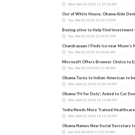
Wed, Mar 03 2010 11:37:10 AM
Out of White House, Obama Aide Deni
Tue, Mar 02 2010 12:50:15 PM
Boeing utive to Help Find Investment 
Tue, Mar 02 2010 12:49:41 PM
Chandrayaan-I Finds Ice near Moon's 
Tue, Mar 02 2010 10:54:06 AM
Microsoft Offers Browser Choice to E
Tue, Mar 02 2010 09:15:40 AM
Obama Turns to Indian-American to b
Mon, Mar 01 2010 12:34:43 PM
Obama 'Fit for Duty', Asked to Cut Do
Mon, Mar 01 2010 12:21:40 PM
'India Needs More Trained Healthcare
Mon, Mar 01 2010 12:19:33 PM
Obama Names New Social Secretary to
Sun, Feb 28 2010 11:20:29 AM