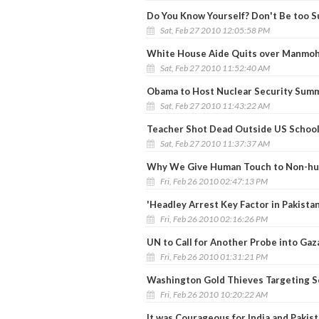
Do You Know Yourself? Don't Be too S
Sat, Feb 27 2010 12:05:58 PM
White House Aide Quits over Manmoh
Sat, Feb 27 2010 11:52:40 AM
Obama to Host Nuclear Security Summi
Sat, Feb 27 2010 11:43:22 AM
Teacher Shot Dead Outside US School 
Sat, Feb 27 2010 11:37:37 AM
Why We Give Human Touch to Non-hum
Fri, Feb 26 2010 02:47:13 PM
'Headley Arrest Key Factor in Pakista
Fri, Feb 26 2010 02:16:26 PM
UN to Call for Another Probe into Gaza
Fri, Feb 26 2010 01:31:21 PM
Washington Gold Thieves Targeting S
Fri, Feb 26 2010 10:20:22 AM
It was Courageous for India and Pakist