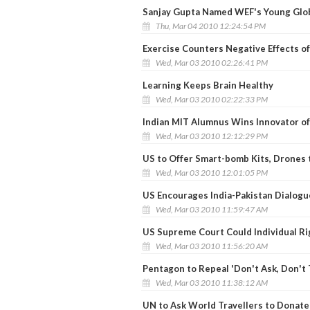
Sanjay Gupta Named WEF's Young Glo
Thu, Mar 04 2010 12:24:54 PM
Exercise Counters Negative Effects o
Wed, Mar 03 2010 02:26:41 PM
Learning Keeps Brain Healthy
Wed, Mar 03 2010 02:22:33 PM
Indian MIT Alumnus Wins Innovator of
Wed, Mar 03 2010 12:12:29 PM
US to Offer Smart-bomb Kits, Drones 
Wed, Mar 03 2010 12:01:05 PM
US Encourages India-Pakistan Dialogu
Wed, Mar 03 2010 11:59:47 AM
US Supreme Court Could Individual R
Wed, Mar 03 2010 11:56:20 AM
Pentagon to Repeal 'Don't Ask, Don't T
Wed, Mar 03 2010 11:38:12 AM
UN to Ask World Travellers to Donate 