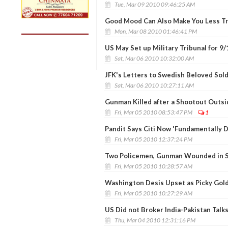
Tue, Mar 09 2010 09:46:25 AM
Good Mood Can Also Make You Less T
Mon, Mar 08 2010 01:46:41 PM
US May Set up Military Tribunal for 9
Sat, Mar 06 2010 10:32:00 AM
JFK's Letters to Swedish Beloved Sol
Sat, Mar 06 2010 10:27:11 AM
Gunman Killed after a Shootout Outs
Fri, Mar 05 2010 08:53:47 PM
1
Pandit Says Citi Now 'Fundamentally D
Fri, Mar 05 2010 12:37:24 PM
Two Policemen, Gunman Wounded in S
Fri, Mar 05 2010 10:28:57 AM
Washington Desis Upset as Picky Gold
Fri, Mar 05 2010 10:27:29 AM
US Did not Broker India-Pakistan Talks
Thu, Mar 04 2010 12:31:16 PM