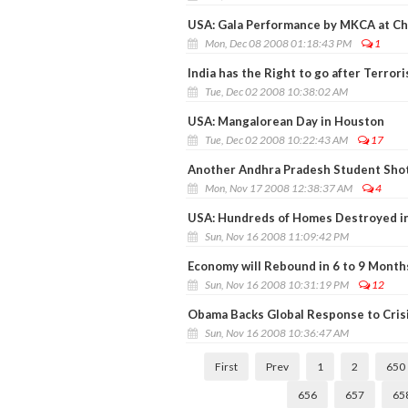
USA: Gala Performance by MKCA at Ch
Mon, Dec 08 2008 01:18:43 PM
1
India has the Right to go after Terror
Tue, Dec 02 2008 10:38:02 AM
USA: Mangalorean Day in Houston
Tue, Dec 02 2008 10:22:43 AM
17
Another Andhra Pradesh Student Shot
Mon, Nov 17 2008 12:38:37 AM
4
USA: Hundreds of Homes Destroyed in 
Sun, Nov 16 2008 11:09:42 PM
Economy will Rebound in 6 to 9 Month
Sun, Nov 16 2008 10:31:19 PM
12
Obama Backs Global Response to Crisi
Sun, Nov 16 2008 10:36:47 AM
First
Prev
1
2
650
656
657
65