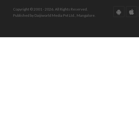
Copyright © 2001 - 2026. All Rights Reserved.
Published by Daijiworld Media Pvt Ltd., Mangalore.