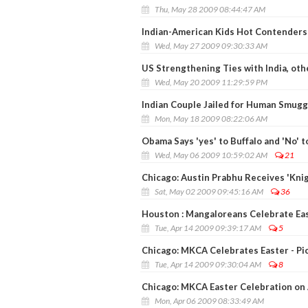
Thu, May 28 2009 08:44:47 AM
Indian-American Kids Hot Contenders 
Wed, May 27 2009 09:30:33 AM
US Strengthening Ties with India, oth
Wed, May 20 2009 11:29:59 PM
Indian Couple Jailed for Human Smugg
Mon, May 18 2009 08:22:06 AM
Obama Says 'yes' to Buffalo and 'No' 
Wed, May 06 2009 10:59:02 AM
21
Chicago: Austin Prabhu Receives 'Knig
Sat, May 02 2009 09:45:16 AM
36
Houston : Mangaloreans Celebrate Ea
Tue, Apr 14 2009 09:39:17 AM
5
Chicago: MKCA Celebrates Easter - Pi
Tue, Apr 14 2009 09:30:04 AM
8
Chicago: MKCA Easter Celebration on 
Mon, Apr 06 2009 08:33:49 AM