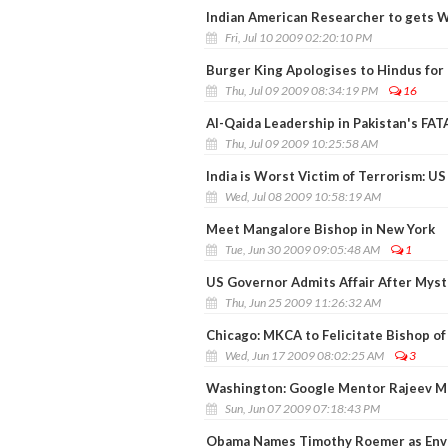
Indian American Researcher to gets 
Fri, Jul 10 2009 02:20:10 PM
Burger King Apologises to Hindus for
Thu, Jul 09 2009 08:34:19 PM
16
Al-Qaida Leadership in Pakistan's FAT
Thu, Jul 09 2009 10:25:58 AM
India is Worst Victim of Terrorism: U
Wed, Jul 08 2009 10:58:19 AM
Meet Mangalore Bishop in New York
Tue, Jun 30 2009 09:05:48 AM
1
US Governor Admits Affair After Myst
Thu, Jun 25 2009 11:26:32 AM
Chicago: MKCA to Felicitate Bishop o
Wed, Jun 17 2009 08:02:25 AM
3
Washington: Google Mentor Rajeev Mo
Sun, Jun 07 2009 07:18:43 PM
Obama Names Timothy Roemer as Envo