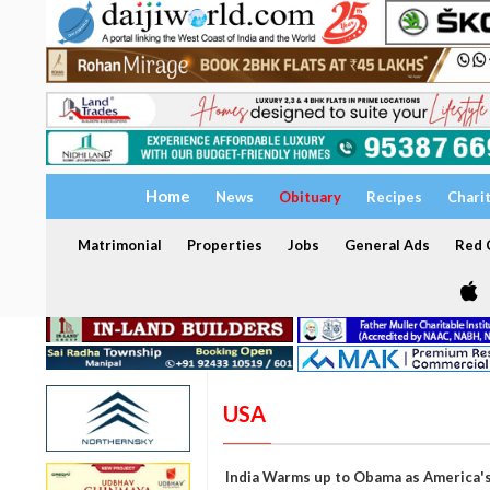
Home
News
Obituary
Recipes
Chari
Matrimonial
Properties
Jobs
General Ads
Red C
USA
India Warms up to Obama as America's