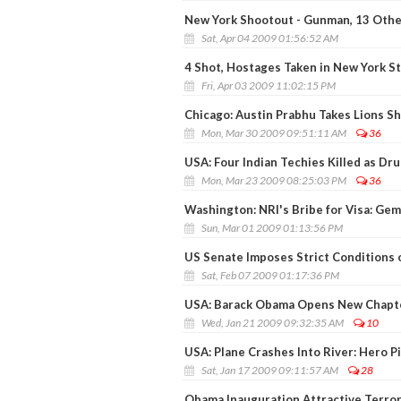
New York Shootout - Gunman, 13 Othe
Sat, Apr 04 2009 01:56:52 AM
4 Shot, Hostages Taken in New York S
Fri, Apr 03 2009 11:02:15 PM
Chicago: Austin Prabhu Takes Lions Sh
Mon, Mar 30 2009 09:51:11 AM
36
USA: Four Indian Techies Killed as D
Mon, Mar 23 2009 08:25:03 PM
36
Washington: NRI's Bribe for Visa: G
Sun, Mar 01 2009 01:13:56 PM
US Senate Imposes Strict Conditions 
Sat, Feb 07 2009 01:17:36 PM
USA: Barack Obama Opens New Chapt
Wed, Jan 21 2009 09:32:35 AM
10
USA: Plane Crashes Into River: Hero P
Sat, Jan 17 2009 09:11:57 AM
28
Obama Inauguration Attractive Terrori