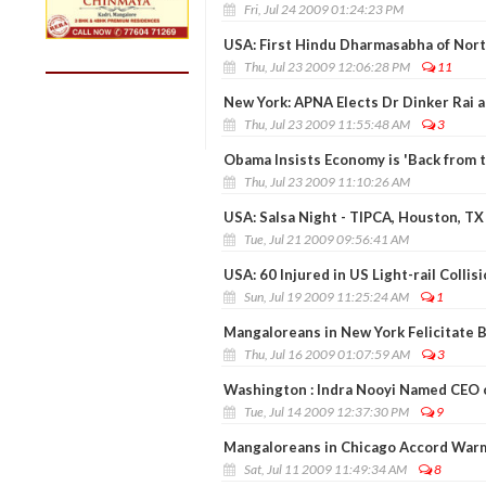
Fri, Jul 24 2009 01:24:23 PM
USA: First Hindu Dharmasabha of North
Thu, Jul 23 2009 12:06:28 PM
11
New York: APNA Elects Dr Dinker Rai a
Thu, Jul 23 2009 11:55:48 AM
3
Obama Insists Economy is 'Back from t
Thu, Jul 23 2009 11:10:26 AM
USA: Salsa Night - TIPCA, Houston, TX
Tue, Jul 21 2009 09:56:41 AM
USA: 60 Injured in US Light-rail Collis
Sun, Jul 19 2009 11:25:24 AM
1
Mangaloreans in New York Felicitate 
Thu, Jul 16 2009 01:07:59 AM
3
Washington : Indra Nooyi Named CEO o
Tue, Jul 14 2009 12:37:30 PM
9
Mangaloreans in Chicago Accord War
Sat, Jul 11 2009 11:49:34 AM
8