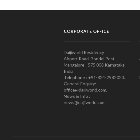
CORPORATE OFFICE
Daijiworld Residency,
Airport Road, Bondel Post,
Mangalore - 575 008 Karnataka
India
Telephone : +91-824-2982023.
General Enquiry:
office@daijiworld.com,
News & Info :
news@daijiworld.com