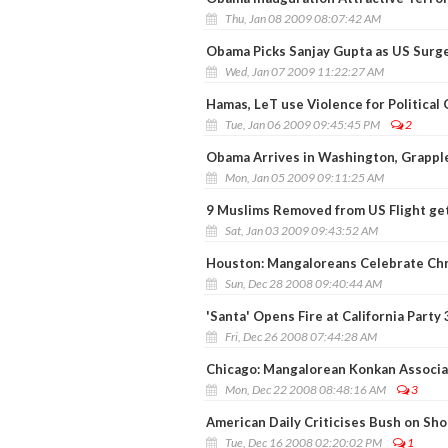
Thu, Jan 08 2009 08:07:42 AM
Obama Picks Sanjay Gupta as US Surg
Wed, Jan 07 2009 11:22:27 AM
Hamas, LeT use Violence for Political 
Tue, Jan 06 2009 09:45:45 PM
2
Obama Arrives in Washington, Grappl
Mon, Jan 05 2009 09:11:25 AM
9 Muslims Removed from US Flight ge
Sat, Jan 03 2009 09:43:52 AM
Houston: Mangaloreans Celebrate Ch
Sun, Dec 28 2008 09:40:44 AM
'Santa' Opens Fire at California Party
Fri, Dec 26 2008 07:44:28 AM
Chicago: Mangalorean Konkan Associat
Mon, Dec 22 2008 08:48:16 AM
3
American Daily Criticises Bush on Sh
Tue, Dec 16 2008 02:20:02 PM
1