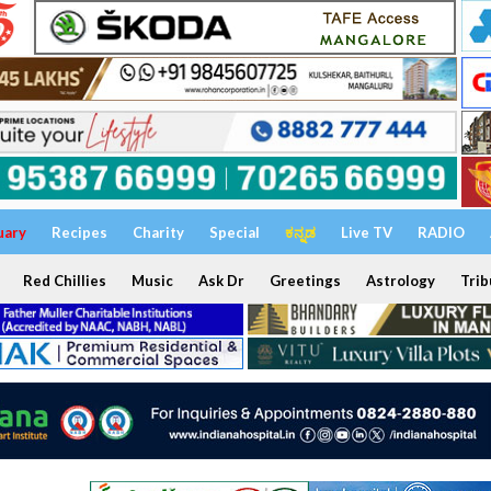
uary
Recipes
Charity
Special
ಕನ್ನಡ
Live TV
RADIO
Red Chillies
Music
Ask Dr
Greetings
Astrology
Trib