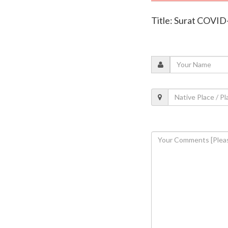
Title: Surat COVID-