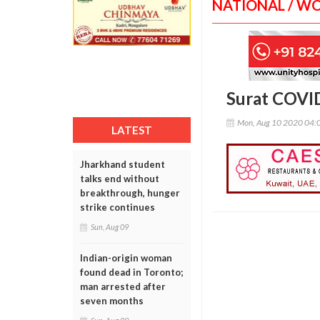
NATIONAL / W
Surat COVID
Mon, Aug 10 2020 04:
LATEST
Jharkhand student
talks end without
breakthrough, hunger
strike continues
Sun, Aug 09
Indian-origin woman
found dead in Toronto;
man arrested after
seven months