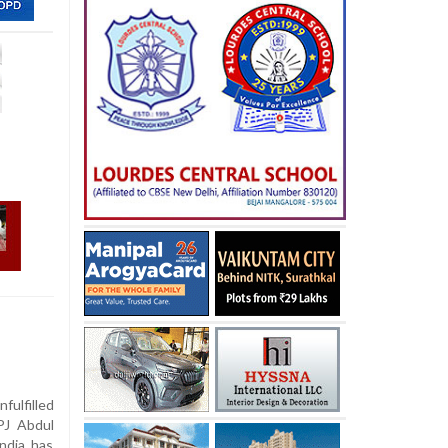
fulfilled
PJ Abdul
ndia has