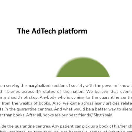
een serving the marginalized section of society with the power of know
 libraries across 14 states of the nation. We believe that even 
rning should not stop. Anybody who is coming to the quarantine centr
g from the wealth of books. Also, we came across many articles relat
ts in the quarantine centres. And what would be a better way to alie
r than books. After all, books are our best friends," Singh said.
ide the quarantine centres. Any patient can pick up a book of his/her c
ularly sanitized so that they do not become a carrier of infection 