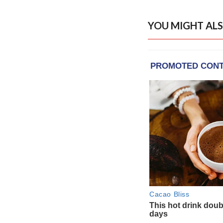
YOU MIGHT ALS