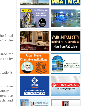
e initial
rcing the
lized for
nspired by
itution's
.
roductive
lobally —
 generate
tech, and