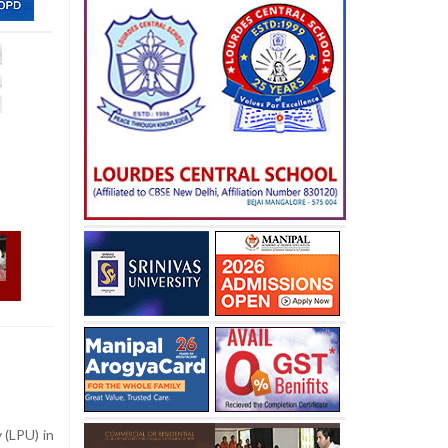
 (LPU) in