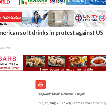
ORLD
erican soft drinks in protest against US
51:52 PM
Daijiworld Media Network - Punjab
Punjab, Aug 28:
Lovely Professional University