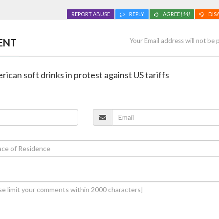
REPORT ABUSE
REPLY
AGREE
[14]
DIS
ENT
Your Email address will not be 
ican soft drinks in protest against US tariffs