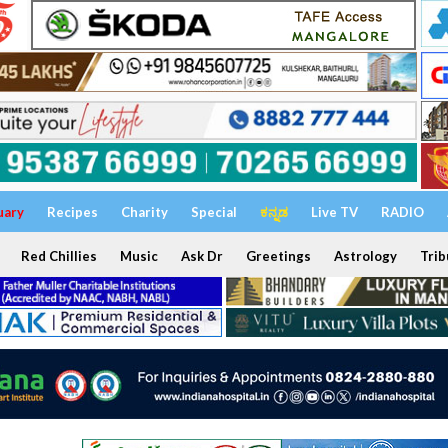
uary
Recipes
Charity
Special
ಕನ್ನಡ
Live TV
RADIO
Red Chillies
Music
Ask Dr
Greetings
Astrology
Trib