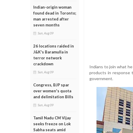
Indian-origin woman
found dead in Toronto;
man arrested after
seven months
Sun, Aug 09
26 locations raided in
J&K's Baramulla in
terror network
crackdown
Indians to join what h
products in response t
Sun, Aug 09
government.
Congress, BJP spar
over women's quota
and delimitation Bills
Sun, Aug 09
Tamil Nadu CM Vijay
seeks freeze on Lok
Sabha seats amid