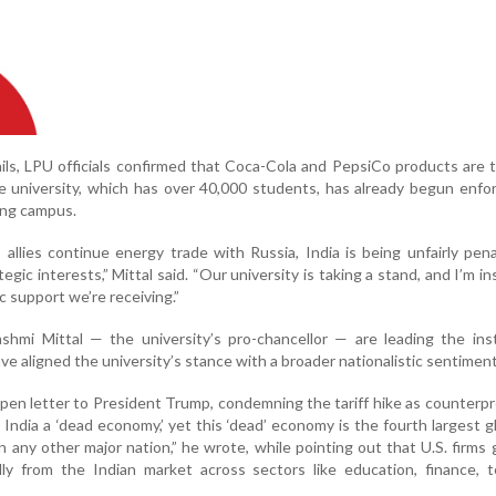
ls, LPU officials confirmed that Coca-Cola and PepsiCo products are th
e university, which has over 40,000 students, has already begun enfo
ling campus.
 allies continue energy trade with Russia, India is being unfairly pena
ategic interests,” Mittal said. “Our university is taking a stand, and I’m i
 support we’re receiving.”
ashmi Mittal — the university’s pro-chancellor — are leading the inst
ve aligned the university’s stance with a broader nationalistic sentiment
open letter to President Trump, condemning the tariff hike as counterp
d India a ‘dead economy,’ yet this ‘dead’ economy is the fourth largest g
 any other major nation,” he wrote, while pointing out that U.S. firms
lly from the Indian market across sectors like education, finance, 