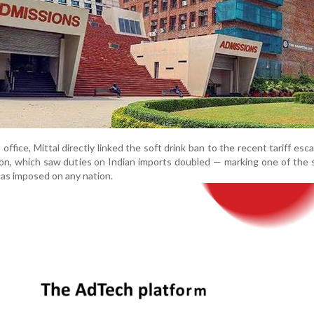
office, Mittal directly linked the soft drink ban to the recent tariff esca
on, which saw duties on Indian imports doubled — marking one of the
 has imposed on any nation.