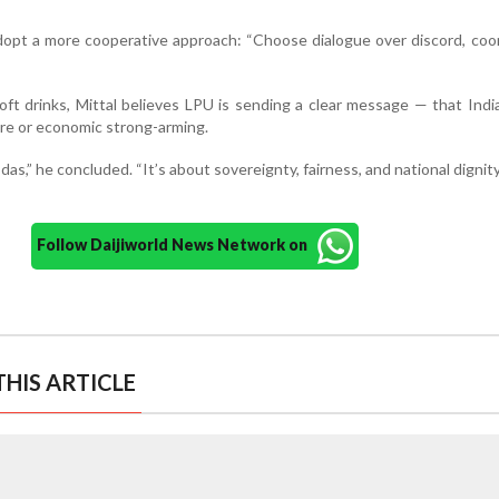
dopt a more cooperative approach: “Choose dialogue over discord, coo
ft drinks, Mittal believes LPU is sending a clear message — that India
ure or economic strong-arming.
odas,” he concluded. “It’s about sovereignty, fairness, and national dignity
Follow Daijiworld News Network on
HIS ARTICLE