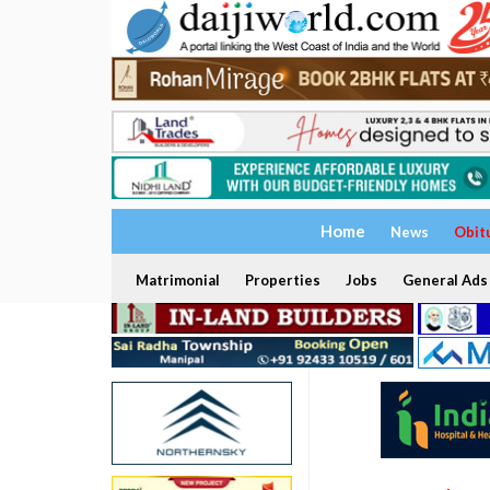
Home
News
Obit
Matrimonial
Properties
Jobs
General Ads