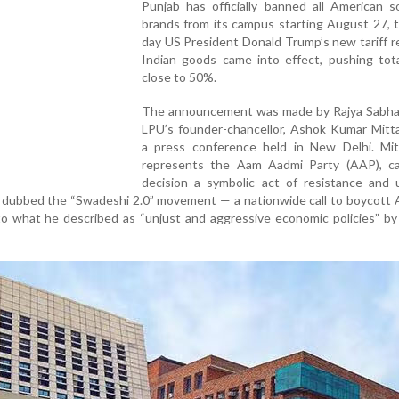
Punjab has officially banned all American s
brands from its campus starting August 27, 
day US President Donald Trump’s new tariff 
Indian goods came into effect, pushing tota
close to 50%.
The announcement was made by Rajya Sabh
LPU’s founder-chancellor, Ashok Kumar Mitta
a press conference held in New Delhi. Mit
represents the Aam Aadmi Party (AAP), ca
decision a symbolic act of resistance and u
e dubbed the “Swadeshi 2.0” movement — a nationwide call to boycott
o what he described as “unjust and aggressive economic policies” by