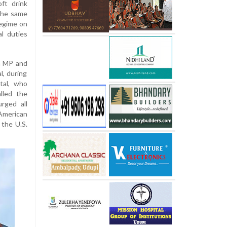
oft drink
the same
regime on
l duties
a MP and
l, during
tal, who
lled the
rged all
 American
 the U.S.