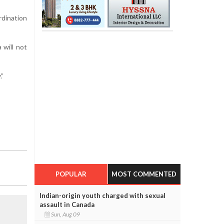
rdination
 will not
.”
POPULAR
MOST COMMENTED
Indian-origin youth charged with sexual
assault in Canada
Sun, Aug 09