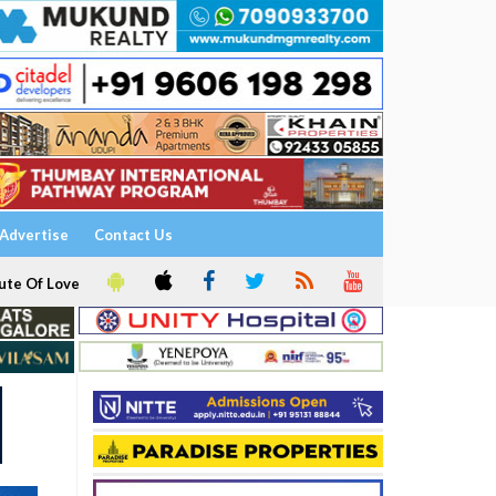
Advertise
Contact Us
ute Of Love