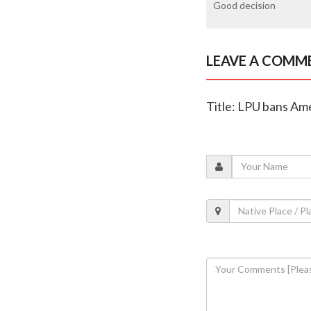
Good decision
LEAVE A COMM
Title: LPU bans Amer