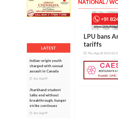
NATIONAL / W
LPU bans Am
tariffs
LATEST
Thu, Aug 28 2025 02:
Indian-origin youth
charged with sexual
assault in Canada
Sun, Aug 09
Jharkhand student
talks end without
breakthrough, hunger
strike continues
Sun, Aug 09