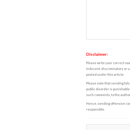
Disclaimer:
Please write your correct nam
indecent, discriminatory or u
posted under this article.
Please note that sending fals
public disorder is punishable 
such comments, to the autho
Hence, sending offensive comm
responsible.