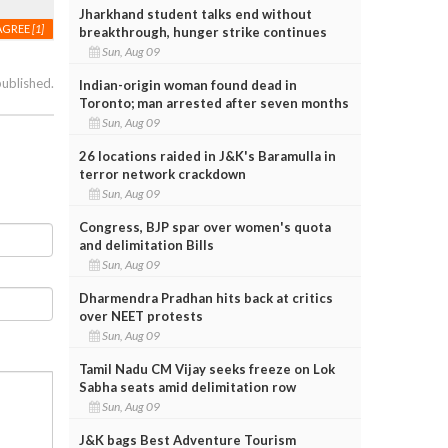
Jharkhand student talks end without
AGREE
[1]
breakthrough, hunger strike continues
Sun, Aug 09
published.
Indian-origin woman found dead in
Toronto; man arrested after seven months
Sun, Aug 09
26 locations raided in J&K's Baramulla in
terror network crackdown
Sun, Aug 09
Congress, BJP spar over women's quota
and delimitation Bills
Sun, Aug 09
Dharmendra Pradhan hits back at critics
over NEET protests
Sun, Aug 09
Tamil Nadu CM Vijay seeks freeze on Lok
Sabha seats amid delimitation row
Sun, Aug 09
J&K bags Best Adventure Tourism