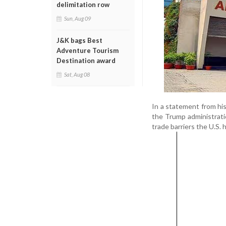
delimitation row
Sun, Aug 09
J&K bags Best
Adventure Tourism
Destination award
Sat, Aug 08
In a statement from his 
the Trump administrati
trade barriers the U.S.