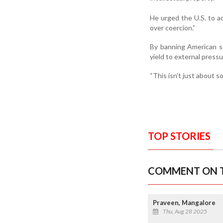
He urged the U.S. to a
over coercion.”
By banning American so
yield to external press
“This isn’t just about s
TOP STORIES
COMMENT ON T
Praveen, Mangalore
Thu, Aug 28 2025