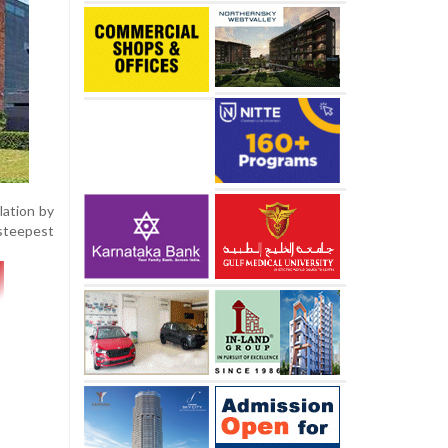
lation by
 steepest