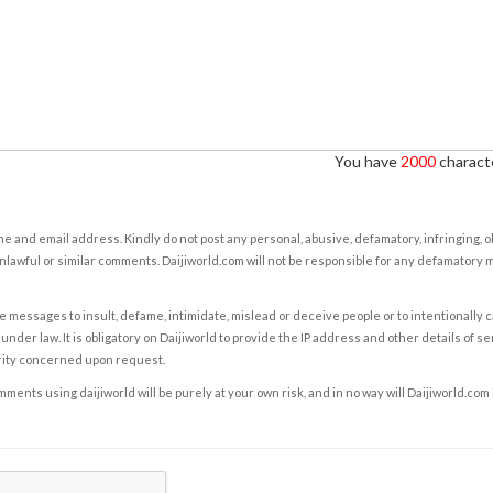
You have
2000
characte
e and email address. Kindly do not post any personal, abusive, defamatory, infringing, 
nlawful or similar comments. Daijiworld.com will not be responsible for any defamatory
e messages to insult, defame, intimidate, mislead or deceive people or to intentionally 
under law. It is obligatory on Daijiworld to provide the IP address and other details of s
rity concerned upon request.
ents using daijiworld will be purely at your own risk, and in no way will Daijiworld.com