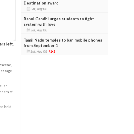
Destination award
Sat, Aug 08
Rahul Gandhi urges students to fight
system with love
Sat, Aug 08
Tamil Nadu temples to ban mobile phones
rs left.
from September 1
Sat, Aug 08
1
obscene,
 message
cause
enders of
 be held