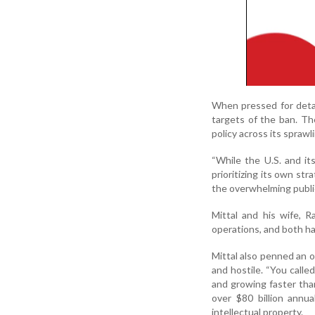
When pressed for detai
targets of the ban. Th
policy across its spraw
“While the U.S. and its
prioritizing its own str
the overwhelming public
Mittal and his wife, R
operations, and both ha
Mittal also penned an 
and hostile. “You calle
and growing faster than
over $80 billion annua
intellectual property.