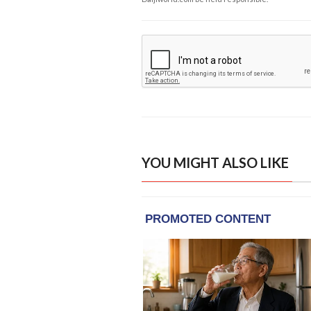
YOU MIGHT ALSO LIKE