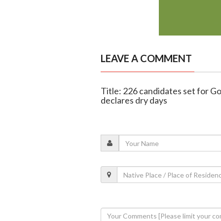
LEAVE A COMMENT
Title: 226 candidates set for G
declares dry days