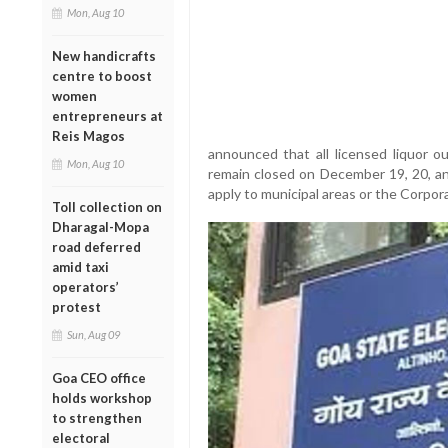
Mon, Aug 10
New handicrafts
centre to boost
women
entrepreneurs at
Reis Magos
announced that all licensed liquor out
Mon, Aug 10
remain closed on December 19, 20, an
apply to municipal areas or the Corpora
Toll collection on
Dharagal-Mopa
road deferred
amid taxi
operators’
protest
Sun, Aug 09
Goa CEO office
holds workshop
to strengthen
electoral