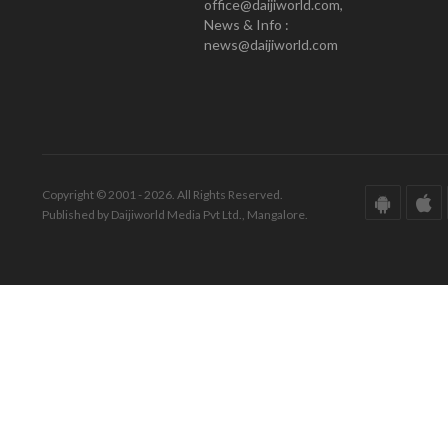
office@daijiworld.com,
News & Info :
news@daijiworld.com
Copyright © 2001 - 2026. All Rights Reserved.
Published by Daijiworld Media Pvt Ltd., Mangalore.