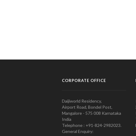
CORPORATE OFFICE
Daijiworld Residency,
Airport Road, Bondel Post,
Mangalore - 575 008 Karnataka
India
Telephone : +91-824-2982023.
General Enquiry: