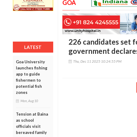
GOA
226 candidates set f
LATEST
government declares
Thu, Dec 11 2025 10:24:55 PM
Goa University
launches fishing
app to guide
fishermen to
potential fish
zones
Mon, Aug 10
Tension at Baina
as school
officials visit
bereaved family