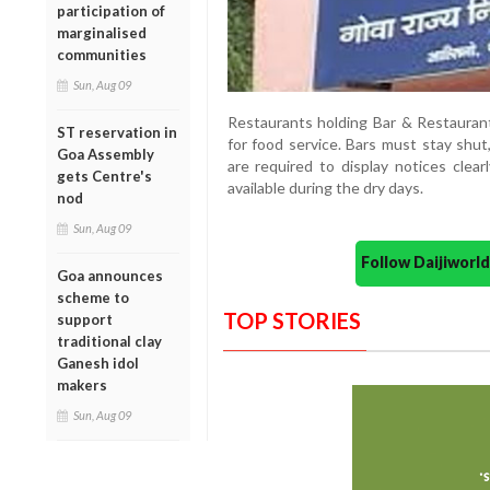
participation of
marginalised
communities
Sun, Aug 09
Restaurants holding Bar & Restaurant
ST reservation in
for food service. Bars must stay shut
Goa Assembly
are required to display notices clear
gets Centre's
available during the dry days.
nod
Sun, Aug 09
Follow Daijiwor
Goa announces
scheme to
TOP STORIES
support
traditional clay
Ganesh idol
makers
Sun, Aug 09