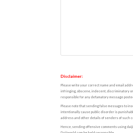
Disclaimer:
Please write your correct name and email addres
infringing, obscene, indecent, discriminatory or
responsible for any defamatory message posted 
Please note that sending false messages to insu
intentionally cause public disorder is punishable
address and other details of senders of such 
Hence, sending offensive comments using daijiwor
Daijiworld.com be held responsible.