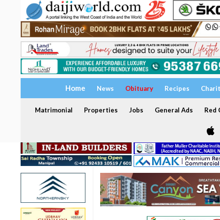
Home
News
Obituary
Recipes
Chari
Matrimonial
Properties
Jobs
General Ads
Red C