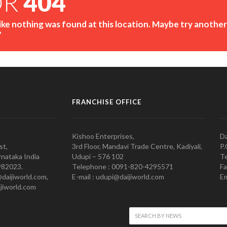
OR
404
like nothing was found at this location. Maybe try another
?
FRANCHISE OFFICE
Kishoo Enterprises,
Da
st,
3rd Floor, Mandavi Trade Centre, Kadiyali,
P.
nataka India
Udupi – 576 102
Te
982023.
Telephone : 0091-820-4295571
Fa
@daijiworld.com,
E-mail : udupi@daijiworld.com
Em
jiworld.com