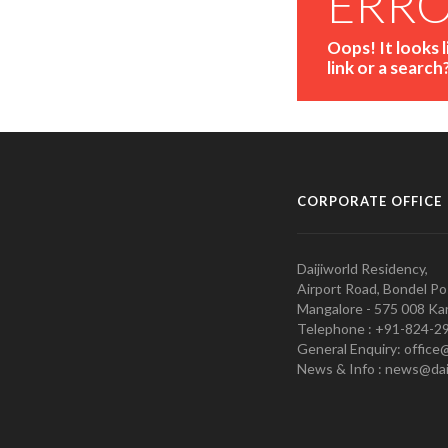
ERR
Oops! It looks 
link or a search
CORPORATE OFFICE
Daijiworld Residency,
Airport Road, Bondel Po
Mangalore - 575 008 Kar
Telephone : +91-824-2
General Enquiry: office
News & Info : news@dai