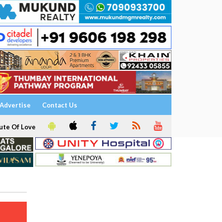
Advertise
Contact Us
ute Of Love