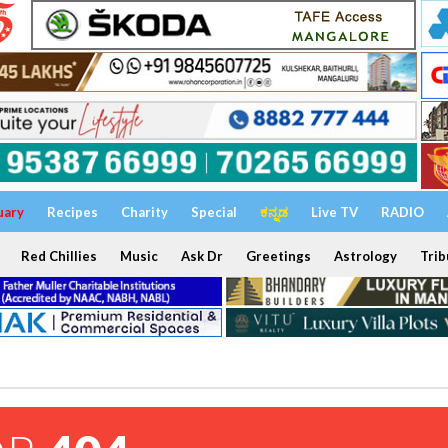
uary
Recipes
Charity
Special
ಕನ್ನಡ
Live TV
RADIO
Red Chillies
Music
Ask Dr
Greetings
Astrology
Trib