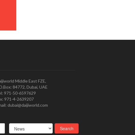
ijiworld Middle East FZE,
O.Box: 84772, Dubai, UAE
l: 971-50-6597629
x: 971-4-2639207
ail: dubai@daijiworld.com