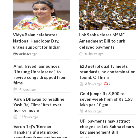
Vidya Balan celebrates
Lok Sabha clears MSME
National Handloom Day,
Amendment Bill to curb
urges support for Indian
delayed payments
weavers
10 hours ago
10 hours ago
Amit Trivedi announces
E20 petrol quality meets
'Unsung Unreleased', to
standards, no contamination
revive songs dropped from
found: Oil firms
films
3 hours ago
1
4 hours ago
Gold jumps Rs 3,800 to
Varun Dhawan to headline
seven-week high of Rs 1.53
Yash Raj Films' first-ever
lakh per 10 gm
horror movie
4 hours ago
11 hours ago
UPI payments may attract
Varun Tej’s ‘Korean
charges as Lok Sabha clears
Kanakaraju’ gets mixed
key amendment Bill
reactions from audience on