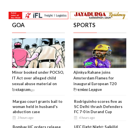
GOA
SPORTS
Minor booked under POCSO,
Ajinkya Rahane joins
IT Act over alleged child
Amsterdam Flames for
sexual abuse material on
inaugural European T20
Instagram
Premier League
10 hours ago
10 hours ago
Margao court grants bail to
Rodriguinho scores five as
woman held in husband's
SC Delhi thrash Defenders
abduction case
FC 7-0 in Durand Cup
3 hours ago
4 hours ago
Bombay HC orders release
UFC Fight Night: Salkilld