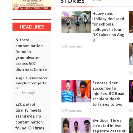
STORIES
Heavy rain:
Holiday declared
for schools,
HEADLINES
colleges in four
DK taluks on Aug
Nitrate
8
contamination
2 hours ago
found in
groundwater
across 502
districts: Centre
Aug 7: Groundwater
Scooter rider
samples from parts
of..
succumbs to
2 hours ago
injuries, BC Road
accident death
E20 petrol
toll rises to two
quality meets
4 hours ago
standards, no
Byndoor: Three
contamination
arrested in two
found: Oil firms
separate cases of