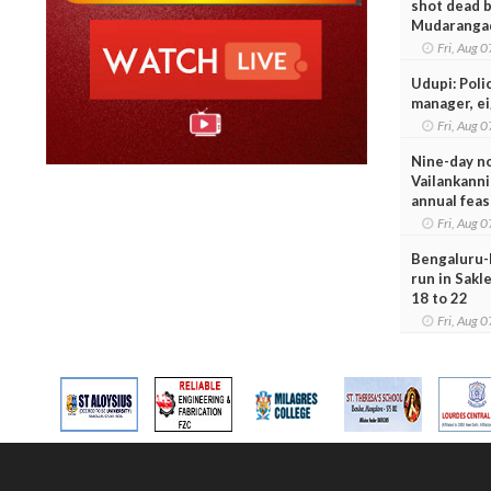
shot dead b
Mudaranga
Fri, Aug
Udupi: Poli
manager, e
Fri, Aug
Nine-day n
Vailankanni
annual feas
Fri, Aug
Bengaluru-
run in Sakl
18 to 22
Fri, Aug