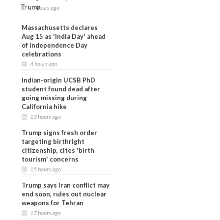
Trump
10 hours ago
Massachusetts declares
Aug 15 as 'India Day' ahead
of Independence Day
celebrations
4 hours ago
Indian-origin UCSB PhD
student found dead after
going missing during
California hike
13 hours ago
Trump signs fresh order
targeting birthright
citizenship, cites 'birth
tourism' concerns
15 hours ago
Trump says Iran conflict may
end soon, rules out nuclear
weapons for Tehran
17 hours ago