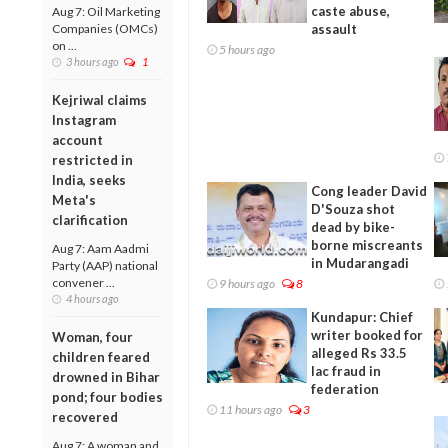
caste abuse,
Aug 7: Oil Marketing
Companies (OMCs)
assault
on ...
5 hours ago
3 hours ago
1
Kejriwal claims
Instagram
account
restricted in
India, seeks
Cong leader David
Meta's
D'Souza shot
clarification
dead by bike-
borne miscreants
Aug 7: Aam Aadmi
in Mudarangadi
Party (AAP) national
convener ...
9 hours ago
8
4 hours ago
Kundapur: Chief
writer booked for
Woman, four
alleged Rs 33.5
children feared
lac fraud in
drowned in Bihar
federation
pond; four bodies
11 hours ago
3
recovered
Aug 7: A woman and