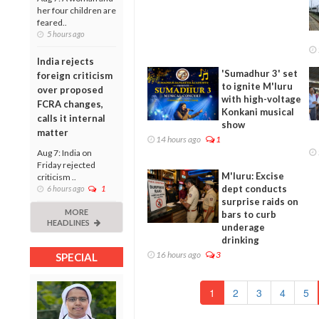
her four children are
feared..
5 hours ago
India rejects
'Sumadhur 3' set
foreign criticism
to ignite M'luru
over proposed
with high-voltage
FCRA changes,
Konkani musical
calls it internal
show
matter
14 hours ago
1
Aug 7: India on
Friday rejected
M'luru: Excise
criticism ..
dept conducts
6 hours ago
1
surprise raids on
MORE
bars to curb
HEADLINES
underage
drinking
16 hours ago
3
SPECIAL
1
2
3
4
5