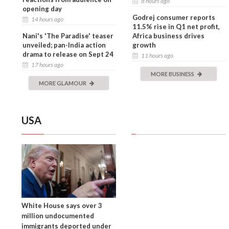
8 hours ago
opening day
Godrej consumer reports
14 hours ago
11.5% rise in Q1 net profit,
Nani's 'The Paradise' teaser
Africa business drives
unveiled; pan-India action
growth
drama to release on Sept 24
11 hours ago
17 hours ago
MORE BUSINESS
MORE GLAMOUR
USA
White House says over 3
million undocumented
immigrants deported under