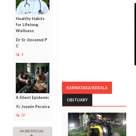
Healthy Habits
for Lifelong
Wellness
Dr Sr Jincemol P
C
3
KARNATAKA/KERALA
A Silent Epidemic
OBITUARY
Fr Joswin Pereira
22
MORE SPECIAL