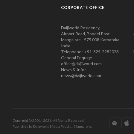
CORPORATE OFFICE
Daijiworld Residency,
Airport Road, Bondel Post,
Mangalore - 575 008 Karnataka
India
Telephone : +91-824-2982023.
General Enquiry:
office@daijiworld.com,
News & Info :
news@daijiworld.com
Copyright © 2001 - 2026. All Rights Reserved.
Published by Daijiworld Media Pvt Ltd., Mangalore.