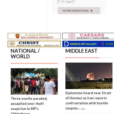
Fri, Aug 07
MORE KARNATAKA
NATIONAL /
MIDDLE EAST
WORLD
Explosions heard near Strait
of Hormuz as Iran reports
Three youths paraded,
confrontation with hostile
assaulted over theft
targets
suspicion in MP's
10 hours ago
Chhindwara