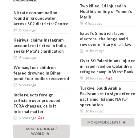
10 hours ago
Two killed, 14 injured in
Houthi shelling of Yemen's
Nitrate contamination
Marib
found in groundwater
4 hours ago
across 502 districts: Centre
2 hours ago
Israel’s Smotrich faces
electoral challenge amid
Kejriwal claims Instagram
row over military draft law
account restricted in India,
10 hours ago
seeks Meta's clarification
4 hours ago
Over 50 Palestinians injured
in Israeli raid on Qalandiya
Woman, four children
refugee camp in West Bank
feared drowned in Bihar
14 hours ago
1
pond; four bodies recovered
5 hours ago
Turkiye, Saudi Arabia,
Pakistan set to sign defence
India rejects foreign
pact amid 'Islamic NATO'
criticism over proposed
speculation
FCRA changes, calls it
16 hours ago
internal matter
6 hours ago
1
MORE MIDDLE EAST
MORE NATIONAL /
WORLD