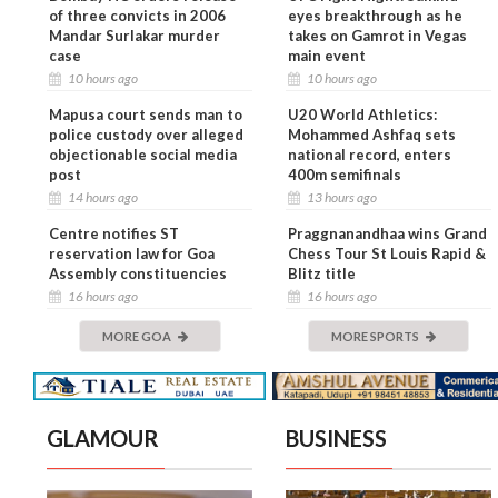
of three convicts in 2006
eyes breakthrough as he
Mandar Surlakar murder
takes on Gamrot in Vegas
case
main event
10 hours ago
10 hours ago
Mapusa court sends man to
U20 World Athletics:
police custody over alleged
Mohammed Ashfaq sets
objectionable social media
national record, enters
post
400m semifinals
14 hours ago
13 hours ago
Centre notifies ST
Praggnanandhaa wins Grand
reservation law for Goa
Chess Tour St Louis Rapid &
Assembly constituencies
Blitz title
16 hours ago
16 hours ago
MORE GOA
MORE SPORTS
GLAMOUR
BUSINESS