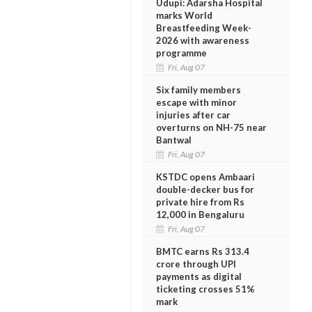
Udupi: Adarsha Hospital
marks World
Breastfeeding Week-
2026 with awareness
programme
Fri, Aug 07
Six family members
escape with minor
injuries after car
overturns on NH-75 near
Bantwal
Fri, Aug 07
KSTDC opens Ambaari
double-decker bus for
private hire from Rs
12,000 in Bengaluru
Fri, Aug 07
BMTC earns Rs 313.4
crore through UPI
payments as digital
ticketing crosses 51%
mark