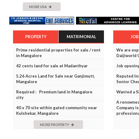
MORE USA
PROPERTY
MATRIMONIAL
JOB
Prime residential properties for sale / rent
We are expa
in Mangalore
Daijiworld 
42 cents land for sale at Madanthyar
Job openin
5.26 Acres Land for Sale near Ganjimutt,
Reputed Ins
Mangalore
Senior Che
Required : Premium land in Mangalore
Wanted a S
city
A renowne
40 x 70 site within gated community near
Company is 
Kulshekar, Mangalore
profession
MORE PROPERTY