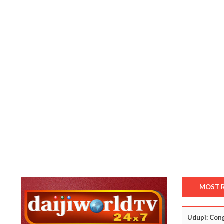
MOST 
Udupi: Cong