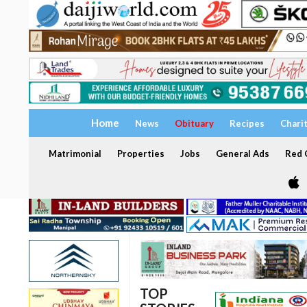
Home
News
Obituary
Recipes
Chari
Matrimonial
Properties
Jobs
General Ads
Red C
TOP