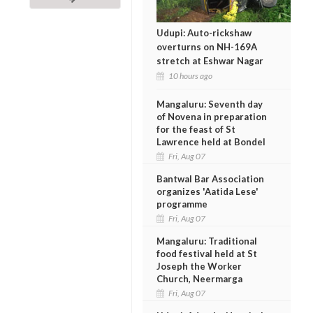
Udupi: Auto-rickshaw
overturns on NH-169A
stretch at Eshwar Nagar
10 hours ago
Mangaluru: Seventh day
of Novena in preparation
for the feast of St
Lawrence held at Bondel
Fri, Aug 07
Bantwal Bar Association
organizes 'Aatida Lese'
programme
Fri, Aug 07
Mangaluru: Traditional
food festival held at St
Joseph the Worker
Church, Neermarga
Fri, Aug 07