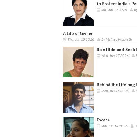
to Protect India's P
Sat, Jun 20 2026
B
A Life of Giving
Thu, Jun 18 2026
By Melissa Nazareth
Rain Hide-and-Seek
Wed, Jun 17 2026
Behind the Lifelong 
Mon, Jun 15 2026
Escape
Sun, Jun 14 2026
B