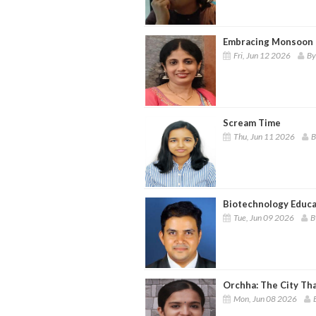
Embracing Monsoon 
Fri, Jun 12 2026
By
Scream Time
Thu, Jun 11 2026
B
Biotechnology Educa
Tue, Jun 09 2026
B
Orchha: The City Th
Mon, Jun 08 2026