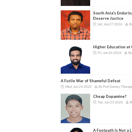
South Asia’s Enduring
Deserve Justice
Sat, Jun 27 2026
B
Higher Education at
Fri, Jun 26 2026
By
A Futile War of Shameful Defeat
Wed, Jun 24 2026
By Prof Sunney Tharap
Cheap Dopamine?
Tue, Jun 23 2026
B
A Footpath Is Not a