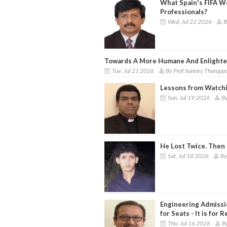
What Spain's FIFA W
Professionals?
Wed, Jul 22 2026
B
Towards A More Humane And Enlighte
Tue, Jul 21 2026
By Prof Sunney Tharapp
Lessons from Watchi
Sun, Jul 19 2026
By
He Lost Twice. Then
Sat, Jul 18 2026
By
Engineering Admissi
for Seats - It is for 
Thu, Jul 16 2026
B