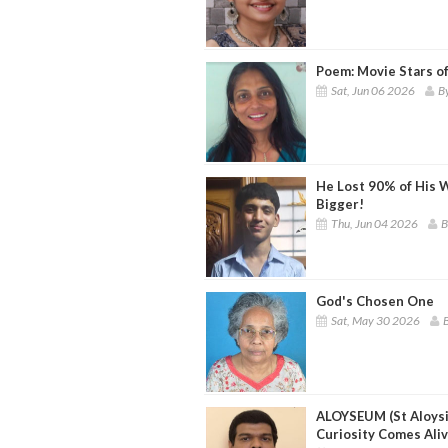
Poem: Movie Stars o
Sat, Jun 06 2026
By
He Lost 90% of His W
Bigger!
Thu, Jun 04 2026
B
God's Chosen One
Sat, May 30 2026
B
ALOYSEUM (St Aloys
Curiosity Comes Ali