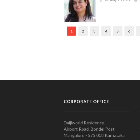
1
2
3
4
5
6
CORPORATE OFFICE
Daijiworld Residency,
Airport Road, Bondel Post,
Mangalore - 575 008 Karnataka