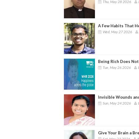
Thu, May 28 2026
A Few Habits That H
Wed, May 27 2026
Being Rich Does Not
Tue, May 26 2026
Invisible Wounds an
Sun, May 24 2026
Give Your Brain a Br
Sat, May 23 2026