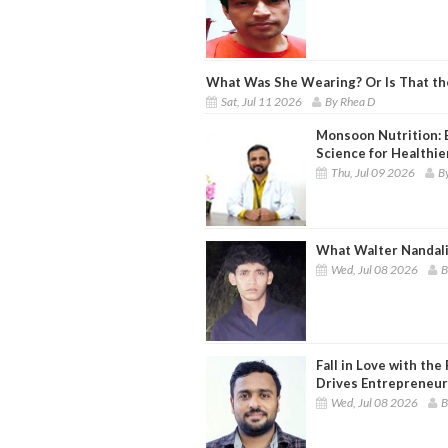
What Was She Wearing? Or Is That t
Sat, Jul 11 2026
By Rhea D
Monsoon Nutrition: 
Science for Healthie
Thu, Jul 09 2026
By
What Walter Nandali
Wed, Jul 08 2026
B
Fall in Love with th
Drives Entrepreneur
Wed, Jul 08 2026
B