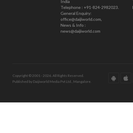
India
Telephone : +91-824-2982023.
General Enquiry:
office@daijiworld.com,
News & Info :
news@daijiworld.com
Copyright © 2001 - 2026. All Rights Reserved.
Published by Daijiworld Media Pvt Ltd., Mangalore.