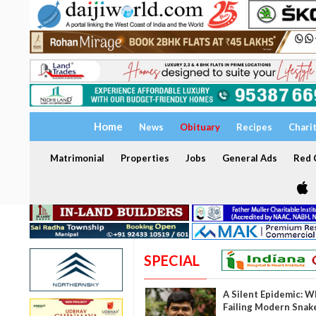
Home
News
Obituary
Recipes
Chari
Matrimonial
Properties
Jobs
General Ads
Red C
SPECIAL
A Silent Epidemic: W
Failing Modern Snak