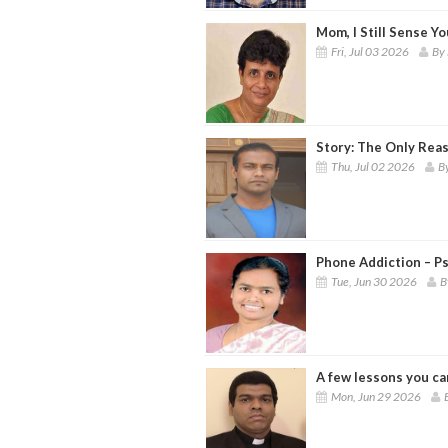
Mom, I Still Sense Y
Fri, Jul 03 2026
By 
Story: The Only Rea
Thu, Jul 02 2026
B
Phone Addiction – P
Tue, Jun 30 2026
B
A few lessons you ca
Mon, Jun 29 2026