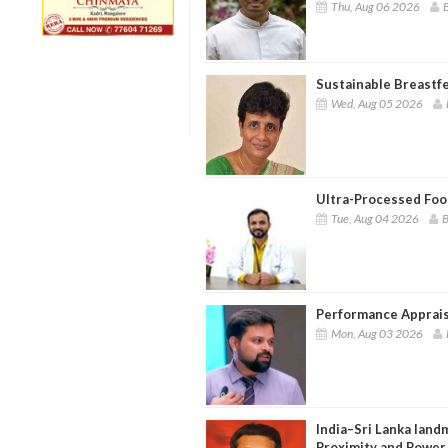
Thu, Aug 06 2026
B
Sustainable Breastf
Wed, Aug 05 2026
Ultra-Processed Food
Tue, Aug 04 2026
B
Performance Apprais
Mon, Aug 03 2026
India–Sri Lanka landm
Proximity and Power