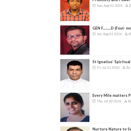
Sun, Aug 02 2026
B
GEN F.........D (Foul- 
Sat, Aug 01 2026
B
St Ignatius’ Spiritua
Fri, Jul 31 2026
By 
Every Mile matters P
Thu, Jul 30 2026
B
Nurture Nature to S