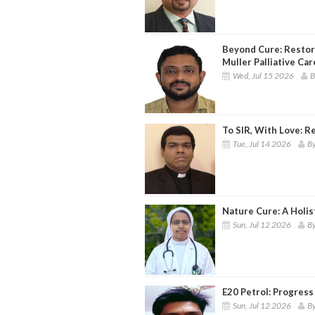
Beyond Cure: Restor
Muller Palliative Ca
Wed, Jul 15 2026
B
To SIR, With Love: R
Tue, Jul 14 2026
By
Nature Cure: A Holis
Sun, Jul 12 2026
By
E20 Petrol: Progress 
Sun, Jul 12 2026
By