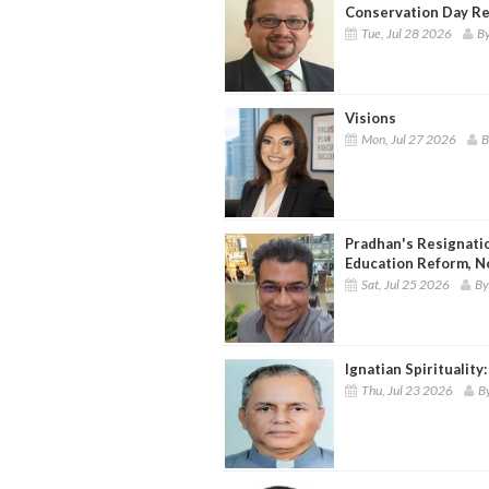
Conservation Day Re
Tue, Jul 28 2026
By
Visions
Mon, Jul 27 2026
B
Pradhan's Resignati
Education Reform, N
Sat, Jul 25 2026
By
Ignatian Spirituality
Thu, Jul 23 2026
By