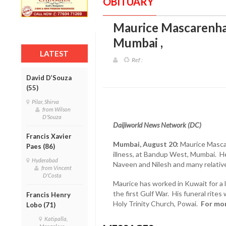
OBITUARY
Maurice Mascarenhas
Mumbai
,
LATEST
Ref :
David D’Souza
(55)
Pilar, Shirva
from Wilson
D'Souza
Daijiworld News Network (DC)
Francis Xavier
Mumbai, August 20:
Maurice Mascar
Paes (86)
illness, at Bandup West, Mumbai. He i
Hyderabad
Naveen and Nilesh and many relativ
from Vincent
D'Costa
Maurice has worked in Kuwait for a l
the first Gulf War. His funeral rites
Francis Henry
Holy Trinity Church, Powai.
For mor
Lobo (71)
Katipalla,