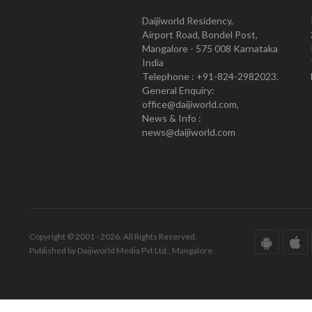
Daijiworld Residency,
Airport Road, Bondel Post,
Mangalore - 575 008 Karnataka
India
Telephone : +91-824-2982023.
General Enquiry:
office@daijiworld.com,
News & Info :
news@daijiworld.com
Copyright © 2001 - 2026. All Rights Reserved.
Published by Daijiworld Media Pvt Ltd., Mangalore.