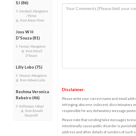
SJ (86)
Derebail, Mangalore
/ Patna
from Alwyn Pinto
Joss W H
D'Souza (81)
Fermai, Mangalore
from Denzil
D'Souza
Lilly Lobo (75)
Omzoor, Mangalore
from Ashwin Lobo
Disclaimer:
Reshma Veronica
Rebeiro (46)
Please write your correct name and email addres
infringing, obscene, indecent, discriminatory or
Kallianpur, Udupi
from Ronald
responsible for any defamatory message posted 
Nazareth
Please note that sending false messages to insu
intentionally cause public disorder is punishable
address and other details of senders of such 