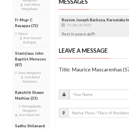
MESSAGES
Mangalore
from Wilma
Manjeshwar
Fr Msgr C
Royson Joseph Barboza, Karnataka In
Fri, Dec 26 2025
Rayappa (72)
Rest in peace 🙏🤲
Mysore
from Gracian
Rodrigues
LEAVE A MESSAGE
Stanislaus John
Baptist Menezes
(87)
Title: Maurice Mascarenhas (5
Urwa, Mangalore
from Rahul
Advertisers
Rakshith Shawn
Mathias (33)
Karangalpady ,
Mangalore
from Vijwal Vas
Sadhu Shilanand