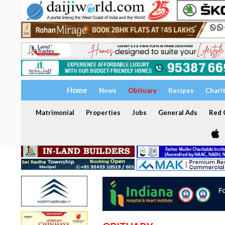
Home
News
Obituary
Recipes
Chari
Matrimonial
Properties
Jobs
General Ads
Red C