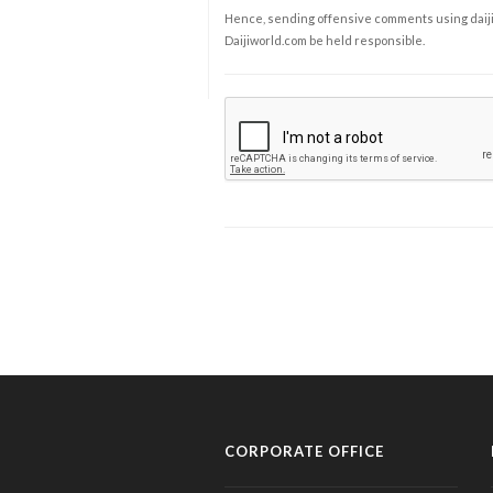
Hence, sending offensive comments using daijiwor
Daijiworld.com be held responsible.
CORPORATE OFFICE