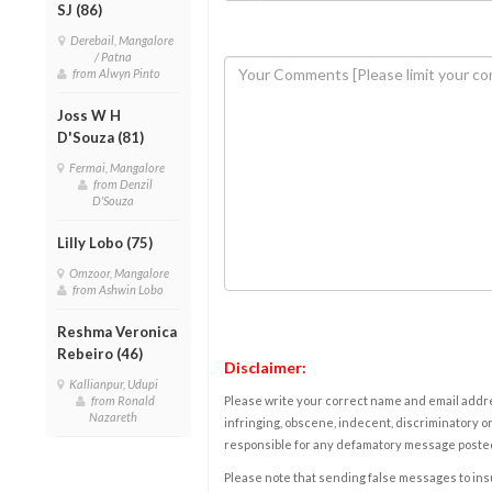
SJ (86)
Derebail, Mangalore
/ Patna
from Alwyn Pinto
Joss W H
D'Souza (81)
Fermai, Mangalore
from Denzil
D'Souza
Lilly Lobo (75)
Omzoor, Mangalore
from Ashwin Lobo
Reshma Veronica
Rebeiro (46)
Disclaimer:
Kallianpur, Udupi
from Ronald
Please write your correct name and email addres
Nazareth
infringing, obscene, indecent, discriminatory or
responsible for any defamatory message posted 
Please note that sending false messages to insu