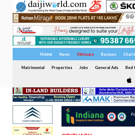
Home
News
Obituary
Recipes
Chari
Matrimonial
Properties
Jobs
General Ads
Red C