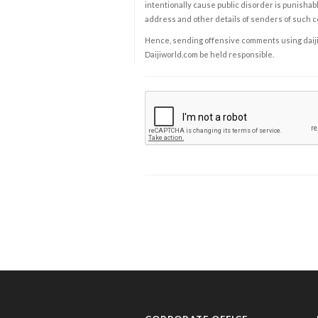
intentionally cause public disorder is punishable
address and other details of senders of such 
Hence, sending offensive comments using daijiwor
Daijiworld.com be held responsible.