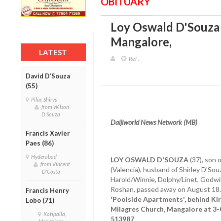
OBITUARY
Loy Oswald D'Souza (
Mangalore
,
LATEST
Ref :
David D’Souza
(55)
Pilar, Shirva
from Wilson
D'Souza
Daijiworld News Network (MB)
Francis Xavier
Paes (86)
Hyderabad
LOY OSWALD D'SOUZA
(37), son 
from Vincent
(Valencia), husband of Shirley D'Souz
D'Costa
Harold/Winnie, Dolphy/Linet, Godwin
Roshan, passed away on August 18
Francis Henry
'Poolside Apartments', behind Kir
Lobo (71)
Milagres Church, Mangalore at 3-
Katipalla,
513987