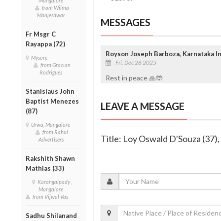
Mangalore
from Wilma
Manjeshwar
MESSAGES
Fr Msgr C
Rayappa (72)
Royson Joseph Barboza, Karnataka In
Mysore
Fri, Dec 26 2025
from Gracian
Rodrigues
Rest in peace 🙏🤲
Stanislaus John
Baptist Menezes
LEAVE A MESSAGE
(87)
Urwa, Mangalore
from Rahul
Title: Loy Oswald D'Souza (37)
Advertisers
Rakshith Shawn
Mathias (33)
Karangalpady ,
Mangalore
from Vijwal Vas
Sadhu Shilanand