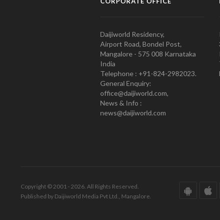
CORPORATE OFFICE
Daijiworld Residency,
Airport Road, Bondel Post,
Mangalore - 575 008 Karnataka
India
Telephone : +91-824-2982023.
General Enquiry:
office@daijiworld.com,
News & Info :
news@daijiworld.com
Copyright © 2001 - 2026. All Rights Reserved.
Published by Daijiworld Media Pvt Ltd., Mangalore.