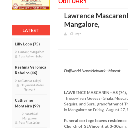
OBITUARY
Lawrence Mascarenha
Mangalore
,
LATEST
Ref :
Lilly Lobo (75)
Omzoor, Mangalore
from Ashwin Lobo
Reshma Veronica
Daijiworld News Network - Muscat
Rebeiro (46)
Kallianpur, Udupi
Daijiworld Media
Network
LAWRENCE MASCARENHAS (74),
Tressy/Ivan Goveas (Ghala, Muscat
Catherine
Sequira, and Suraj, grandfather of T
Monteiro (99)
in Mangalore on Friday, August 27, f
Surathkal,
Mangalore
Funeral cortege leaves residence '
from Rida Luiza
Church of St.Vincent at 3-30 p.m.