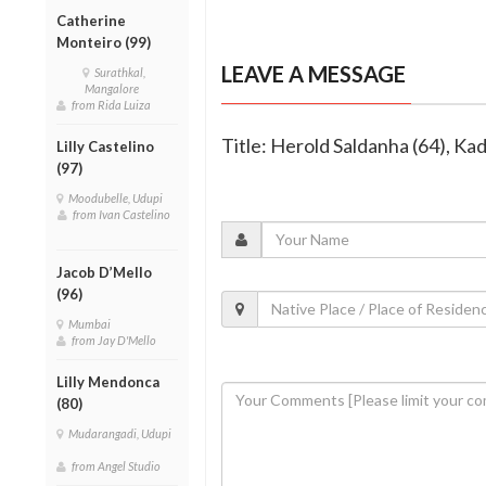
Catherine
Monteiro (99)
LEAVE A MESSAGE
Surathkal,
Mangalore
from Rida Luiza
Title: Herold Saldanha (64), Ka
Lilly Castelino
(97)
Moodubelle, Udupi
from Ivan Castelino
Jacob D’Mello
(96)
Mumbai
from Jay D'Mello
Lilly Mendonca
(80)
Mudarangadi, Udupi
from Angel Studio