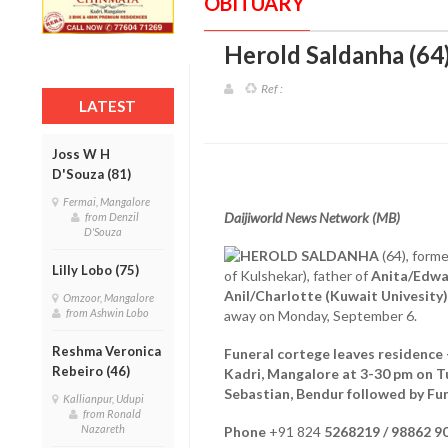
OBITUARY
Herold Saldanha (64)
Ref :
LATEST
Joss W H
D'Souza (81)
Fermai, Mangalore
Daijiworld News Network (MB)
from Denzil
D'Souza
HEROLD SALDANHA
(64), forme
Lilly Lobo (75)
of Kulshekar), father of
Anita/Edwa
Anil/Charlotte (Kuwait Univesity)
Omzoor, Mangalore
from Ashwin Lobo
away on Monday, September 6.
Reshma Veronica
Funeral cortege leaves residence 
Rebeiro (46)
Kadri, Mangalore at 3-30 pm on T
Sebastian, Bendur followed by Fu
Kallianpur, Udupi
from Ronald
Nazareth
Phone
+91 824
5268219 / 98862 9