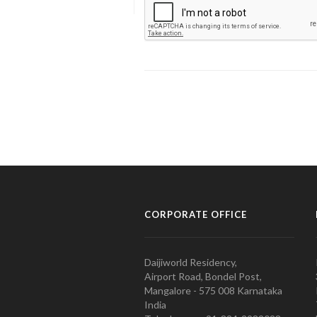
CORPORATE OFFICE
Daijiworld Residency,
Airport Road, Bondel Post,
Mangalore - 575 008 Karnataka
India