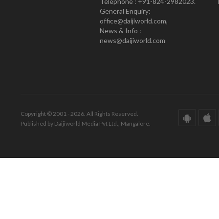
Telephone : +91-824-2982023.
General Enquiry:
office@daijiworld.com,
News & Info :
news@daijiworld.com
Copyright © 2001 - 2026. All Rights Reserved.
Published by Daijiworld Media Pvt Ltd., Mangalore.