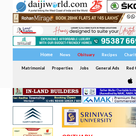
Home
News
Obituary
Recipes
Chari
Matrimonial
Properties
Jobs
General Ads
Red C