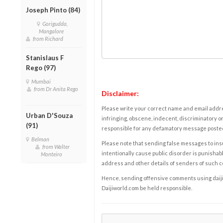
Joseph Pinto (84)
Gorigudda,
Mangalore
from Richard
Stanislaus F
Rego (97)
Mumbai
from Dr Anita Rego
Disclaimer:
Please write your correct name and email addres
Urban D'Souza
infringing, obscene, indecent, discriminatory or
(91)
responsible for any defamatory message posted 
Belman
Please note that sending false messages to insu
from Walter
intentionally cause public disorder is punishable
Monteiro
address and other details of senders of such 
Hence, sending offensive comments using daijiwor
Daijiworld.com be held responsible.