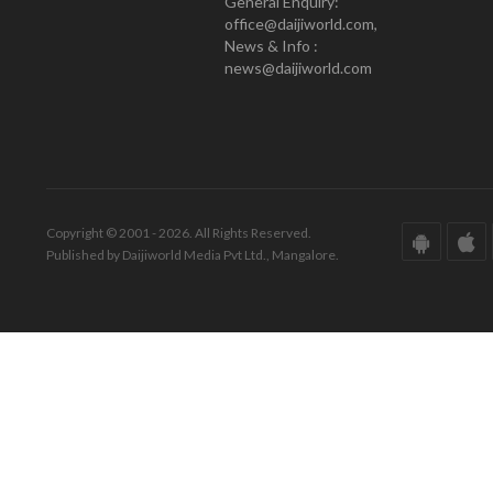
General Enquiry:
office@daijiworld.com,
News & Info :
news@daijiworld.com
Copyright © 2001 - 2026. All Rights Reserved.
Published by Daijiworld Media Pvt Ltd., Mangalore.