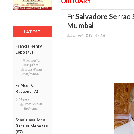
OBITUARY
Fr Salvadore Serrao 
Mumbai
LATEST
from Vally D’Sa
Ref :
Francis Henry
Lobo (71)
Katipalla,
Mangalore
from Wilma
Manjeshwar
Fr Msgr C
Rayappa (72)
Mysore
from Gracian
Rodrigues
Stanislaus John
Baptist Menezes
(87)