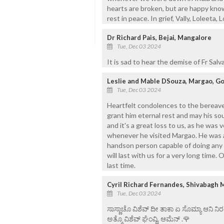
hearts are broken, but are happy knowi
rest in peace. In grief, Vally, Loleeta, 
Dr Richard Pais, Bejai, Mangalore
Tue, Dec 03 2024
It is sad to hear the demise of Fr Sal
Leslie and Mable DSouza, Margao, G
Tue, Dec 03 2024
Heartfelt condolences to the bereave
grant him eternal rest and may his soul
and it's a great loss to us, as he was 
whenever he visited Margao. He was a 
handson person capable of doing any 
will last with us for a very long time
last time.
Cyril Richard Fernandes, Shivabagh 
Tue, Dec 03 2024
ಸಾಸ್ಣಾಚೊ ವಿಶೆವ್ ದೀ ತಾಕಾ ಏ ಸೊಮ್ಯಾ ಆನಿ 
ಅತ್ಮೊ ವಿಶೆವ್ ಘೆಂವ್ದಿ. ಆಮೆನ್ .🌹