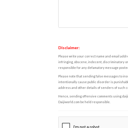
Disclaimer:
Please write your correct name and email addres
infringing, obscene, indecent, discriminatory or
responsible for any defamatory message posted 
Please note that sending false messages to insu
intentionally cause public disorder is punishable
address and other details of senders of such 
Hence, sending offensive comments using daijiwor
Daijiworld.com be held responsible.