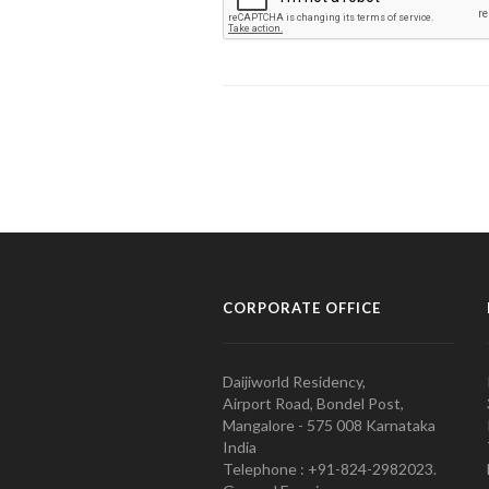
CORPORATE OFFICE
Daijiworld Residency,
Airport Road, Bondel Post,
Mangalore - 575 008 Karnataka
India
Telephone : +91-824-2982023.