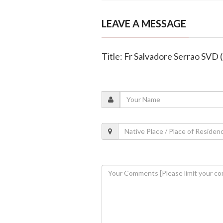
LEAVE A MESSAGE
Title: Fr Salvadore Serrao SVD 