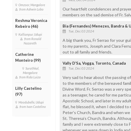
Omzoor, Mangalore
Our heartfelt condolences and prayer
from Ashwin Lobo
members on the sad demise of Fr. Salv
Reshma Veronica
Bia (Fernandes) Menezes, Bandra & 
Rebeiro (46)
Tue, Dec 03 2024
Kallianpur, Udupi
from Ronald
A big thank you, Fr Serrao for your g
Nazareth
to my parents, Joseph and Clara Fern
out to all family and friends.
Catherine
Monteiro (99)
Vally D’Sa, Vogga, Toronto, Canada
Tue, Dec 03 2024
Surathkal,
Mangalore
Very sad to hear about the passing of
from Rida Luiza
to the members of the bereaved famil
Lilly Castelino
Divine Word. Fr. Serrao was a very spe
(97)
as a teenager, he cared for me particu
Apostolic School, and later in my adul
Moodubelle, Udupi
flat, he blessed it, when I decided to
from Ivan Castelino
Peter’s Church, Bandra and when we h
St. Theresa’s Church, Bandra. Althoug
family and I were extremely close to Fr.
whenever we were down in India and s