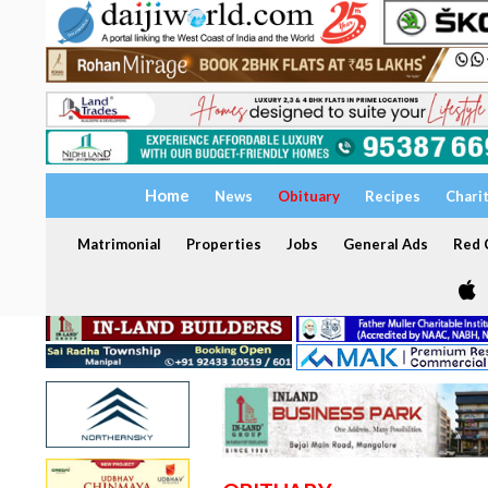
Home
News
Obituary
Recipes
Chari
Matrimonial
Properties
Jobs
General Ads
Red C