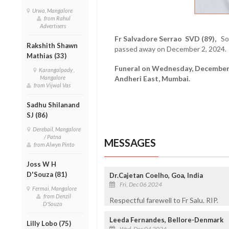
Urwa, Mangalore
from Rahul
Advertisers
Fr Salvadore Serrao SVD (89),
Sov
Rakshith Shawn
passed away on December 2, 2024.
Mathias (33)
Funeral on Wednesday, December 4
Karangalpady ,
Mangalore
Andheri East, Mumbai.
from Vijwal Vas
Sadhu Shilanand
SJ (86)
Derebail, Mangalore
/ Patna
MESSAGES
from Alwyn Pinto
Joss W H
D'Souza (81)
Dr.Cajetan Coelho, Goa, India
Fri, Dec 06 2024
Fermai, Mangalore
from Denzil
Respectful farewell to Fr Salu. RIP.
D'Souza
Leeda Fernandes, Bellore-Denmark
Lilly Lobo (75)
Wed, Dec 04 2024