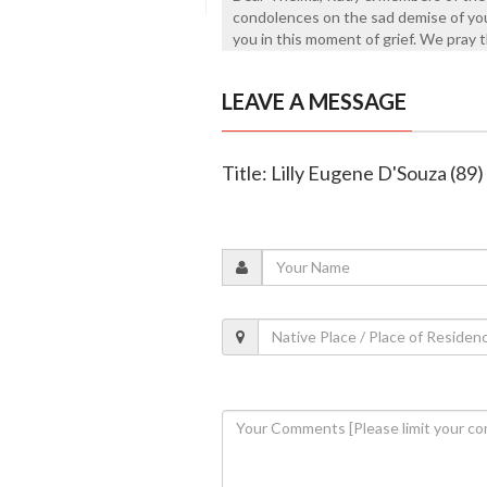
condolences on the sad demise of yo
you in this moment of grief. We pray t
LEAVE A MESSAGE
Title: Lilly Eugene D'Souza (89)