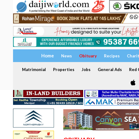
Home
News
Obituary
Recipes
Chari
Matrimonial
Properties
Jobs
General Ads
Red C