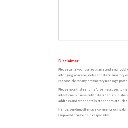
Disclaimer:
Please write your correct name and email addres
infringing, obscene, indecent, discriminatory or
responsible for any defamatory message posted 
Please note that sending false messages to insu
intentionally cause public disorder is punishable
address and other details of senders of such 
Hence, sending offensive comments using daijiwor
Daijiworld.com be held responsible.