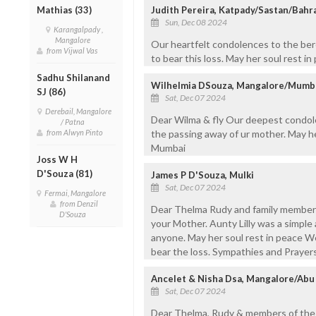
Judith Pereira, Katpady/Sastan/Bahr
Mathias (33)
Sun, Dec 08 2024
Karangalpady ,
Mangalore
Our heartfelt condolences to the ber
from Vijwal Vas
to bear this loss. May her soul rest i
Sadhu Shilanand
Wilhelmia DSouza, Mangalore/Mumb
SJ (86)
Sat, Dec 07 2024
Derebail, Mangalore
Dear Wilma & fly Our deepest condole
/ Patna
the passing away of ur mother. May h
from Alwyn Pinto
Mumbai
Joss W H
D'Souza (81)
James P D'Souza, Mulki
Sat, Dec 07 2024
Fermai, Mangalore
from Denzil
Dear Thelma Rudy and family members
D'Souza
your Mother. Aunty Lilly was a simple
anyone. May her soul rest in peace W
bear the loss. Sympathies and Prayer
Ancelet & Nisha Dsa, Mangalore/Abu
Sat, Dec 07 2024
Dear Thelma, Rudy & members of the b