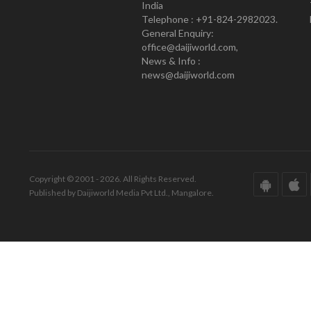
India
Telephone : +91-824-2982023.
General Enquiry:
office@daijiworld.com,
News & Info :
news@daijiworld.com
Copyright © 2001 - 2026. All Rights Reserved.
Published by Daijiworld Media Pvt Ltd., Mangalore.