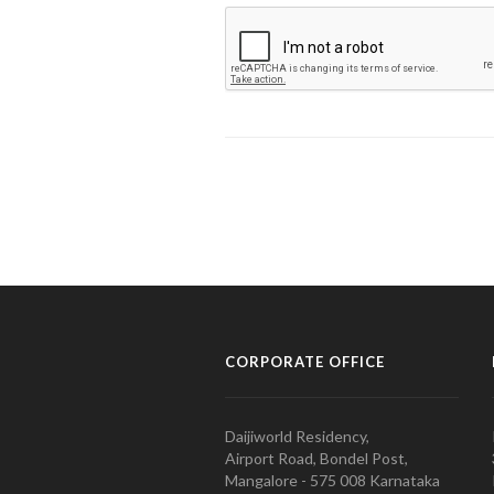
CORPORATE OFFICE
Daijiworld Residency,
Airport Road, Bondel Post,
Mangalore - 575 008 Karnataka