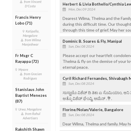
from Vincent
Herbert & Livia Bothello/Cynthia Le
D'Costa
Mon, Dec 09 2024
Francis Henry
Dearest Wilma, Thelma and the Family
Lobo (71)
during this difficult time. Our though
through this time of grief. May her sou
Katipalla,
Mangalore
from Wilma
Dominic B. Soares & Fly, Manipal
Manjeshwar
Sun, Dec 08 2024
Please accept our heartfelt condolenc
Fr Msgr C
Thelma & fly on the demise of your lo
Rayappa (72)
eternal peace.
Mysore
from Gracian
Cyril Richard Fernandes, Shivabagh 
Rodrigues
Sun, Dec 08 2024
Stanislaus John
ಸಾಸ್ಣಾಚೊ ವಿಶೆವ್ ದಿ ತಿಕಾ ಏ ಸೊಮಿಯಾಂ, ಆನಿ
Baptist Menezes
ಅತ್ಮೊ ವಿಶೆವ್ ಘೆಂವ್ದಿ, ಆಮೆನ್ .💐.
(87)
Florine/Nolan/Valerie, Bangalore
Urwa, Mangalore
from Rahul
Sun, Dec 08 2024
Advertisers
Dear Wilma, Thelma and family. May her
Rakshith Shawn