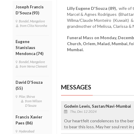
Joseph Francis
Lilly Eugene D'Souza (89),
wife of t
D'Souza (93)
Marcel & Agnes Rodrigues (Bhattan
Wilma/Claude Monteiro (Kuwait) &
Bondel, Mangalore
grandmother of Melissa, Clarissa &
from Clita Noronha
Funeral Mass on Monday, December
Eugene
Church, Orlem, Malad, Mumbai, fo
Stanislaus
Mumbai.
Mendonca (74)
Bondel, Mangalore
from Verna Clement
David D’Souza
MESSAGES
(55)
Pilar, Shirva
from Wilson
D'Souza
Godwin Lewis, Sastan/Navi-Mumbai
Thu, Dec 12 2024
Francis Xavier
Our heartfelt condolences to the ber
Paes (86)
to bear this loss. May her soul rest 
Hyderabad