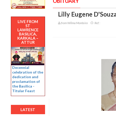
OBITUARY
Lilly Eugene D'Souza
LIVE FROM
from Wilma Monteiro
Ref :
ST
LAWRENCE
BASILICA,
KARKALA –
ATTUR
Decennial
celebration of the
dedication and
proclamation of
the Basilica -
Titular Feast
LATEST