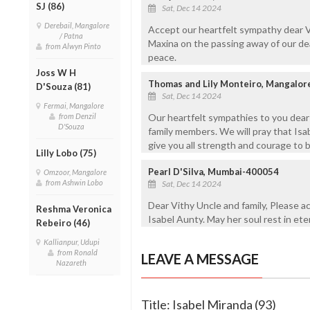
SJ (86)
Sat, Dec 14 2024
Derebail, Mangalore
Accept our heartfelt sympathy dear Vit
/ Patna
Maxina on the passing away of our dear
from Alwyn Pinto
peace.
Joss W H
Thomas and Lily Monteiro, Mangalor
D'Souza (81)
Sat, Dec 14 2024
Fermai, Mangalore
from Denzil
Our heartfelt sympathies to you dear G
D'Souza
family members. We will pray that Isa
give you all strength and courage to b
Lilly Lobo (75)
Pearl D'Silva, Mumbai-400054
Omzoor, Mangalore
from Ashwin Lobo
Sat, Dec 14 2024
Dear Vithy Uncle and family, Please 
Reshma Veronica
Isabel Aunty. May her soul rest in et
Rebeiro (46)
Kallianpur, Udupi
from Ronald
LEAVE A MESSAGE
Nazareth
Title: Isabel Miranda (93)