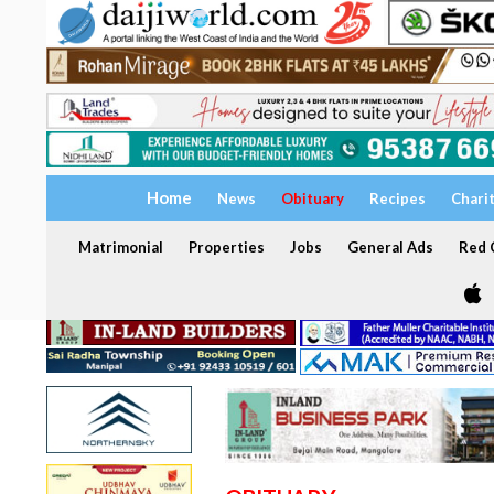
Home
News
Obituary
Recipes
Chari
Matrimonial
Properties
Jobs
General Ads
Red C