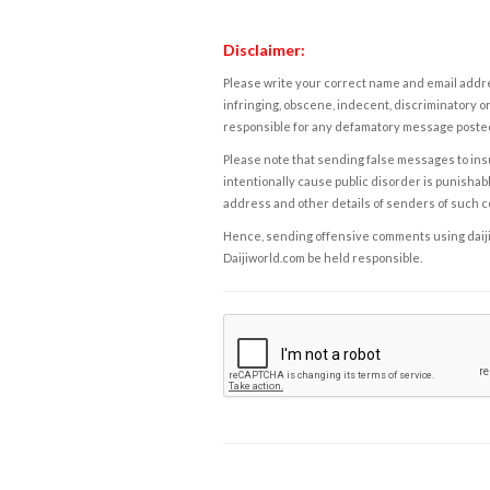
Disclaimer:
Please write your correct name and email addres
infringing, obscene, indecent, discriminatory or
responsible for any defamatory message posted 
Please note that sending false messages to insu
intentionally cause public disorder is punishable
address and other details of senders of such 
Hence, sending offensive comments using daijiwor
Daijiworld.com be held responsible.