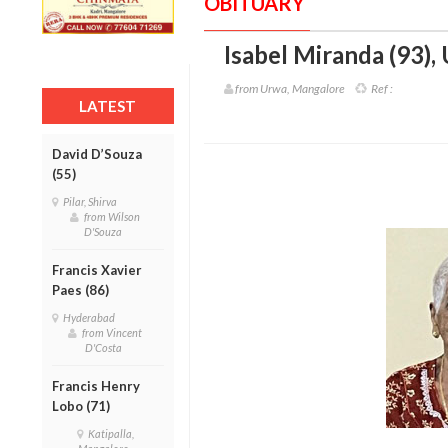
OBITUARY
Isabel Miranda (93)
,
from Urwa, Mangalore
Ref :
LATEST
David D’Souza
(55)
Pilar, Shirva
from Wilson
D'Souza
Francis Xavier
Paes (86)
Hyderabad
from Vincent
D'Costa
Francis Henry
Lobo (71)
Katipalla,