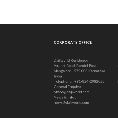
CORPORATE OFFICE
Daijiworld Residency,
Airport Road, Bondel Post,
Mangalore - 575 008 Karnataka
India
Telephone : +91-824-2982023.
General Enquiry:
office@daijiworld.com,
News & Info :
news@daijiworld.com