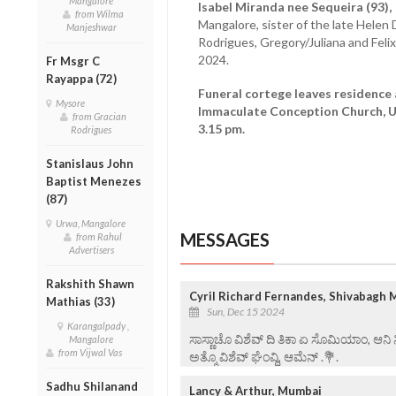
Mangalore
Isabel Miranda nee Sequeira (93),
from Wilma
Mangalore, sister of the late Helen D
Manjeshwar
Rodrigues, Gregory/Juliana and Fel
2024.
Fr Msgr C
Rayappa (72)
Funeral cortege leaves residence
Mysore
Immaculate Conception Church, U
from Gracian
3.15 pm.
Rodrigues
Stanislaus John
Baptist Menezes
(87)
Urwa, Mangalore
MESSAGES
from Rahul
Advertisers
Rakshith Shawn
Cyril Richard Fernandes, Shivabagh 
Mathias (33)
Sun, Dec 15 2024
Karangalpady ,
ಸಾಸ್ಣಾಚೊ ವಿಶೆವ್ ದಿ ತಿಕಾ ಏ ಸೊಮಿಯಾಂ, ಆನಿ
Mangalore
from Vijwal Vas
ಅತ್ಮೊ ವಿಶೆವ್ ಘೆಂವ್ದಿ, ಆಮೆನ್ .💐.
Sadhu Shilanand
Lancy & Arthur, Mumbai