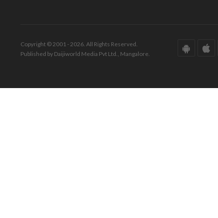
Copyright © 2001 - 2026. All Rights Reserved.
Published by Daijiworld Media Pvt Ltd., Mangalore.