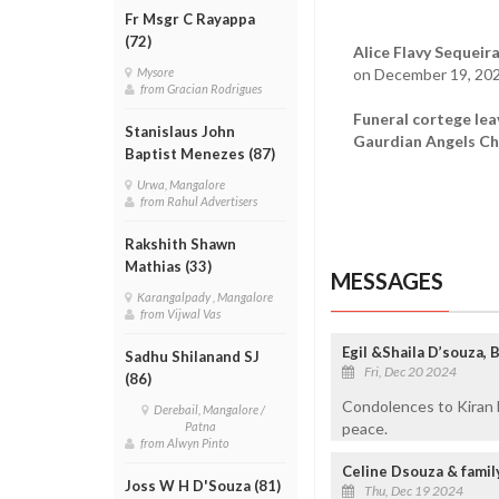
Fr Msgr C Rayappa
(72)
Alice Flavy Sequeira
on December 19, 202
Mysore
from Gracian Rodrigues
Funeral cortege lea
Stanislaus John
Gaurdian Angels Ch
Baptist Menezes (87)
Urwa, Mangalore
from Rahul Advertisers
Rakshith Shawn
Mathias (33)
MESSAGES
Karangalpady , Mangalore
from Vijwal Vas
Egil &Shaila D’souza,
Sadhu Shilanand SJ
Fri, Dec 20 2024
(86)
Condolences to Kiran b
Derebail, Mangalore /
peace.
Patna
from Alwyn Pinto
Celine Dsouza & famil
Joss W H D'Souza (81)
Thu, Dec 19 2024