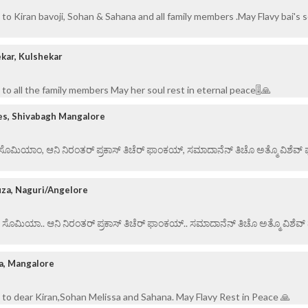
to Kiran bavoji, Sohan & Sahana and all family members .May Flavy bai's s
kar, Kulshekar
to all the family members May her soul rest in eternal peace🎚️🙏
es, Shivabagh Mangalore
ಏ ಸೊಮಿಯಾಂ, ಆನಿ ನಿರಂತರ್ ಪ್ರಕಾಸ್ ತಿಚೆರ್ ಫಾಂಕಯ್, ಸಮಾದಾನೆನ್ ತಿಚೊ ಅತ್ಮೊ ವಿಶೆವ್ ಘೆಂ
uza, Naguri/Angelore
ಏ ಸೊಮಿಯಾ.. ಆನಿ ನಿರಂತರ್ ಪ್ರಕಾಸ್ ತಿಚೆರ್ ಫಾಂಕಯ್.. ಸಮಾದಾನೆನ್ ತಿಚೊ ಅತ್ಮೊ ವಿಶೆವ್ ಘೆ
a, Mangalore
to dear Kiran,Sohan Melissa and Sahana. May Flavy Rest in Peace 🙏