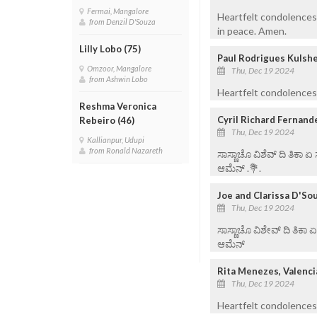
Fermai, Mangalore
Heartfelt condolences 
from Denzil D'Souza
in peace. Amen.
Lilly Lobo (75)
Paul Rodrigues Kulshe
Omzoor, Mangalore
Thu, Dec 19 2024
from Ashwin Lobo
Heartfelt condolences 
Reshma Veronica
Cyril Richard Fernand
Rebeiro (46)
Thu, Dec 19 2024
Kallianpur, Udupi
from Ronald Nazareth
ಸಾಸ್ಣಾಚೊ ವಿಶೆವ್ ದಿ ತಿಕಾ 
ಆಮೆನ್ .💐.
Joe and Clarissa D'So
Thu, Dec 19 2024
ಸಾಸ್ಣಾಚೊ ವಿಶೇವ್ ದಿ ತಿಕಾ 
ಆಮೆನ್
Rita Menezes, Valenci
Thu, Dec 19 2024
Heartfelt condolences 