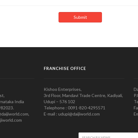
FRANCHISE OFFICE
Kishoo Enterprises,
Da
st,
3rd Floor, Mandavi Trade Centre, Kadiyali,
P.
nataka India
Udupi – 576 102
Te
982023.
Telephone : 0091-820-4295571
Fa
@daijiworld.com,
E-mail : udupi@daijiworld.com
Em
jiworld.com