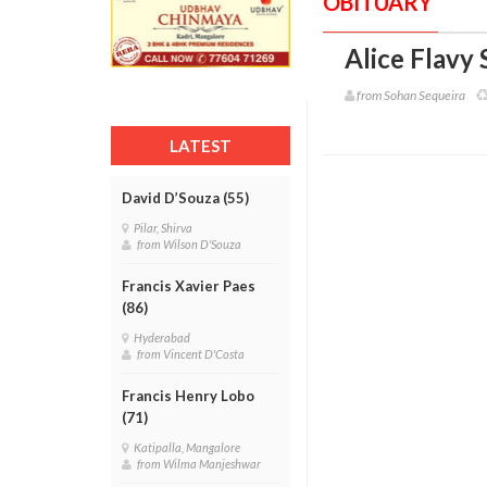
OBITUARY
Alice Flavy 
from Sohan Sequeira
LATEST
David D’Souza (55)
Pilar, Shirva
from Wilson D'Souza
Francis Xavier Paes
(86)
Hyderabad
from Vincent D'Costa
Francis Henry Lobo
(71)
Katipalla, Mangalore
from Wilma Manjeshwar