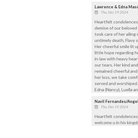
Lawrence & Edna Mas
Thu, Dec 19 2024
Heartfelt condolences 
demise of our beloved 
took care of her ailin
untimely death, Flavy s
Her cheerful smile lit
little hope regarding he
in-law with heavy hear
our tears. Her kind an
remained cheerful and 
her loss, we take comfo
served and worshiped. R
Edna (Nancy), Luella a
Navil Fernandes/Ange
Thu, Dec 19 2024
Heartfelt condolences 
welcome u in his king