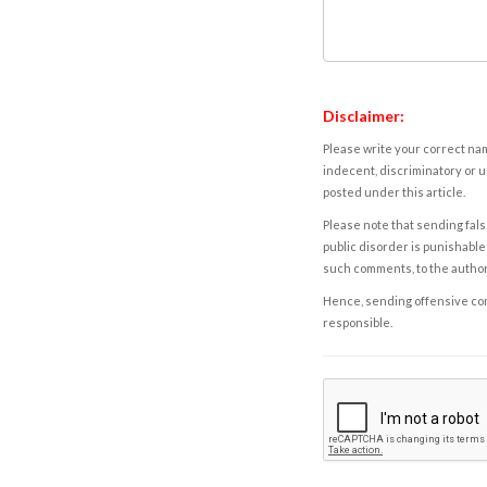
Disclaimer:
Please write your correct nam
indecent, discriminatory or u
posted under this article.
Please note that sending fals
public disorder is punishable 
such comments, to the autho
Hence, sending offensive comm
responsible.