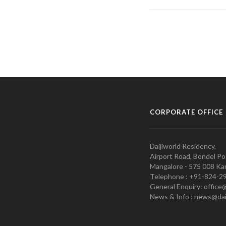
CORPORATE OFFICE
Daijiworld Residency,
Airport Road, Bondel Po
Mangalore - 575 008 Kar
Telephone : +91-824-2
General Enquiry: office
News & Info : news@dai