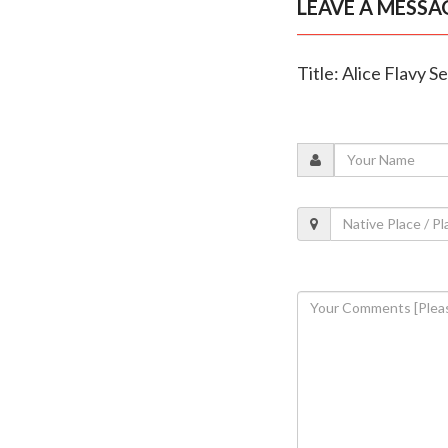
LEAVE A MESSA
Title: Alice Flavy S