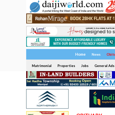
Home
News
Obit
Matrimonial
Properties
Jobs
General Ads