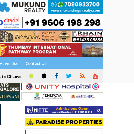
Advertise
Contact Us
ute Of Love