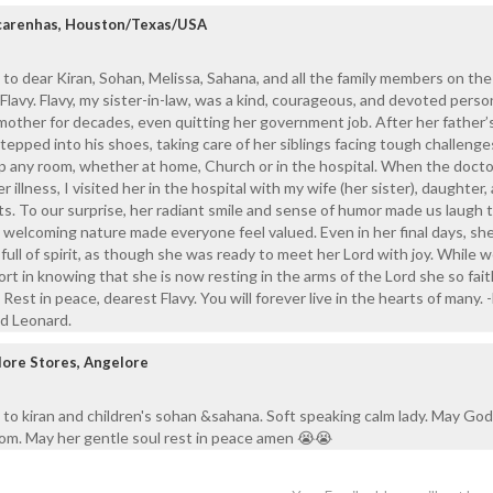
carenhas, Houston/Texas/USA
to dear Kiran, Sohan, Melissa, Sahana, and all the family members on the
Flavy. Flavy, my sister-in-law, was a kind, courageous, and devoted perso
g mother for decades, even quitting her government job. After her father’
tepped into his shoes, taking care of her siblings facing tough challenges 
 up any room, whether at home, Church or in the hospital. When the doct
r illness, I visited her in the hospital with my wife (her sister), daughter,
ts. To our surprise, her radiant smile and sense of humor made us laugh
d welcoming nature made everyone feel valued. Even in her final days, sh
full of spirit, as though she was ready to meet her Lord with joy. While
rt in knowing that she is now resting in the arms of the Lord she so fait
est in peace, dearest Flavy. You will forever live in the hearts of many. -
nd Leonard.
lore Stores, Angelore
to kiran and children's sohan &sahana. Soft speaking calm lady. May God
dom. May her gentle soul rest in peace amen 😭😭