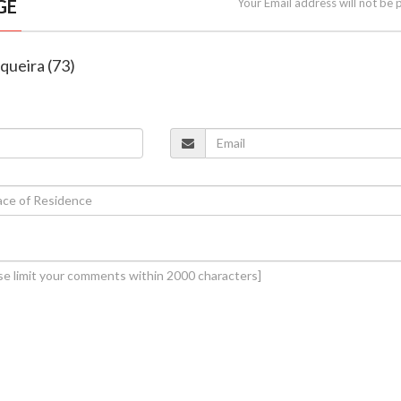
GE
Your Email address will not be 
equeira (73)