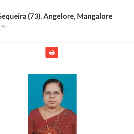
Sequeira (73)
,
Angelore, Mangalore
Ref :