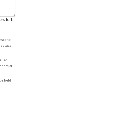
rs left.
obscene,
 message
cause
enders of
 be held