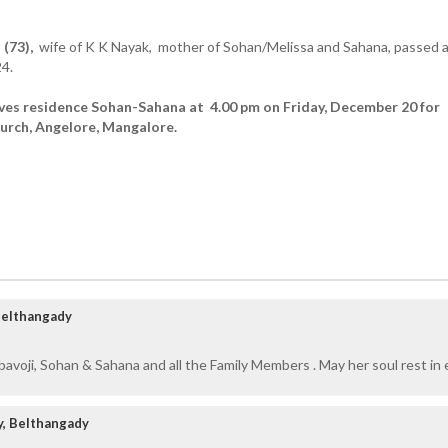
 (73),
wife of K K Nayak, mother of Sohan/Melissa and Sahana, passed 
4.
ves residence Sohan-Sahana at 4.00 pm on Friday, December 20 for
urch, Angelore, Mangalore.
 Belthangady
avoji, Sohan & Sahana and all the Family Members . May her soul rest in 
y, Belthangady