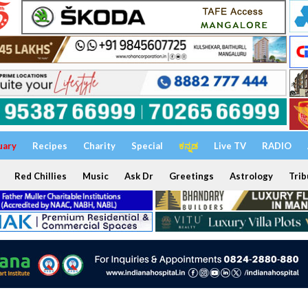
uary
Recipes
Charity
Special
ಕನ್ನಡ
Live TV
RADIO
Red Chillies
Music
Ask Dr
Greetings
Astrology
Trib