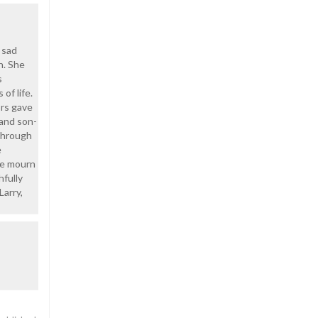
 sad
n. She
s
of life.
ors gave
 and son-
 through
e
 we mourn
hfully
Larry,