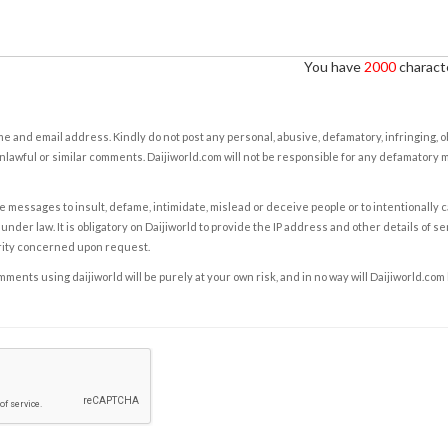
You have
2000
characte
e and email address. Kindly do not post any personal, abusive, defamatory, infringing, 
nlawful or similar comments. Daijiworld.com will not be responsible for any defamatory
e messages to insult, defame, intimidate, mislead or deceive people or to intentionally 
under law. It is obligatory on Daijiworld to provide the IP address and other details of s
rity concerned upon request.
ents using daijiworld will be purely at your own risk, and in no way will Daijiworld.com