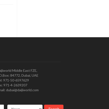
ijiworld Middle East FZE,
O.Box: 84772, Dubai, UAE
l: 971-50-6597629
x: 971-4-2639207
ail: dubai@daijiworld.com