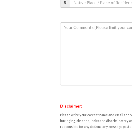
Disclaimer:
Please write your correct name and email addres
infringing, obscene, indecent, discriminatory or
responsible for any defamatory message posted 