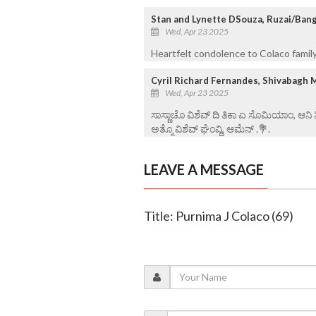
Stan and Lynette DSouza, Ruzai/Ban
Wed, Apr 23 2025
Heartfelt condolence to Colaco family
Cyril Richard Fernandes, Shivabagh 
Wed, Apr 23 2025
ಸಾಸ್ಣಾಚೊ ವಿಶೆವ್ ದಿ ತಿಕಾ ಏ ಸೊಮಿಯಾಂ, ಆನಿ
ಅತ್ಮೊ ವಿಶೆವ್ ಘೆಂವ್ದಿ, ಆಮೆನ್ .💐.
LEAVE A MESSAGE
Title: Purnima J Colaco (69)