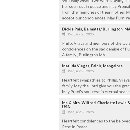
We really wished we were staying clos
her soul rest in peace and may Premal,
from the memories of their mother. Mar
accept our condolences. May Purni re
Dickie Pais, Balmatta/ Burlington, M
Wed, Apr 23 2025
Philip, Vijaya and members of the Cola
condolences on the sad demise of Pur
& family , Burlington MA
Matilda Viegas, Falnir, Mangalore
Wed, Apr 23 2025
Heartfelt sympathies to Phillip, Vija
family. May the Lord give you the grac
May Purni's soul rest in eternal peace
Mr. & Mrs. Wilfred-Charlotte Lewis 
USA
Wed, Apr 23 2025
Heartfelt condolences to the beloved 
Rest In Peace.