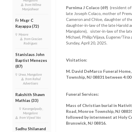
Mangalore
from Wilma
Purnima J Colaco (69)
(resident of
Manjeshwar
late Joseph Colaco, mother of Prem
Cameron and Chloe, daughter of the 
Fr Msgr C
daughter-in-law of the late Harold 
Rayappa (72)
Mangalore), sister-in-law of the lat
Mysore
Michael, Philip/Vijaya, Eugene/Tina
from Gracian
Sunday, April 20, 2025.
Rodrigues
Stanislaus John
Visitation:
Baptist Menezes
(87)
M. David DeMarco Funeral Home, 
Urwa, Mangalore
Township, NJ 08831 between 4:00 p
from Rahul
Advertisers
Funeral Services:
Rakshith Shawn
Mathias (33)
Mass of Christian burial in Nativ
Karangalpady ,
Road, Monroe Township, NJ 08831 
Mangalore
followed by internment at Holy C
from Vijwal Vas
Brunswick, NJ 08816.
Sadhu Shilanand