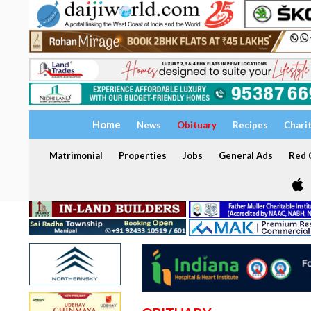
Home
News
Obituary
Recipes
Chari
Matrimonial
Properties
Jobs
General Ads
Red C