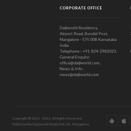
CORPORATE OFFICE
Daijiworld Residency,
Airport Road, Bondel Post,
Mangalore - 575 008 Karnataka
India
Telephone : +91-824-2982023.
General Enquiry:
office@daijiworld.com,
News & Info :
news@daijiworld.com
Copyright © 2001 - 2026. All Rights Reserved.
Published by Daijiworld Media Pvt Ltd., Mangalore.