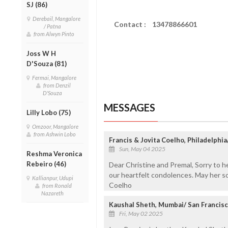
SJ (86)
Derebail, Mangalore
Contact : 13478866601
/ Patna
from Alwyn Pinto
Joss W H
D'Souza (81)
Fermai, Mangalore
from Denzil
D'Souza
MESSAGES
Lilly Lobo (75)
Omzoor, Mangalore
from Ashwin Lobo
Francis & Jovita Coelho, Philadelphi
Sun, May 04 2025
Reshma Veronica
Rebeiro (46)
Dear Christine and Premal, Sorry to 
our heartfelt condolences. May her so
Kallianpur, Udupi
Coelho
from Ronald
Nazareth
Kaushal Sheth, Mumbai/ San Francisc
Fri, May 02 2025