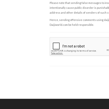
Please note that sending false messages to insu
intentionally cause public disorder is punishable
address and other details of senders of such 
Hence, sending offensive comments using daijiwor
Daijiworld.com be held responsible.