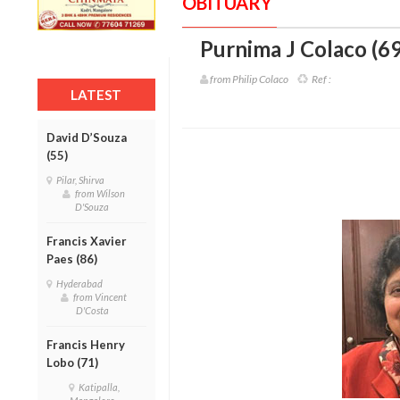
OBITUARY
Purnima J Colaco (69
from Philip Colaco
Ref :
LATEST
David D’Souza
(55)
Pilar, Shirva
from Wilson
D'Souza
Francis Xavier
Paes (86)
Hyderabad
from Vincent
D'Costa
Francis Henry
Lobo (71)
Katipalla,