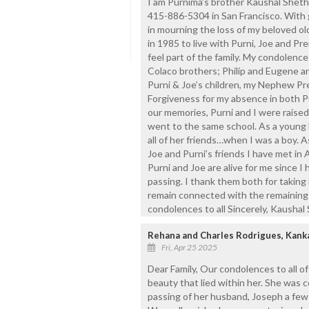
I am Purnima’s brother Kaushal Shet
415-886-5304 in San Francisco. With g
in mourning the loss of my beloved ol
in 1985 to live with Purni, Joe and Pre
feel part of the family. My condolences
Colaco brothers; Philip and Eugene an
Purni & Joe’s children, my Nephew Pr
Forgiveness for my absence in both Pu
our memories, Purni and I were raise
went to the same school. As a young 
all of her friends…when I was a boy. A
Joe and Purni’s friends I have met in A
Purni and Joe are alive for me since I
passing. I thank them both for taking
remain connected with the remaining 
condolences to all Sincerely, Kaushal
Rehana and Charles Rodrigues, Kank
Fri, Apr 25 2025
Dear Family, Our condolences to all of
beauty that lied within her. She was c
passing of her husband, Joseph a few 